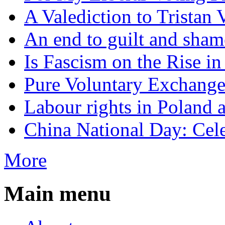
A Valediction to Trista
An end to guilt and sham
Is Fascism on the Rise i
Pure Voluntary Exchang
Labour rights in Poland a
China National Day: Cele
More
Main menu