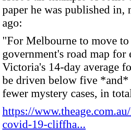
paper he was published in, n
ago:
"For Melbourne to move to s
government's road map for e
Victoria's 14-day average f
be driven below five *and* 
fewer mystery cases, in tota
https://www.theage.com.au/
covid-19-cliffha...