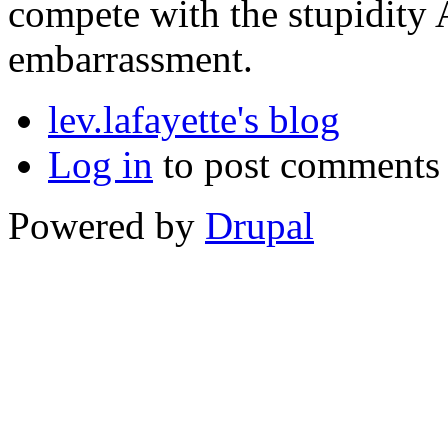
compete with the stupidity 
embarrassment.
lev.lafayette's blog
Log in
to post comments
Powered by
Drupal