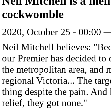
Neil Mitchell is a me
cockwomble
2020, October 25 - 00:00
Neil Mitchell believes: "Bec
our Premier has decided to 
the metropolitan area, and 
regional Victoria... The tar
thing despite the pain. And
relief, they got none."