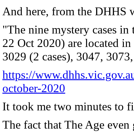
And here, from the DHHS w
"The nine mystery cases in 
22 Oct 2020) are located in
3029 (2 cases), 3047, 3073
https://www.dhhs.vic.gov.a
october-2020
It took me two minutes to fi
The fact that The Age even 