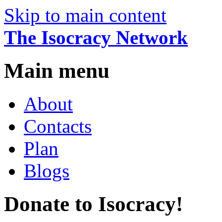
Skip to main content
The Isocracy Network
Main menu
About
Contacts
Plan
Blogs
Donate to Isocracy!