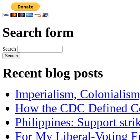
Search form
Search
Recent blog posts
Imperialism, Colonialism
How the CDC Defined Co
Philippines: Support str
For My Liberal-Voting F