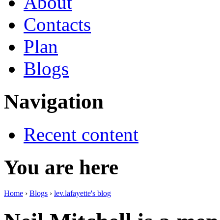
About
Contacts
Plan
Blogs
Navigation
Recent content
You are here
Home
›
Blogs
›
lev.lafayette's blog