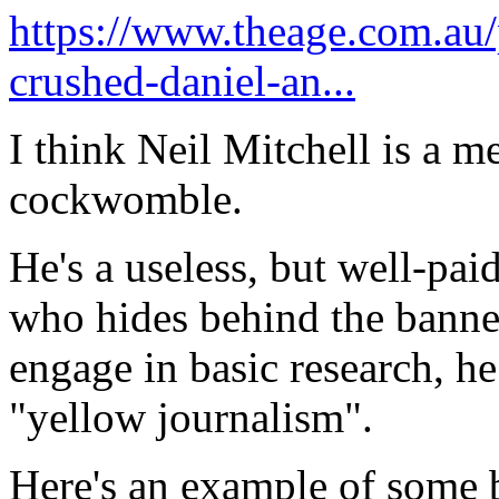
https://www.theage.com.au/p
crushed-daniel-an...
I think Neil Mitchell is a 
cockwomble.
He's a useless, but well-pai
who hides behind the banne
engage in basic research, he
"yellow journalism".
Here's an example of some 