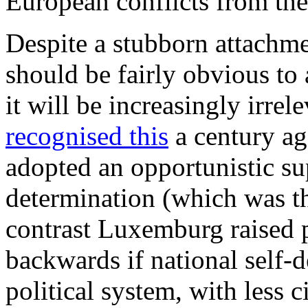
European conflicts from th
Despite a stubborn attachme
should be fairly obvious to
it will be increasingly irr
recognised this
a century ag
adopted an opportunistic sup
determination (which was th
contrast Luxemburg raised pr
backwards if national self-d
political system, with less c