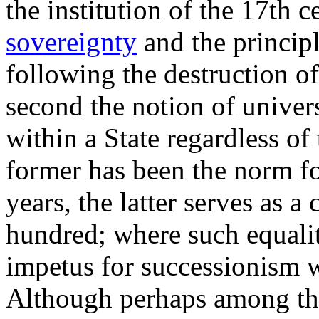
the institution of the 17th c
sovereignty
and the principle
following the destruction o
second the notion of universa
within a State regardless of 
former has been the norm fo
years, the latter serves as a
hundred; where such equalit
impetus for successionism
Although perhaps among the