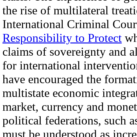
the rise of multilateral trea
International Criminal Cour
Responsibility to Protect
whi
claims of sovereignty and a
for international intervent
have encouraged the formati
multistate economic integra
market, currency and monet
political federations, such
must be understood as incre