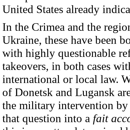
United States already indica
In the Crimea and the region
Ukraine, these have been bo
with highly questionable r
takeovers, in both cases w
international or local law. 
of Donetsk and Lugansk are 
the military intervention b
that question into a
fait acc