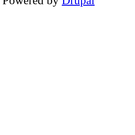
Powered by
Drupal