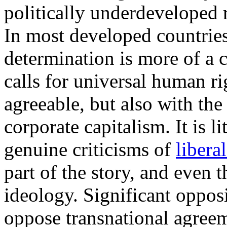
politically underdeveloped r
In most developed countries,
determination is more of a 
calls for universal human ri
agreeable, but also with the 
corporate capitalism. It is 
genuine criticisms of
libera
part of the story, and even 
ideology. Significant oppo
oppose transnational agree