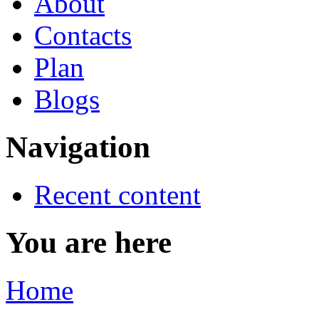
About
Contacts
Plan
Blogs
Navigation
Recent content
You are here
Home