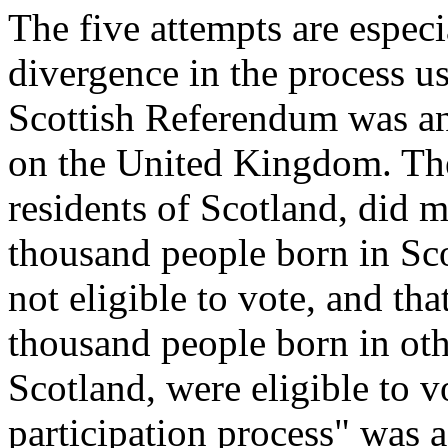
The five attempts are especi
divergence in the process us
Scottish Referendum was an 
on the United Kingdom. The 
residents of Scotland, did 
thousand people born in Sco
not eligible to vote, and th
thousand people born in othe
Scotland, were eligible to vo
participation process" was 