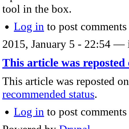
tool in the box.
Log in
to post comments
2015, January 5 - 22:54 —
This article was reposted
This article was reposted on
recommended status
.
Log in
to post comments