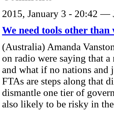
2015, January 3 - 20:42 —
We need tools other than 
(Australia) Amanda Vansto
on radio were saying that a 
and what if no nations and j
FTAs are steps along that di
dismantle one tier of govern
also likely to be risky in th