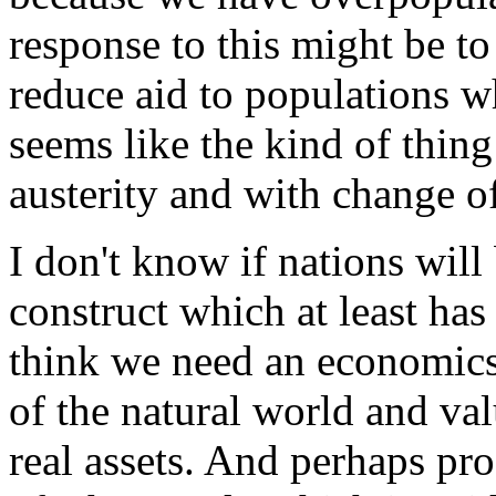
response to this might be t
reduce aid to populations w
seems like the kind of thin
austerity and with change of
I don't know if nations will b
construct which at least has
think we need an economics 
of the natural world and val
real assets. And perhaps pro