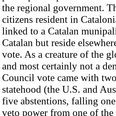
the regional government. Th
citizens resident in Catalon
linked to a Catalan munipali
Catalan but reside elsewhere
vote. As a creature of the gl
and most certainly not a de
Council vote came with two 
statehood (the U.S. and Aust
five abstentions, falling on
veto power from one of th