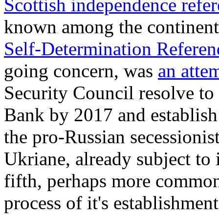
Scottish independence ref
known among the continent
Self-Determination Refere
going concern, was
an atte
Security Council resolve to
Bank by 2017 and establish P
the pro-Russian secessionis
Ukriane, already subject to
fifth, perhaps more common
process of it's establishment