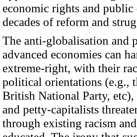
economic rights and public
decades of reform and strug
The anti-globalisation and
advanced economies can hard
extreme-right, with their rac
political orientations (e.g.,
British National Party, etc),
and petty-capitalists threat
through existing racism an
educated. The irony that suc