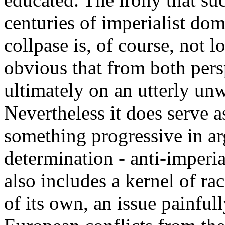
centuries of imperialist dom
collpase is, of course, not lo
obvious that from both pers
ultimately on an utterly unw
Nevertheless it does serve 
something progressive in ar
determination - anti-imperial
also includes a kernel of ra
of its own, an issue painful