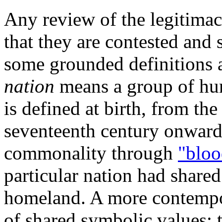
Any review of the legitimac
that they are contested and 
some grounded definitions a
nation
means a group of hu
is defined at birth, from th
seventeenth century onwards 
commonality through
"bloo
particular nation had shar
homeland. A more contempo
of shared symbolic values; 