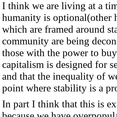
I think we are living at a 
humanity is optional(other 
which are framed around sta
community are being decon
those with the power to buy
capitalism is designed for se
and that the inequality of 
point where stability is a p
In part I think that this is
because we have overpopul