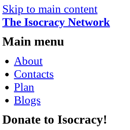
Skip to main content
The Isocracy Network
Main menu
About
Contacts
Plan
Blogs
Donate to Isocracy!