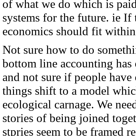
of what we do which is paid
systems for the future. ie If
economics should fit within
Not sure how to do something
bottom line accounting has 
and not sure if people hav
things shift to a model whi
ecological carnage. We need
stories of being joined toget
stpries seem to be framed re