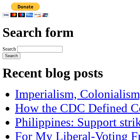
Search form
Search
Recent blog posts
Imperialism, Colonialism
How the CDC Defined Co
Philippines: Support str
For My Liberal-Voting F