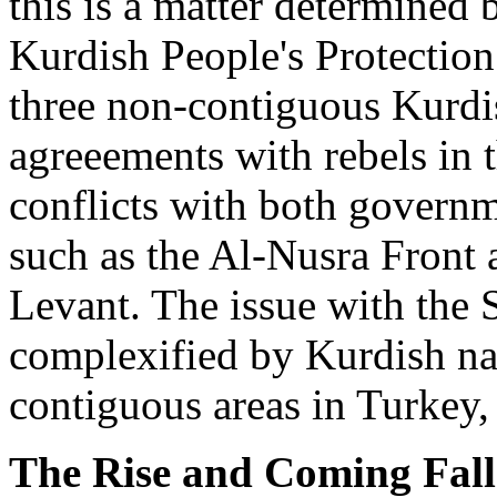
this is a matter determined 
Kurdish People's Protection
three non-contiguous Kurdis
agreeements with rebels in 
conflicts with both governm
such as the Al-Nusra Front a
Levant. The issue with the S
complexified by Kurdish nat
contiguous areas in Turkey, 
The Rise and Coming Fall