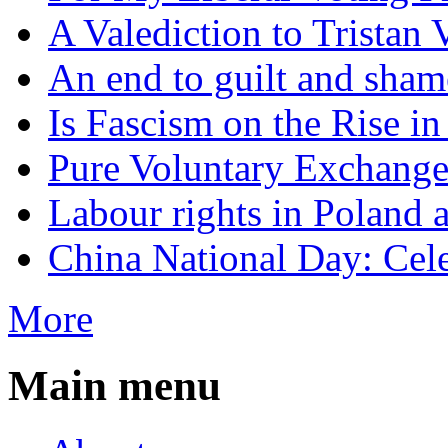
A Valediction to Trista
An end to guilt and sham
Is Fascism on the Rise i
Pure Voluntary Exchang
Labour rights in Poland a
China National Day: Cele
More
Main menu