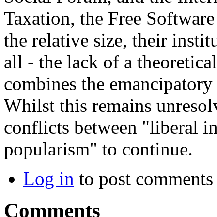
Taxation, the Free Softwar
the relative size, their insti
all - the lack of a theoreti
combines the emancipatory p
Whilst this remains unresol
conflicts between "liberal i
popularism" to continue.
Log in
to post comments
Comments