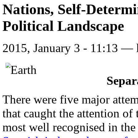
Nations, Self-Determ
Political Landscape
2015, January 3 - 11:13 —
Separ
There were five major attem
that caught the attention of 
most well recognised in th