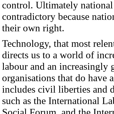
control. Ultimately national
contradictory because nation
their own right.
Technology, that most relent
directs us to a world of in
labour and an increasingly 
organisations that do have a
includes civil liberties and
such as the International L
Social Forum, and the Inte