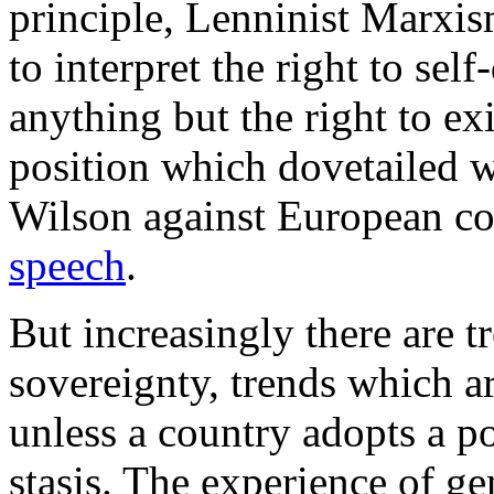
principle, Lenninist Marxi
to interpret the right to se
anything but the right to exi
position which dovetailed 
Wilson against European co
speech
.
But increasingly there are 
sovereignty, trends which are
unless a country adopts a p
stasis. The experience of g