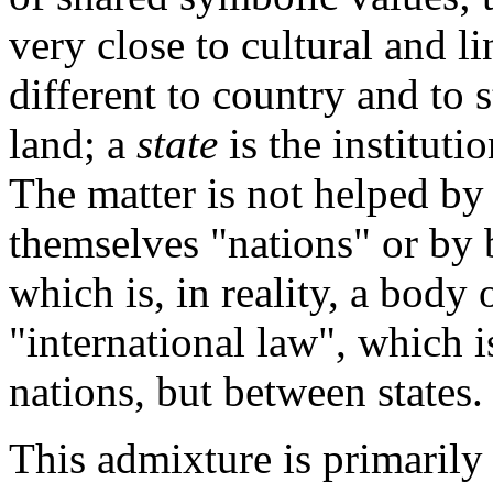
very close to cultural and li
different to country and to s
land; a
state
is the instituti
The matter is not helped by t
themselves "nations" or by 
which is, in reality, a body 
"international law", which 
nations, but between states.
This admixture is primarily 