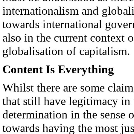
internationalism and global
towards international gover
also in the current context 
globalisation of capitalism.
Content Is Everything
Whilst there are some claim
that still have legitimacy in
determination in the sense o
towards having the most jus