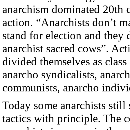
anarchism dominated 20th c
action. “Anarchists don’t ma
stand for election and they
anarchist sacred cows”. Acti
divided themselves as class 
anarcho syndicalists, anarch
communists, anarcho individu
Today some anarchists still
tactics with principle. The c