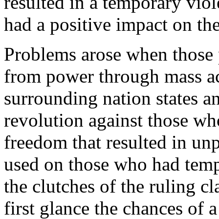
resulted in a temporary viol
had a positive impact on the
Problems arose when those 
from power through mass ac
surrounding nation states a
revolution against those wh
freedom that resulted in unp
used on those who had temp
the clutches of the ruling cl
first glance the chances of a