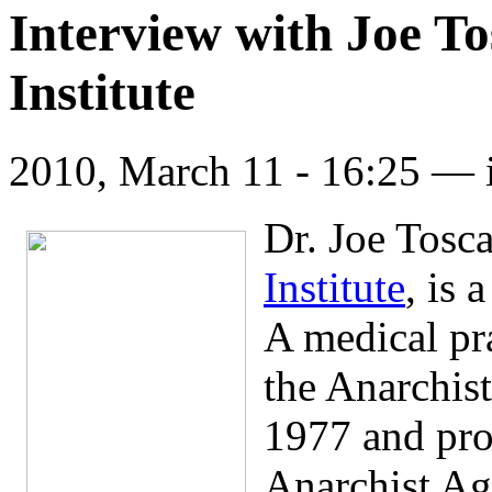
Interview with Joe T
Institute
2010, March 11 - 16:25 —
Dr. Joe Tosc
Institute
, is 
A medical pr
the Anarchis
1977 and pro
Anarchist Ag