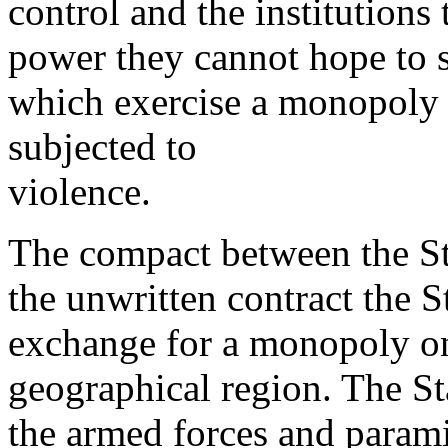
control and the institutions
power they cannot hope to 
which exercise a monopoly 
subjected to
violence.
The compact between the Sta
the unwritten contract the S
exchange for a monopoly on 
geographical region. The Sta
the armed forces and parami