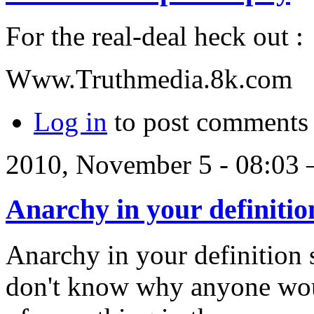
For the real-deal heck out :
Www.Truthmedia.8k.com
Log in
to post comments
2010, November 5 - 08:03
Anarchy in your definitio
Anarchy in your definition 
don't know why anyone wou