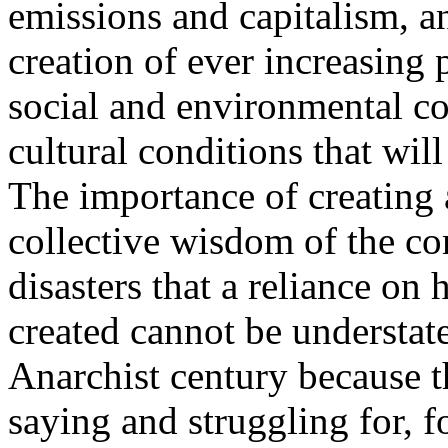
emissions and capitalism, 
creation of ever increasing 
social and environmental cos
cultural conditions that wil
The importance of creating 
collective wisdom of the co
disasters that a reliance on 
created cannot be understate
Anarchist century because t
saying and struggling for, f