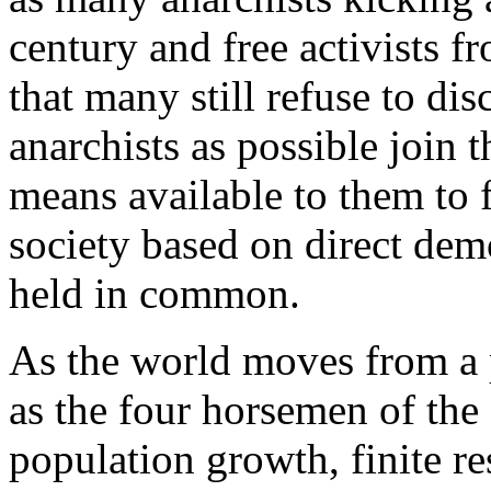
century and free activists fr
that many still refuse to dis
anarchists as possible join t
means available to them to 
society based on direct dem
held in common.
As the world moves from a p
as the four horsemen of the
population growth, finite r