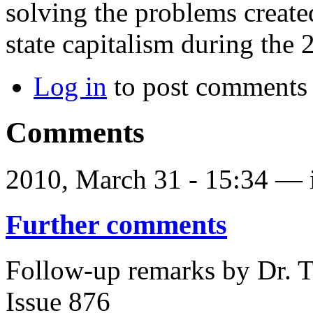
solving the problems create
state capitalism during the 
Log in
to post comments
Comments
2010, March 31 - 15:34 —
Further comments
Follow-up remarks by Dr. T
Issue 876