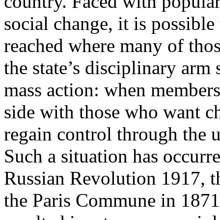
country. Faced with popular
social change, it is possible
reached where many of th
the state’s disciplinary arm
mass action: when members o
side with those who want cha
regain control through the u
Such a situation has occurre
Russian Revolution 1917, t
the Paris Commune in 1871. 