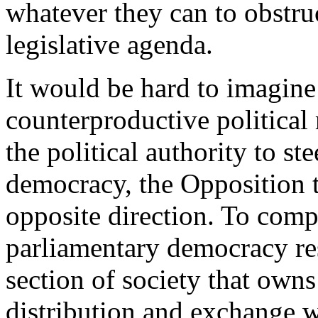
whatever they can to obstru
legislative agenda.
It would be hard to imagi
counterproductive political
the political authority to st
democracy, the Opposition tr
opposite direction. To comp
parliamentary democracy res
section of society that own
distribution and exchange w