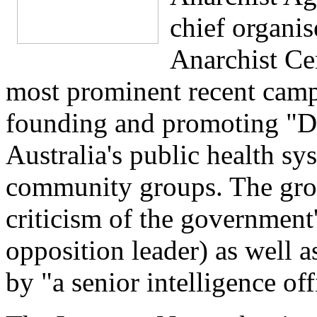
chief organis
Anarchist Ce
most prominent recent camp
founding and promoting "D
Australia's public health sy
community groups. The grou
criticism of the government
opposition leader) as well as
by "a senior intelligence off