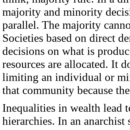
majority and minority decis
parallel. The majority canno
Societies based on direct d
decisions on what is produ
resources are allocated. It 
limiting an individual or mi
that community because they
Inequalities in wealth lead 
hierarchies. In an anarchist 