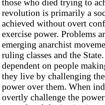
those who died trying to ac
revolution is primarily a soc
achieved without overt con
exercise power. Problems ari
emerging anarchist movement
ruling classes and the State
dependent on people making
they live by challenging th
power over them. When indi
overtly challenge the powe