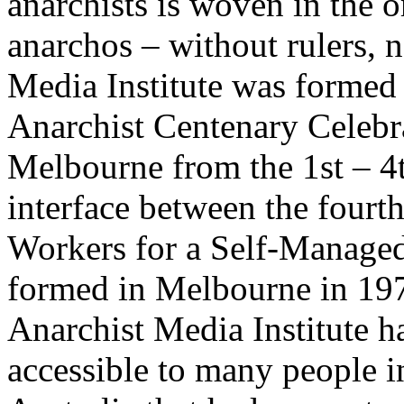
anarchists is woven in the 
anarchos – without rulers, n
Media Institute was formed 
Anarchist Centenary Celebra
Melbourne from the 1st – 4
interface between the fourth
Workers for a Self-Managed
formed in Melbourne in 1976
Anarchist Media Institute h
accessible to many people i