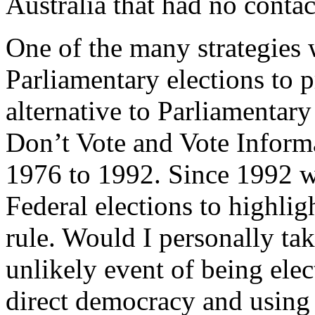
Australia that had no contac
One of the many strategies 
Parliamentary elections to
alternative to Parliamentar
Don’t Vote and Vote Inform
1976 to 1992. Since 1992 w
Federal elections to highlig
rule. Would I personally tak
unlikely event of being elec
direct democracy and using