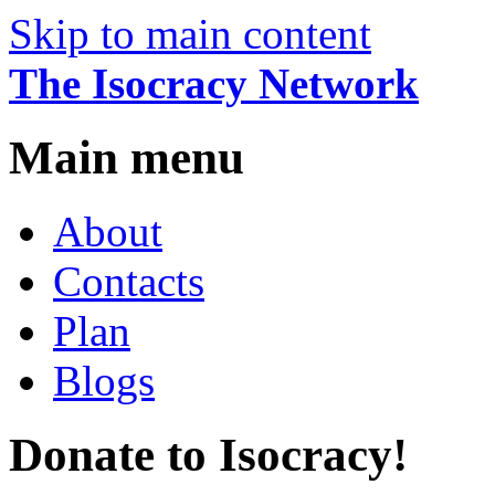
Skip to main content
The Isocracy Network
Main menu
About
Contacts
Plan
Blogs
Donate to Isocracy!