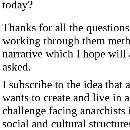
today?
Thanks for all the questions
working through them method
narrative which I hope will
asked.
I subscribe to the idea that
wants to create and live in 
challenge facing anarchists i
social and cultural structure