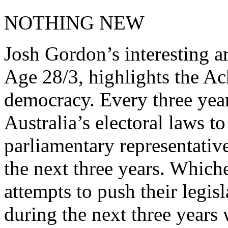
NOTHING NEW
Josh Gordon’s interesting a
Age 28/3, highlights the Ac
democracy. Every three year
Australia’s electoral laws t
parliamentary representativ
the next three years. Whiche
attempts to push their legi
during the next three years