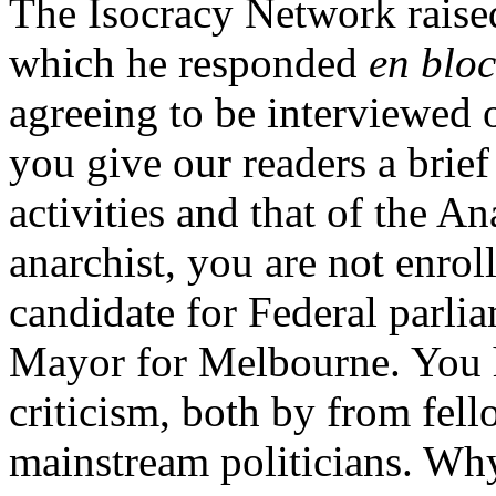
The Isocracy Network raise
which he responded
en bloc
agreeing to be interviewed
you give our readers a bri
activities and that of the A
anarchist, you are not enrol
candidate for Federal parli
Mayor for Melbourne. You 
criticism, both by from fel
mainstream politicians. Why