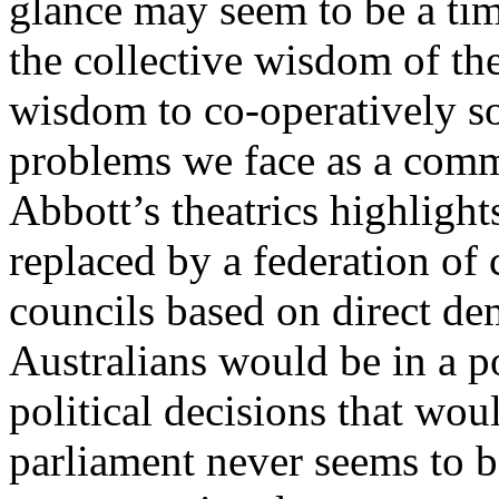
glance may seem to be a ti
the collective wisdom of th
wisdom to co-operatively so
problems we face as a comm
Abbott’s theatrics highlight
replaced by a federation o
councils based on direct dem
Australians would be in a 
political decisions that wou
parliament never seems to be