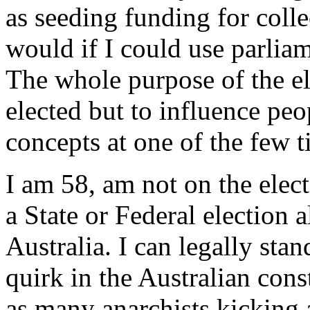
as seeding funding for colle
would if I could use parliam
The whole purpose of the el
elected but to influence pe
concepts at one of the few t
I am 58, am not on the elect
a State or Federal election
Australia. I can legally sta
quirk in the Australian cons
as many anarchists kicking 