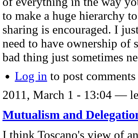
of everything in the way you
to make a huge hierarchy to
sharing is encouraged. I jus
need to have ownership of so
bad thing just sometimes ne
Log in
to post comments
2011, March 1 - 13:04 —
l
Mutualism and Delegatio
I think Toscano's view of a