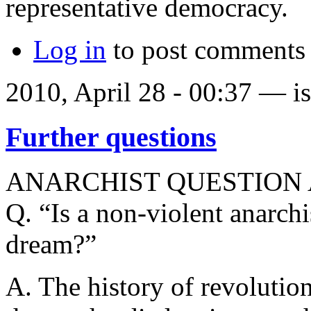
representative democracy.
Log in
to post comments
2010, April 28 - 00:37 —
i
Further questions
ANARCHIST QUESTION
Q. “Is a non-violent anarchi
dream?”
A. The history of revolution