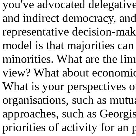
you've advocated delegative 
and indirect democracy, and 
representative decision-maki
model is that majorities can
minorities. What are the lim
view? What about economica
What is your perspectives 
organisations, such as mut
approaches, such as Georgis
priorities of activity for an