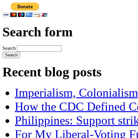
Search form
Search
Recent blog posts
Imperialism, Colonialism
How the CDC Defined Co
Philippines: Support str
For My Liberal-Voting F