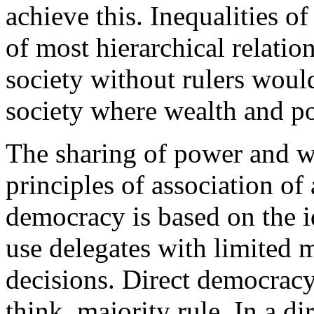
achieve this. Inequalities of
of most hierarchical relatio
society without rulers would
society where wealth and po
The sharing of power and w
principles of association of
democracy is based on the 
use delegates with limited 
decisions. Direct democracy
think, majority rule. In a d