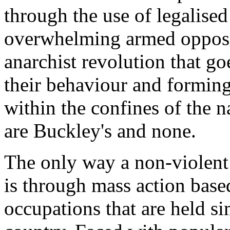
through the use of legalise
overwhelming armed opposit
anarchist revolution that g
their behaviour and forming
within the confines of the n
are Buckley's and none.
The only way a non-violent 
is through mass action based
occupations that are held s