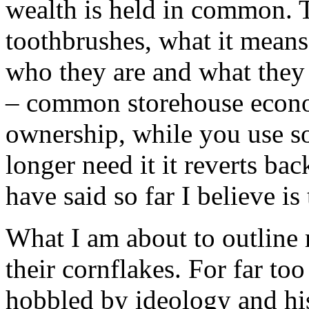
wealth is held in common. 
toothbrushes, what it means 
who they are and what they
– common storehouse econo
ownership, while you use so
longer need it it reverts b
have said so far I believe is
What I am about to outline
their cornflakes. For far to
hobbled by ideology and hi