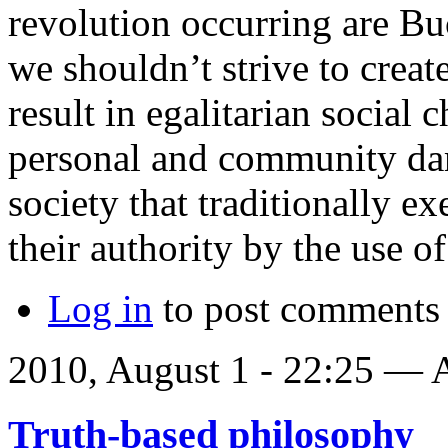
revolution occurring are Bu
we shouldn’t strive to creat
result in egalitarian social
personal and community dam
society that traditionally ex
their authority by the use of
Log in
to post comments
2010, August 1 - 22:25 —
Truth-based philosophy