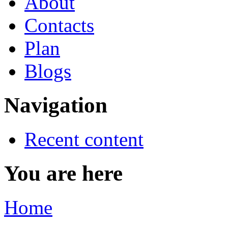
About
Contacts
Plan
Blogs
Navigation
Recent content
You are here
Home