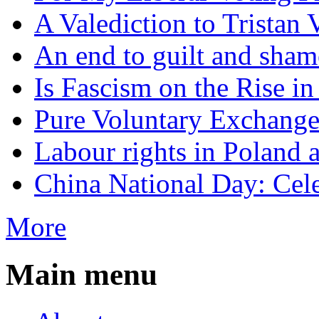
A Valediction to Trista
An end to guilt and sham
Is Fascism on the Rise i
Pure Voluntary Exchang
Labour rights in Poland a
China National Day: Cele
More
Main menu