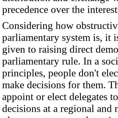
precedence over the interests
Considering how obstructiv
parliamentary system is, it 
given to raising direct demo
parliamentary rule. In a soc
principles, people don't ele
make decisions for them. T
appoint or elect delegates t
decisions at a regional and n