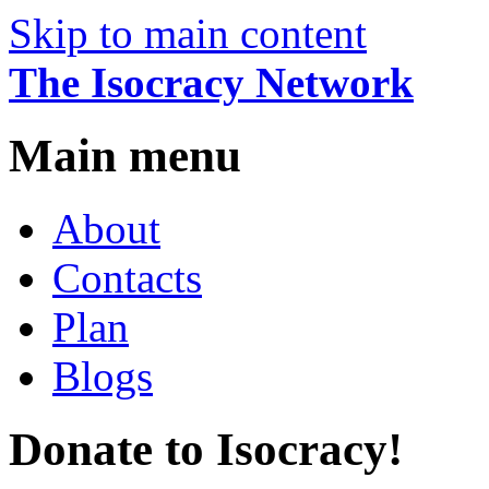
Skip to main content
The Isocracy Network
Main menu
About
Contacts
Plan
Blogs
Donate to Isocracy!