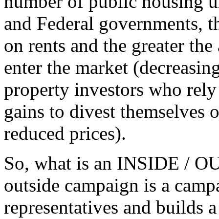
number of public housing un
and Federal governments, t
on rents and the greater the 
enter the market (decreasing
property investors who rely 
gains to divest themselves of
reduced prices).
So, what is an INSIDE / O
outside campaign is a campa
representatives and builds 