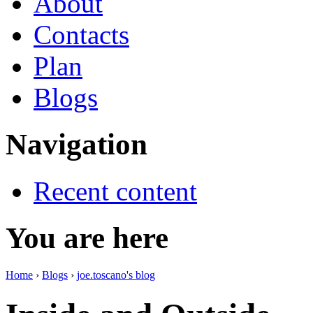
About
Contacts
Plan
Blogs
Navigation
Recent content
You are here
Home
›
Blogs
›
joe.toscano's blog