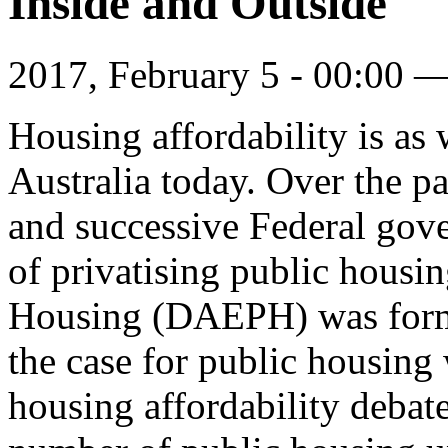
Inside and Outside
2017, February 5 - 00:00 
Housing affordability is as w
Australia today. Over the p
and successive Federal gov
of privatising public hous
Housing (DAEPH) was forme
the case for public housing 
housing affordability debate.