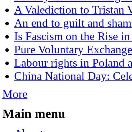
A Valediction to Trista
An end to guilt and sham
Is Fascism on the Rise i
Pure Voluntary Exchang
Labour rights in Poland a
China National Day: Cele
More
Main menu