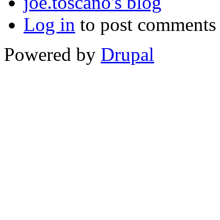
joe.toscano's blog
Log in
to post comments
Powered by
Drupal