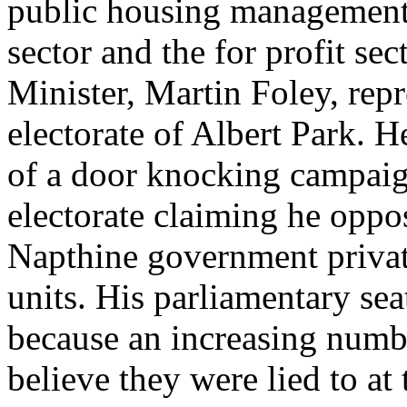
public housing management a
sector and the for profit se
Minister, Martin Foley, repr
electorate of Albert Park. 
of a door knocking campaign
electorate claiming he oppo
Napthine government privat
units. His parliamentary sea
because an increasing numbe
believe they were lied to at t