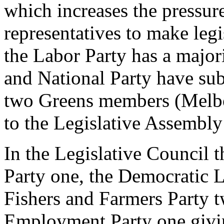
which increases the pressur
representatives to make legi
the Labor Party has a major
and National Party have sub
two Greens members (Melbo
to the Legislative Assembly a
In the Legislative Council t
Party one, the Democratic L
Fishers and Farmers Party t
Employment Party one givin