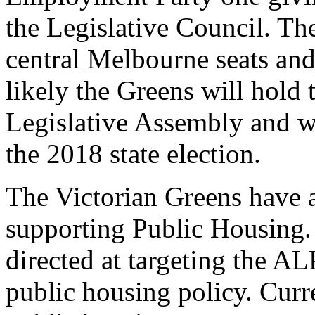
the Legislative Council. Th
central Melbourne seats and
likely the Greens will hold 
Legislative Assembly and w
the 2018 state election.
The Victorian Greens have a
supporting Public Housing
directed at targeting the A
public housing policy. Curre