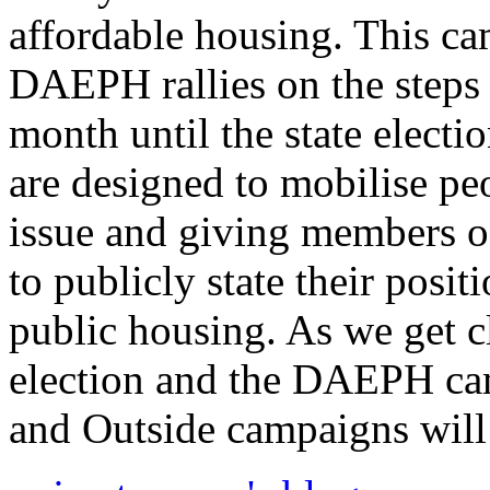
affordable housing. This ca
DAEPH rallies on the steps
month until the state electi
are designed to mobilise pe
issue and giving members of
to publicly state their posi
public housing. As we get cl
election and the DAEPH cam
and Outside campaigns will