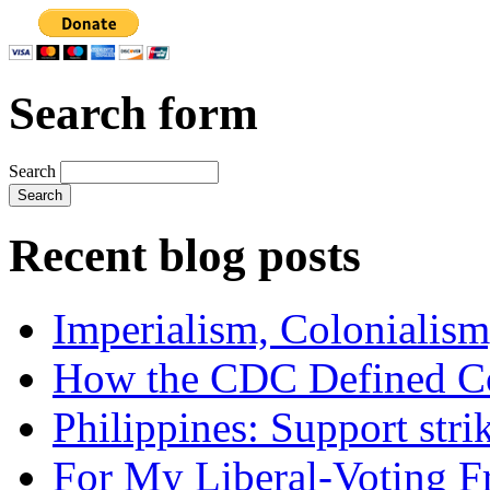
Search form
Search
Recent blog posts
Imperialism, Colonialism
How the CDC Defined Co
Philippines: Support str
For My Liberal-Voting F