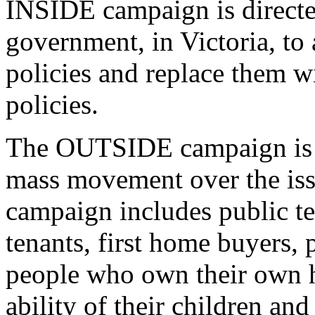
INSIDE campaign is directe
government, in Victoria, to
policies and replace them w
policies.
The OUTSIDE campaign is di
mass movement over the iss
campaign includes public te
tenants, first home buyers,
people who own their own 
ability of their children an