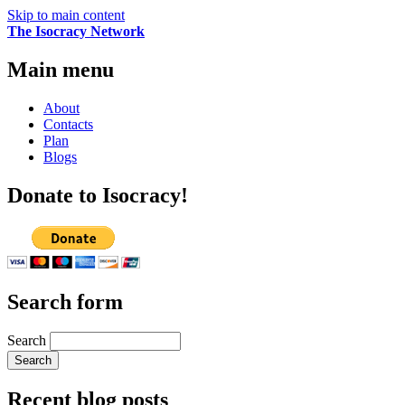
Skip to main content
The Isocracy Network
Main menu
About
Contacts
Plan
Blogs
Donate to Isocracy!
Search form
Search
Recent blog posts