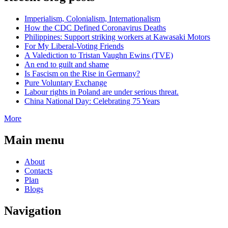
Imperialism, Colonialism, Internationalism
How the CDC Defined Coronavirus Deaths
Philippines: Support striking workers at Kawasaki Motors
For My Liberal-Voting Friends
A Valediction to Tristan Vaughn Ewins (TVE)
An end to guilt and shame
Is Fascism on the Rise in Germany?
Pure Voluntary Exchange
Labour rights in Poland are under serious threat.
China National Day: Celebrating 75 Years
More
Main menu
About
Contacts
Plan
Blogs
Navigation