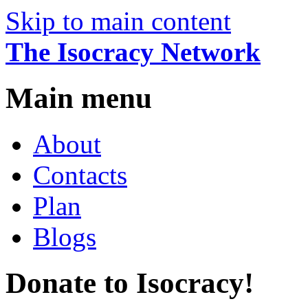
Skip to main content
The Isocracy Network
Main menu
About
Contacts
Plan
Blogs
Donate to Isocracy!