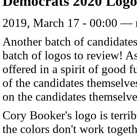
Democrats 2020 Logo
2019, March 17 - 00:00 —
Another batch of candidates
batch of logos to review! A
offered in a spirit of good 
of the candidates themselves
on the candidates themselves
Cory Booker's logo is terrib
the colors don't work togeth