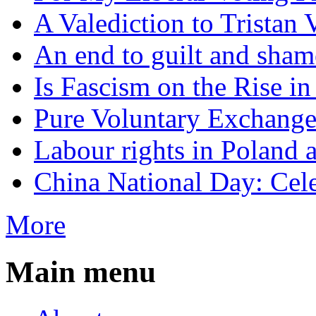
A Valediction to Trista
An end to guilt and sham
Is Fascism on the Rise i
Pure Voluntary Exchang
Labour rights in Poland a
China National Day: Cele
More
Main menu