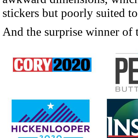
stickers but poorly suited to
And the surprise winner of t