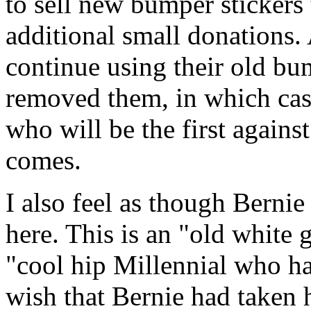
to sell new bumper stickers 
additional small donations. A
continue using their old bum
removed them, in which case
who will be the first agains
comes.
I also feel as though Berni
here. This is an "old white
"cool hip Millennial who hap
wish that Bernie had taken 