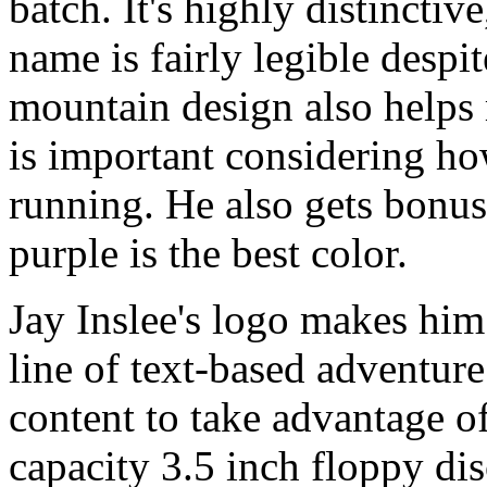
batch. It's highly distinctiv
name is fairly legible despi
mountain design also helps
is important considering ho
running. He also gets bonus
purple is the best color.
Jay Inslee's logo makes him
line of text-based adventu
content to take advantage of
capacity 3.5 inch floppy dis