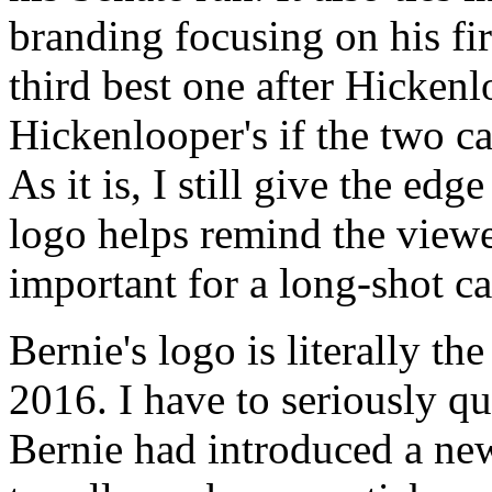
branding focusing on his fir
third best one after Hickenl
Hickenlooper's if the two ca
As it is, I still give the ed
logo helps remind the viewe
important for a long-shot c
Bernie's logo is literally th
2016. I have to seriously qu
Bernie had introduced a ne