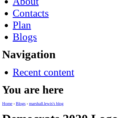
About
Contacts
Plan
Blogs
Navigation
Recent content
You are here
Home
›
Blogs
›
marshall.lewis's blog