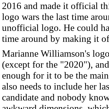
2016 and made it official t
logo wars the last time arou
unofficial logo. He could ha
time around by making it off
Marianne Williamson's logo i
(except for the "2020"), and 
enough for it to be the main
also needs to include her la
candidate and nobody knows 
awkward dimensions, which 