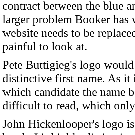
contract between the blue an
larger problem Booker has w
website needs to be replace
painful to look at.
Pete Buttigieg's logo would
distinctive first name. As it
which candidate the name be
difficult to read, which on
John Hickenlooper's logo is