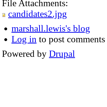
File Attachments:
candidates2.jpg
marshall.lewis's blog
Log in
to post comments
Powered by
Drupal