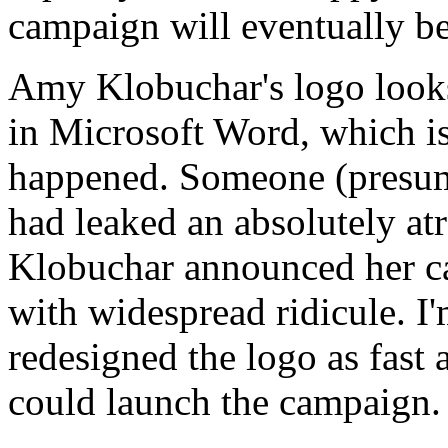
campaign will eventually b
Amy Klobuchar's logo looks 
in Microsoft Word, which i
happened. Someone (presum
had leaked an absolutely atr
Klobuchar announced her ca
with widespread ridicule. I'
redesigned the logo as fast
could launch the campaign.