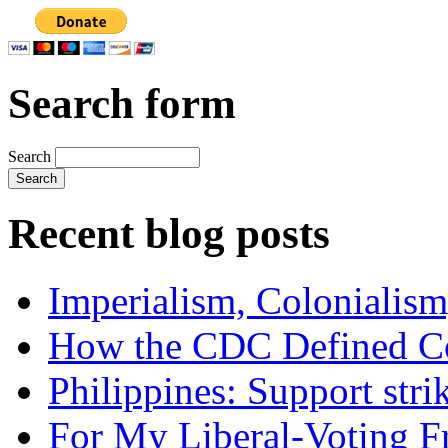
Search form
Search
Recent blog posts
Imperialism, Colonialism
How the CDC Defined Co
Philippines: Support str
For My Liberal-Voting F