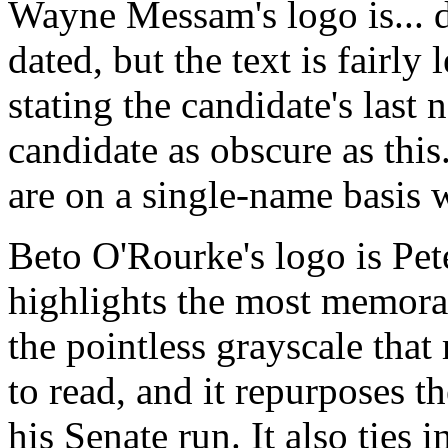
Wayne Messam's logo is... de
dated, but the text is fairly 
stating the candidate's last
candidate as obscure as thi
are on a single-name basis 
Beto O'Rourke's logo is Pete
highlights the most memorabl
the pointless grayscale that
to read, and it repurposes t
his Senate run. It also ties 