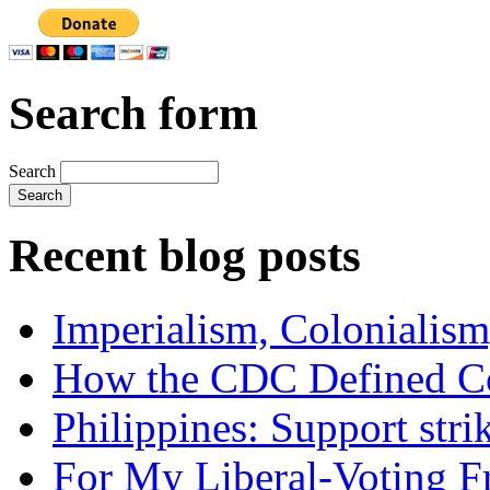
Search form
Search
Recent blog posts
Imperialism, Colonialism
How the CDC Defined Co
Philippines: Support str
For My Liberal-Voting F