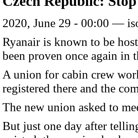
Czech Republic: Stop
2020, June 29 - 00:00 —
is
Ryanair is known to be hosti
been proven once again in 
A union for cabin crew work
registered there and the co
The new union asked to me
But just one day after telli