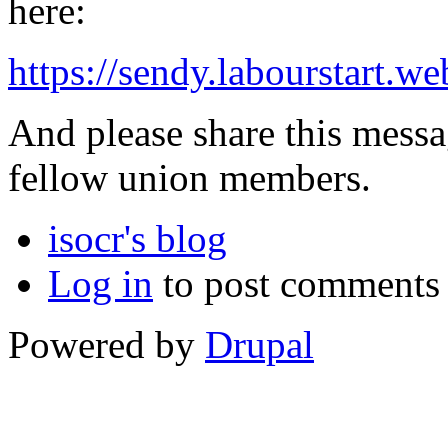
here:
https://sendy.labourstart
And please share this messa
fellow union members.
isocr's blog
Log in
to post comments
Powered by
Drupal