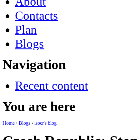
About
Contacts
Plan
Blogs
Navigation
Recent content
You are here
Home
›
Blogs
›
isocr's blog