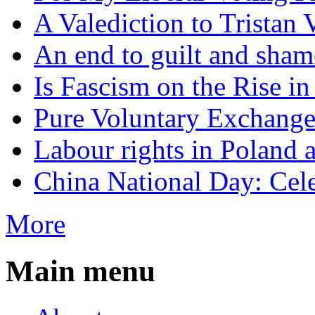
A Valediction to Trista
An end to guilt and sham
Is Fascism on the Rise i
Pure Voluntary Exchang
Labour rights in Poland a
China National Day: Cele
More
Main menu