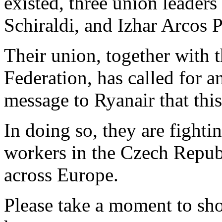
existed, three union leaders
Schiraldi, and Izhar Arcos 
Their union, together with
Federation, has called for a
message to Ryanair that thi
In doing so, they are fightin
workers in the Czech Republ
across Europe.
Please take a moment to sh