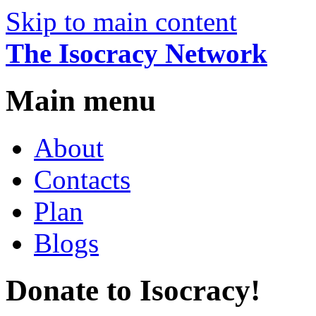
Skip to main content
The Isocracy Network
Main menu
About
Contacts
Plan
Blogs
Donate to Isocracy!