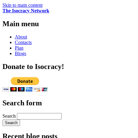
Skip to main content
The Isocracy Network
Main menu
About
Contacts
Plan
Blogs
Donate to Isocracy!
Search form
Search
Recent blog posts