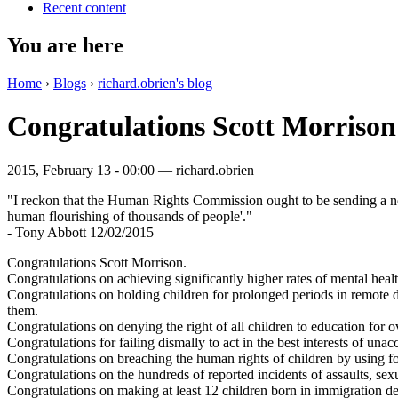
Recent content
You are here
Home
›
Blogs
›
richard.obrien's blog
Congratulations Scott Morrison
2015, February 13 - 00:00 —
richard.obrien
"I reckon that the Human Rights Commission ought to be sending a no
human flourishing of thousands of people'."
- Tony Abbott 12/02/2015
Congratulations Scott Morrison.
Congratulations on achieving significantly higher rates of mental heal
Congratulations on holding children for prolonged periods in remote de
them.
Congratulations on denying the right of all children to education for o
Congratulations for failing dismally to act in the best interests of u
Congratulations on breaching the human rights of children by using for
Congratulations on the hundreds of reported incidents of assaults, sexu
Congratulations on making at least 12 children born in immigration dete