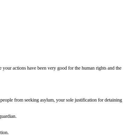
e your actions have been very good for the human rights and the
people from seeking asylum, your sole justification for detaining
guardian.
tion.