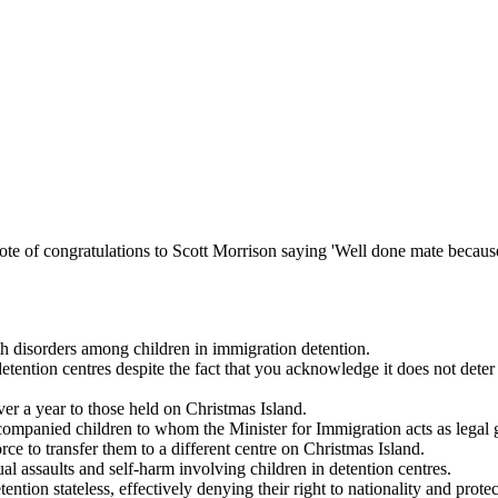
te of congratulations to Scott Morrison saying 'Well done mate becaus
th disorders among children in immigration detention.
tention centres despite the fact that you acknowledge it does not deter 
ver a year to those held on Christmas Island.
naccompanied children to whom the Minister for Immigration acts as legal 
ce to transfer them to a different centre on Christmas Island.
al assaults and self-harm involving children in detention centres.
ntion stateless, effectively denying their right to nationality and protec