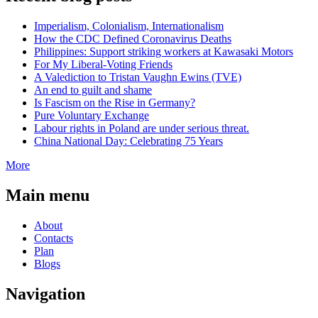
Imperialism, Colonialism, Internationalism
How the CDC Defined Coronavirus Deaths
Philippines: Support striking workers at Kawasaki Motors
For My Liberal-Voting Friends
A Valediction to Tristan Vaughn Ewins (TVE)
An end to guilt and shame
Is Fascism on the Rise in Germany?
Pure Voluntary Exchange
Labour rights in Poland are under serious threat.
China National Day: Celebrating 75 Years
More
Main menu
About
Contacts
Plan
Blogs
Navigation