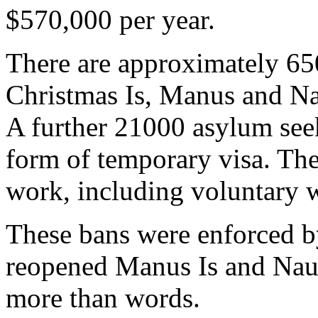
$570,000 per year.
There are approximately 65
Christmas Is, Manus and Na
A further 21000 asylum seek
form of temporary visa. The
work, including voluntary 
These bans were enforced b
reopened Manus Is and Naur
more than words.