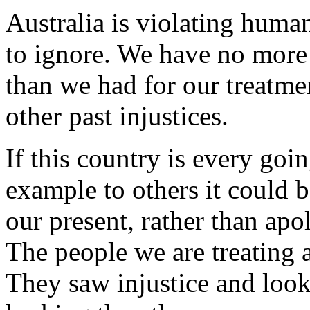
Australia is violating human
to ignore. We have no more m
than we had for our treatme
other past injustices.
If this country is every goi
example to others it could b
our present, rather than apol
The people we are treating a
They saw injustice and looke