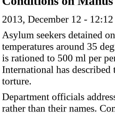
Conditions on Manus
2013, December 12 - 12:1
Asylum seekers detained on
temperatures around 35 deg
is rationed to 500 ml per p
International has described 
torture.
Department officials addres
rather than their names. Co