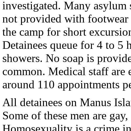
investigated. Many asylum s
not provided with footwear
the camp for short excursio
Detainees queue for 4 to 5 h
showers. No soap is provide
common. Medical staff are e
around 110 appointments pe
All detainees on Manus Isla
Some of these men are gay, 
Homosexuality is a crime in