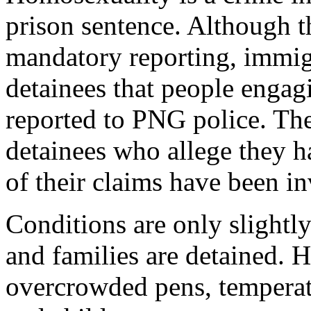
prison sentence. Although t
mandatory reporting, immigr
detainees that people engag
reported to PNG police. Th
detainees who allege they 
of their claims have been i
Conditions are only slight
and families are detained. H
overcrowded pens, temperat