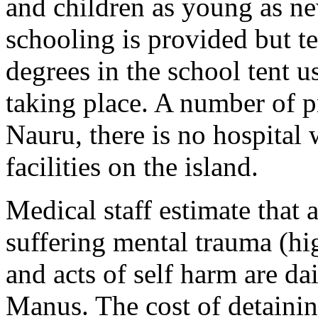
and children as young as ne
schooling is provided but t
degrees in the school tent u
taking place. A number of 
Nauru, there is no hospital
facilities on the island.
Medical staff estimate that
suffering mental trauma (hi
and acts of self harm are d
Manus. The cost of detaini