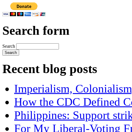
Search form
Search
Recent blog posts
Imperialism, Colonialism
How the CDC Defined Co
Philippines: Support str
For My Liberal-Voting F