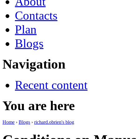
About
Contacts
Plan
Blogs
Navigation
Recent content
You are here
Home
›
Blogs
›
richard.obrien's blog