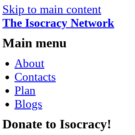
Skip to main content
The Isocracy Network
Main menu
About
Contacts
Plan
Blogs
Donate to Isocracy!