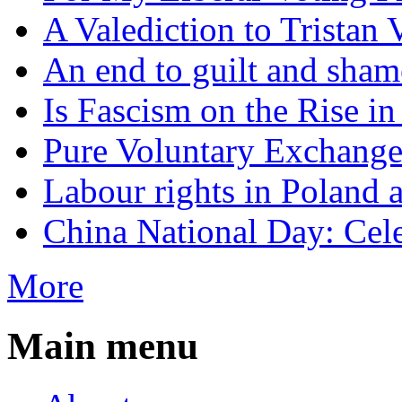
A Valediction to Trista
An end to guilt and sham
Is Fascism on the Rise i
Pure Voluntary Exchang
Labour rights in Poland a
China National Day: Cele
More
Main menu