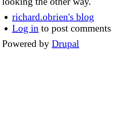
looking the other way.
richard.obrien's blog
Log in
to post comments
Powered by
Drupal