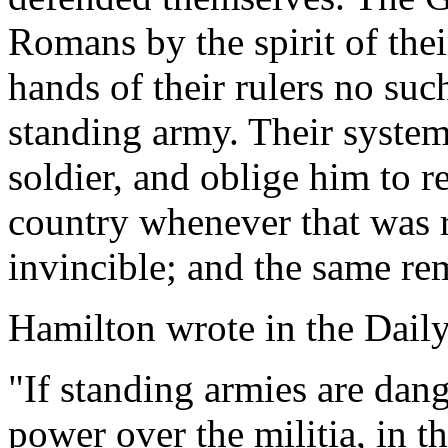
Romans by the spirit of thei
hands of their rulers no suc
standing army. Their syste
soldier, and oblige him to re
country whenever that was 
invincible; and the same re
Hamilton wrote in the Daily
"If standing armies are dang
power over the militia, in t