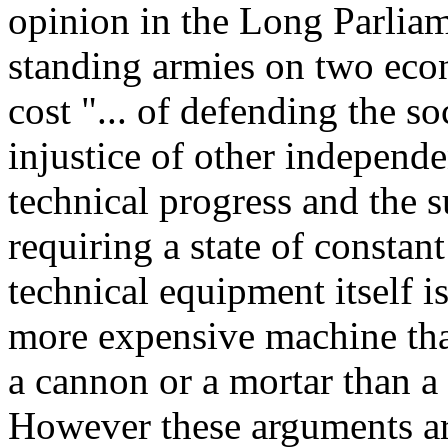
opinion in the Long Parliam
standing armies on two econo
cost "... of defending the s
injustice of other independe
technical progress and the s
requiring a state of constant
technical equipment itself 
more expensive machine tha
a cannon or a mortar than a b
However these arguments ar