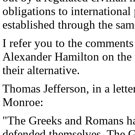
obligations to international
established through the sam
I refer you to the comment
Alexander Hamilton on the 
their alternative.
Thomas Jefferson, in a lette
Monroe:
"The Greeks and Romans had
defended themselves. The Gr