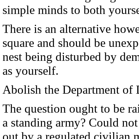
simple minds to both yours
There is an alternative howe
square and should be unexpe
nest being disturbed by demo
as yourself.
Abolish the Department of 
The question ought to be ra
a standing army? Could not 
out by a regulated civilian 