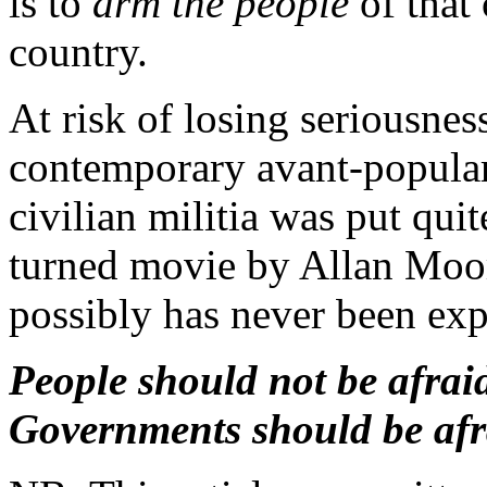
is to
arm the people
of that 
country.
At risk of losing seriousnes
contemporary avant-popular 
civilian militia was put quit
turned movie by Allan Moore
possibly has never been exp
People should not be afrai
Governments should be afra