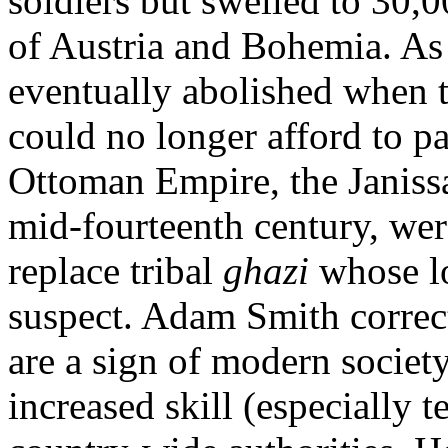
soldiers but swelled to 30
of Austria and Bohemia. As 
eventually abolished when th
could no longer afford to pa
Ottoman Empire, the Janissa
mid-fourteenth century, wer
replace tribal
ghazi
whose lo
suspect. Adam Smith correc
are a sign of modern society
increased skill (especially t