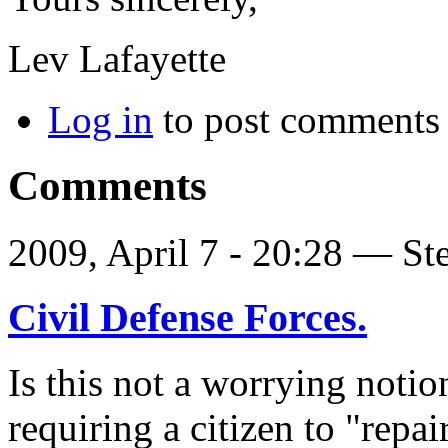
Lev Lafayette
Log in
to post comments
Comments
2009, April 7 - 20:28 —
St
Civil Defense Forces.
Is this not a worrying noti
requiring a citizen to "repai