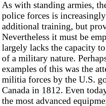
As with standing armies, t
police forces is increasingl
additional training, but prov
Nevertheless it must be emp
largely lacks the capacity t
of a military nature. Perha
examples of this was the at
militia forces by the U.S. g
Canada in 1812. Even today 
the most advanced equipmen