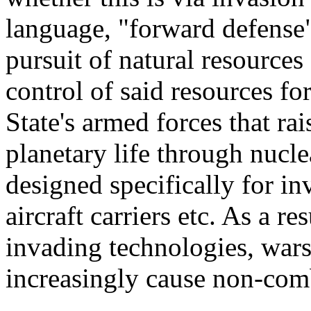
language, "forward defense"
pursuit of natural resources
control of said resources for
State's armed forces that rai
planetary life through nucl
designed specifically for in
aircraft carriers etc. As a re
invading technologies, war
increasingly cause non-comb