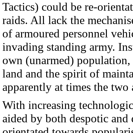
Tactics) could be re-orienta
raids. All lack the mechanis
of armoured personnel vehic
invading standing army. Inst
own (unarmed) population, i
land and the spirit of mainta
apparently at times the two 
With increasing technologica
aided by both despotic and
orientated towards popularis