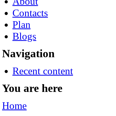
About
Contacts
Plan
Blogs
Navigation
Recent content
You are here
Home