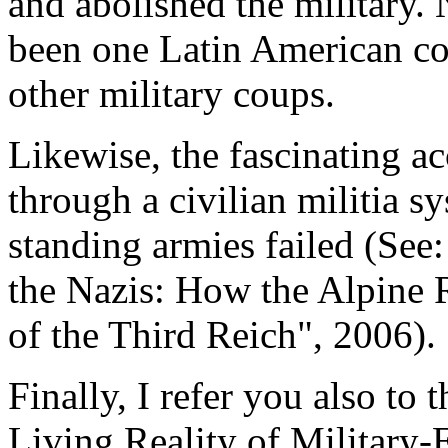
and abolished the military. 
been one Latin American cou
other military coups.
Likewise, the fascinating a
through a civilian militia 
standing armies failed (Se
the Nazis: How the Alpine 
of the Third Reich", 2006).
Finally, I refer you also to
Living Reality of Military