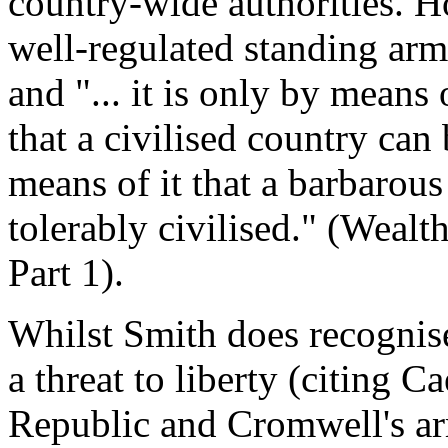
country-wide authorities. H
well-regulated standing army
and "... it is only by means
that a civilised country can 
means of it that a barbarou
tolerably civilised." (Wealt
Part 1).
Whilst Smith does recognise
a threat to liberty (citing 
Republic and Cromwell's ar