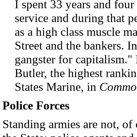
I spent 33 years and four
service and during that p
as a high class muscle ma
Street and the bankers. In
gangster for capitalism.
Butler, the highest rank
States Marine, in
Common
Police Forces
Standing armies are not, of 