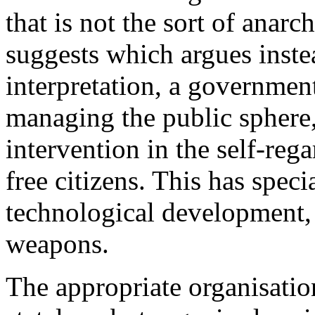
that is not the sort of anarc
suggests which argues instea
interpretation, a government 
managing the public sphere, 
intervention in the self-reg
free citizens. This has speci
technological development, 
weapons.
The appropriate organisation