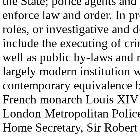
the State; police agents and
enforce law and order. In p
roles, or investigative and d
include the executing of cr
well as public by-laws and r
largely modern institution w
contemporary equivalence be
French monarch Louis XIV i
London Metropolitan Police
Home Secretary, Sir Robert 