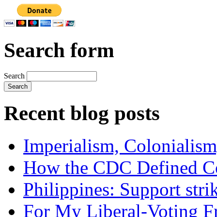
Search form
Search
Recent blog posts
Imperialism, Colonialism
How the CDC Defined Co
Philippines: Support str
For My Liberal-Voting F