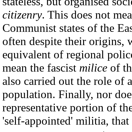
stateless, but organised soci
citizenry
. This does not me
Communist states of the Ea
often despite their origins,
equivalent of regional police
mean the fascist
milice
of t
also carried out the role of 
population. Finally, nor doe
representative portion of the
'self-appointed' militia, tha