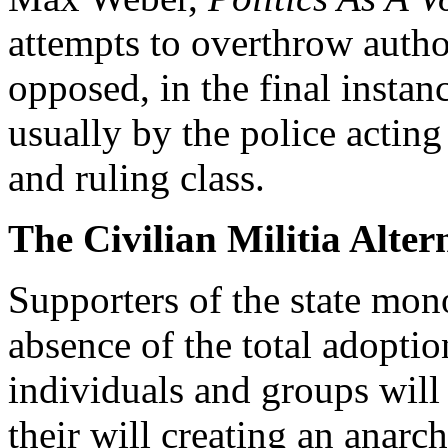
attempts to overthrow autho
opposed, in the final instanc
usually by the police acting 
and ruling class.
The Civilian Militia Alter
Supporters of the state mon
absence of the total adoption
individuals and groups will 
their will creating an anarch