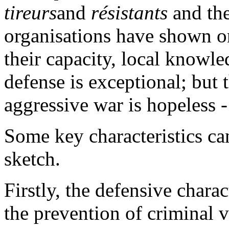
tireurs
and
résistants
and th
organisations have shown on
their capacity, local knowl
defense is exceptional; but 
aggressive war is hopeless - 
Some key characteristics can
sketch.
Firstly, the defensive charac
the prevention of criminal v