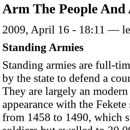
Arm The People And A
2009, April 16 - 18:11 —
l
Standing Armies
Standing armies are full-ti
by the state to defend a cou
They are largely an modern
appearance with the Fekete
from 1458 to 1490, which s