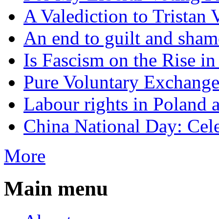
A Valediction to Trista
An end to guilt and sham
Is Fascism on the Rise i
Pure Voluntary Exchang
Labour rights in Poland a
China National Day: Cele
More
Main menu