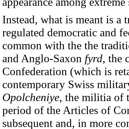
appearance among extreme se
Instead, what is meant is a 
regulated democratic and fe
common with the the traditi
and Anglo-Saxon
fyrd
, the
Confederation (which is retai
contemporary Swiss militar
Opolcheniye
, the militia o
period of the Articles of C
subsequent and, in more co