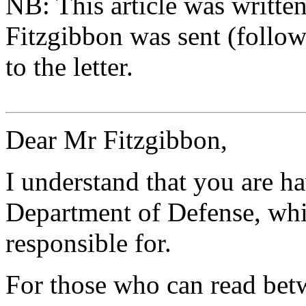
NB: This article was writte
Fitzgibbon was sent (follow
to the letter.
Dear Mr Fitzgibbon,
I understand that you are h
Department of Defense, whi
responsible for.
For those who can read betwe