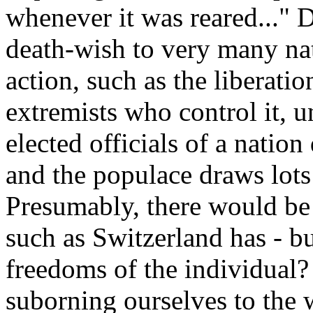
whenever it was reared..." D
death-wish to very many na
action, such as the liberati
extremists who control it, 
elected officials of a nation 
and the populace draws lots
Presumably, there would be 
such as Switzerland has - bu
freedoms of the individual?
suborning ourselves to the w