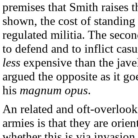
premises that Smith raises 
shown, the cost of standing
regulated militia. The second
to defend and to inflict cas
less
expensive than the javel
argued the opposite as it goe
his
magnum opus
.
An related and oft-overlook
armies is that they are orie
whether this is via invasion 