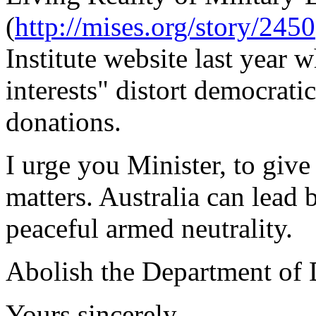
(
http://mises.org/story/2450
Institute website last year 
interests" distort democrati
donations.
I urge you Minister, to give
matters. Australia can lead
peaceful armed neutrality.
Abolish the Department of 
Yours sincerely,