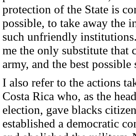
protection of the State is c
possible, to take away the 
such unfriendly institutions.
me the only substitute that 
army, and the best possible s
I also refer to the actions t
Costa Rica who, as the head 
election, gave blacks citize
established a democratic con