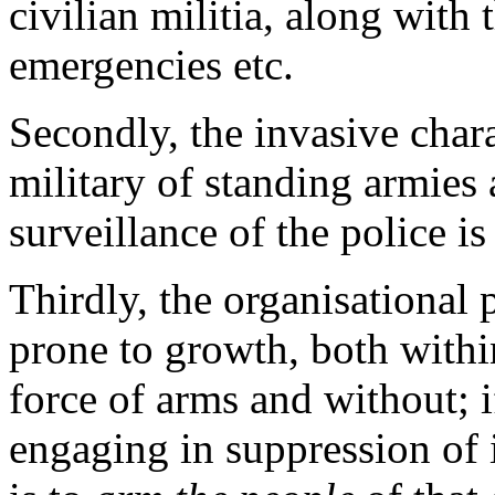
civilian militia, along with 
emergencies etc.
Secondly, the invasive char
military of standing armies 
surveillance of the police i
Thirdly, the organisational p
prone to growth, both with
force of arms and without; i
engaging in suppression of 