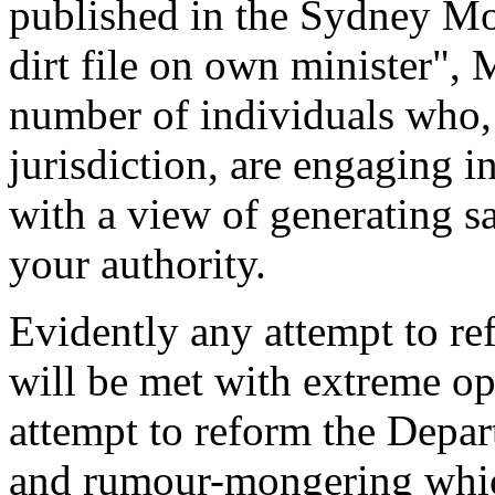
published in the Sydney Mo
dirt file on own minister", 
number of individuals who,
jurisdiction, are engaging i
with a view of generating s
your authority.
Evidently any attempt to r
will be met with extreme o
attempt to reform the Depart
and rumour-mongering whi