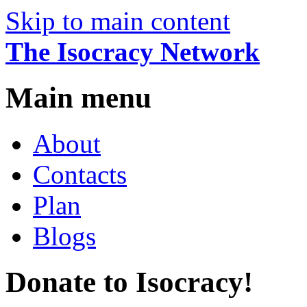
Skip to main content
The Isocracy Network
Main menu
About
Contacts
Plan
Blogs
Donate to Isocracy!