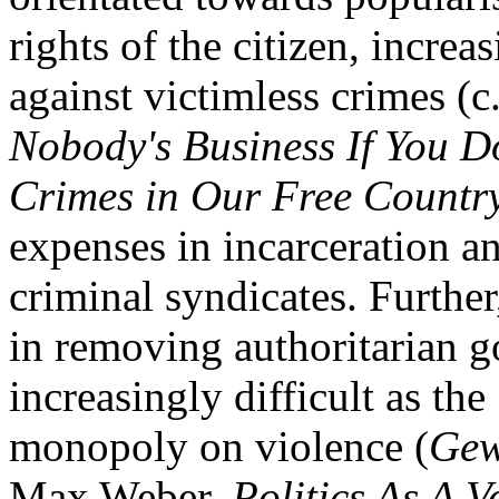
rights of the citizen, increa
against victimless crimes (
Nobody's Business If You D
Crimes in Our Free Countr
expenses in incarceration a
criminal syndicates. Further
in removing authoritarian 
increasingly difficult as the 
monopoly on violence (
Gew
Max Weber,
Politics As A V