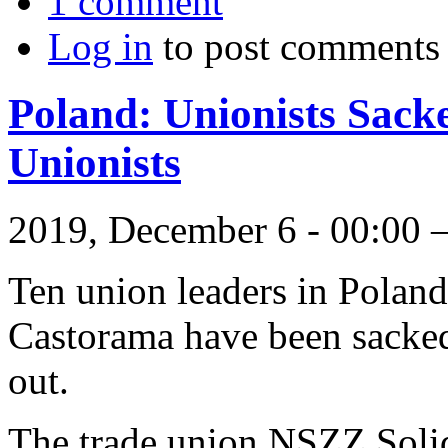
1 comment
Log in
to post comments
Poland: Unionists Sack
Unionists
2019, December 6 - 00:00
Ten union leaders in Polan
Castorama have been sacked
out.
The trade union NSZZ Sol