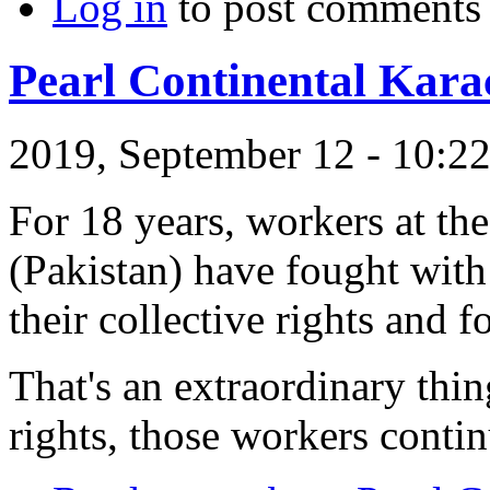
Log in
to post comments
Pearl Continental Kara
2019, September 12 - 10:
For 18 years, workers at th
(Pakistan) have fought with
their collective rights and f
That's an extraordinary thin
rights, those workers contin