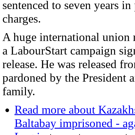
sentenced to seven years in 
charges.
A huge international union 
a LabourStart campaign sign
release. He was released fr
pardoned by the President a
family.
Read more
about Kazakhs
Baltabay imprisoned - ag