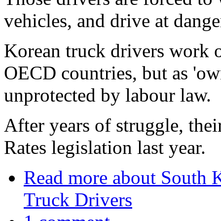
vehicles, and drive at dang
Korean truck drivers work o
OECD countries, but as 'owne
unprotected by labour law.
After years of struggle, the
Rates legislation last year.
Read more
about South Ko
Truck Drivers