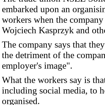
embarked upon an organisi
workers when the company 
Wojciech Kasprzyk and othe
The company says that they 
the detriment of the compa
employer's image".
What the workers say is that
including social media, to 
organised.