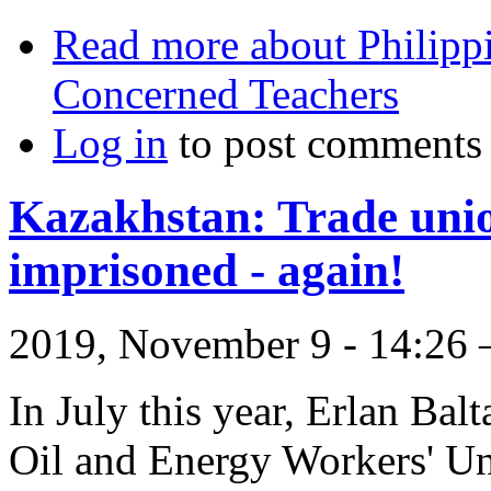
Read more
about Philippi
Concerned Teachers
Log in
to post comments
Kazakhstan: Trade unio
imprisoned - again!
2019, November 9 - 14:2
In July this year, Erlan Bal
Oil and Energy Workers' Un