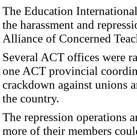
The Education International
the harassment and repression
Alliance of Concerned Teac
Several ACT offices were rai
one ACT provincial coordin
crackdown against unions an
the country.
The repression operations a
more of their members could