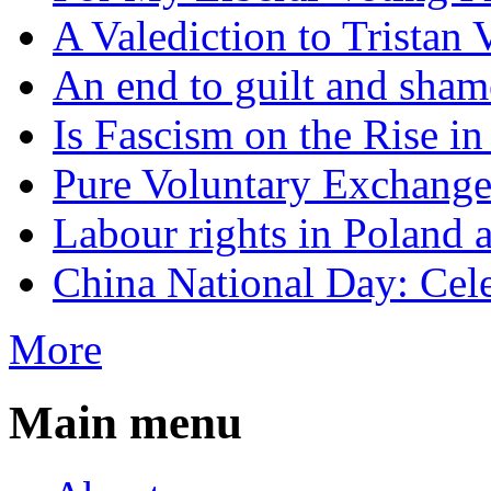
A Valediction to Trista
An end to guilt and sham
Is Fascism on the Rise i
Pure Voluntary Exchang
Labour rights in Poland a
China National Day: Cele
More
Main menu