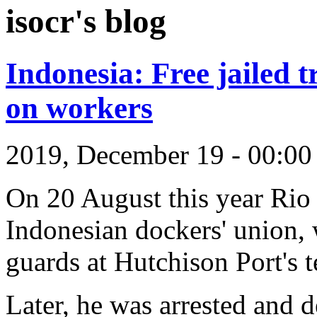
isocr's blog
Indonesia: Free jailed t
on workers
2019, December 19 - 00:0
On 20 August this year Rio 
Indonesian dockers' union, 
guards at Hutchison Port's t
Later, he was arrested and d