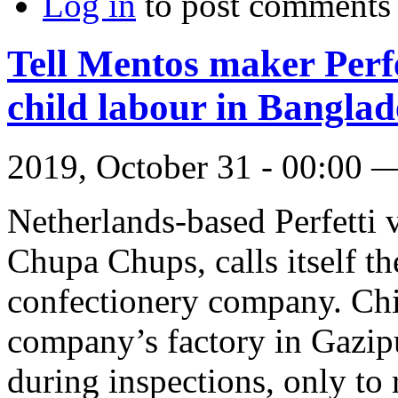
Log in
to post comments
Tell Mentos maker Perfe
child labour in Banglad
2019, October 31 - 00:00
Netherlands-based Perfetti
Chupa Chups, calls itself th
confectionery company. Chi
company’s factory in Gazip
during inspections, only to