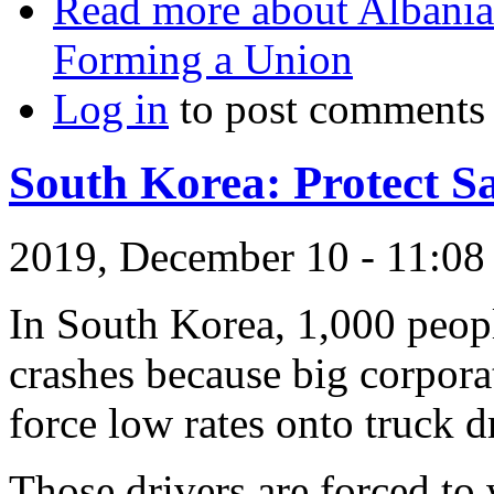
Read more
about Albania
Forming a Union
Log in
to post comments
South Korea: Protect Sa
2019, December 10 - 11:0
In South Korea, 1,000 peopl
crashes because big corpor
force low rates onto truck d
Those drivers are forced to