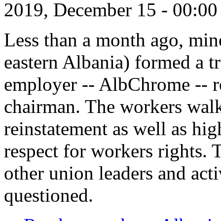
2019, December 15 - 00:0
Less than a month ago, mine
eastern Albania) formed a tr
employer -- AlbChrome -- r
chairman. The workers walk
reinstatement as well as hi
respect for workers rights. 
other union leaders and acti
questioned.