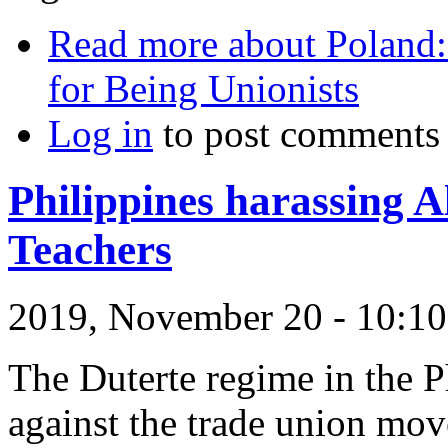
Read more
about Poland:
for Being Unionists
Log in
to post comments
Philippines harassing A
Teachers
2019, November 20 - 10:
The Duterte regime in the Ph
against the trade union mo