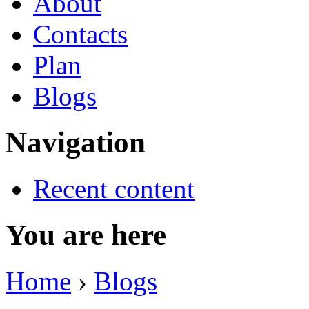
About
Contacts
Plan
Blogs
Navigation
Recent content
You are here
Home
›
Blogs