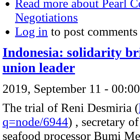
Read more
about Pearl C
Negotiations
Log in
to post comments
Indonesia: solidarity b
union leader
2019, September 11 - 00:
The trial of Reni Desmiria (
q=node/6944
) , secretary 
seafood processor Bumi Me