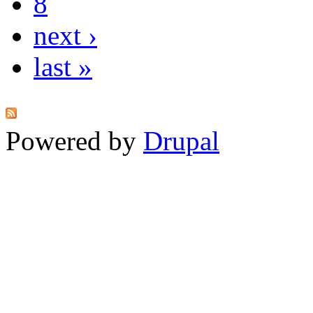
8
next ›
last »
Powered by
Drupal