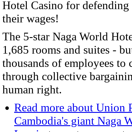
Hotel Casino for defending 
their wages!
The 5-star Naga World Hot
1,685 rooms and suites - but
thousands of employees to c
through collective bargaini
human right.
Read more
about Union P
Cambodia's giant Naga W