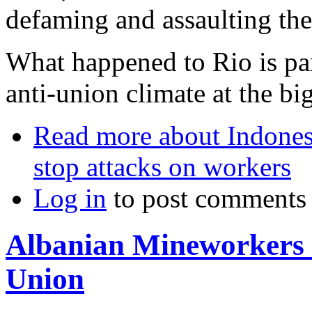
defaming and assaulting the
What happened to Rio is par
anti-union climate at the bi
Read more
about Indonesi
stop attacks on workers
Log in
to post comments
Albanian Mineworkers 
Union