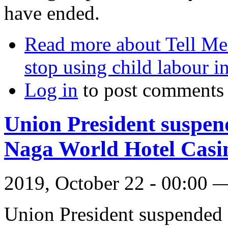
have ended.
Read more
about Tell Men
stop using child labour 
Log in
to post comments
Union President suspen
Naga World Hotel Casi
2019, October 22 - 00:00
Union President suspended