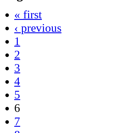
« first
‹ previous
1
2
3
4
5
6
7