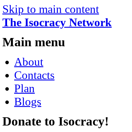
Skip to main content
The Isocracy Network
Main menu
About
Contacts
Plan
Blogs
Donate to Isocracy!