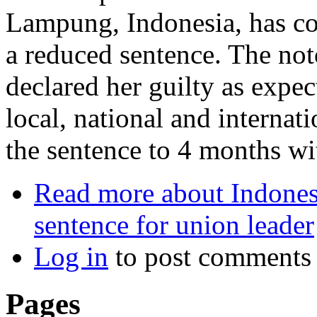
Lampung, Indonesia, has co
a reduced sentence. The not
declared her guilty as expe
local, national and internat
the sentence to 4 months wi
Read more
about Indonesi
sentence for union leader
Log in
to post comments
Pages