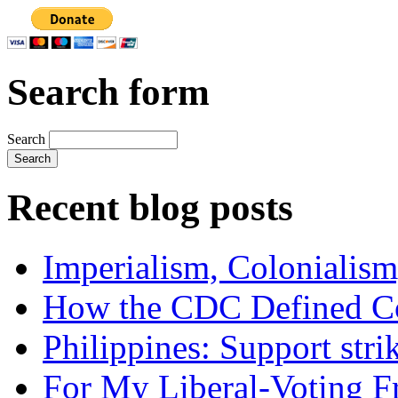
Search form
Search
Recent blog posts
Imperialism, Colonialism
How the CDC Defined Co
Philippines: Support str
For My Liberal-Voting F