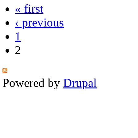
« first
‹ previous
1
2
Powered by
Drupal