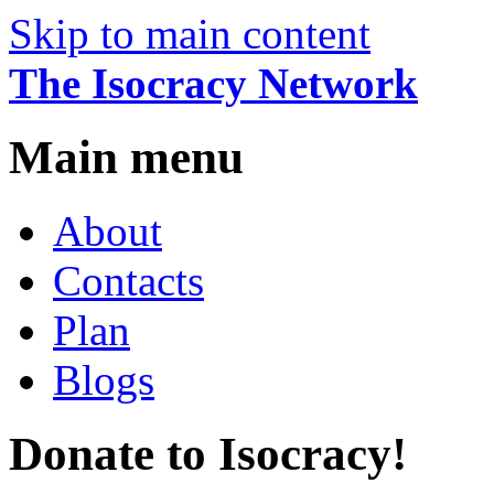
Skip to main content
The Isocracy Network
Main menu
About
Contacts
Plan
Blogs
Donate to Isocracy!