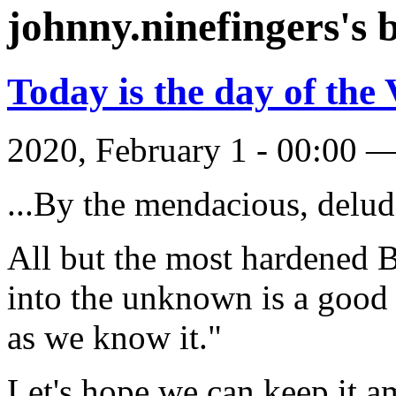
johnny.ninefingers's 
Today is the day of the
2020, February 1 - 00:00 
...By the mendacious, delud
All but the most hardened B
into the unknown is a good t
as we know it."
Let's hope we can keep it 