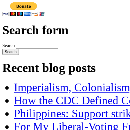
Search form
Search
Recent blog posts
Imperialism, Colonialism
How the CDC Defined Co
Philippines: Support str
For My Liberal-Voting F