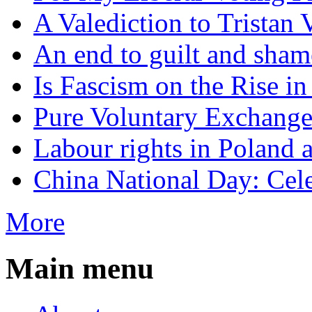
A Valediction to Trista
An end to guilt and sham
Is Fascism on the Rise i
Pure Voluntary Exchang
Labour rights in Poland a
China National Day: Cele
More
Main menu