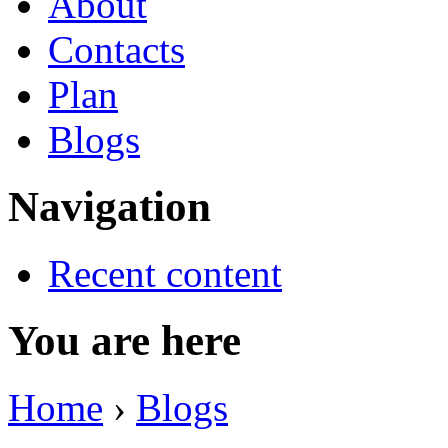
About
Contacts
Plan
Blogs
Navigation
Recent content
You are here
Home
›
Blogs