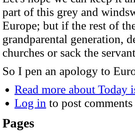
part of this grey and windsw
Europe; but if the rest of t
grandparental generation,
churches or sack the servant
So I pen an apology to Eur
Read more
about Today is
Log in
to post comments
Pages