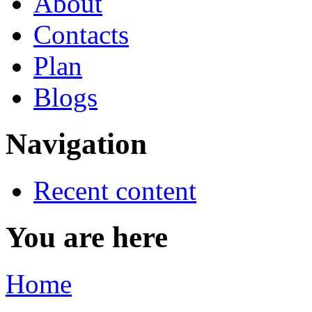
About
Contacts
Plan
Blogs
Navigation
Recent content
You are here
Home