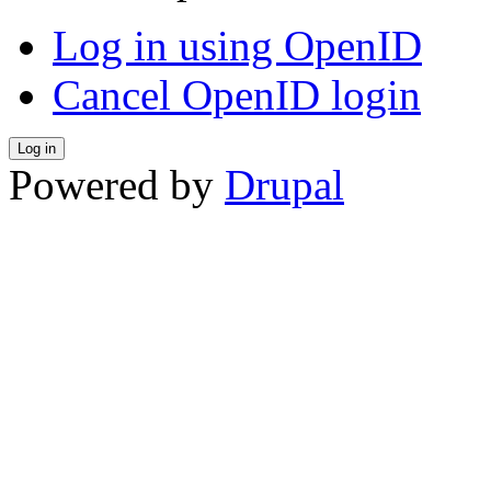
Log in using OpenID
Cancel OpenID login
Powered by
Drupal