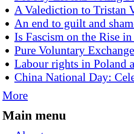
A Valediction to Trista
An end to guilt and sham
Is Fascism on the Rise i
Pure Voluntary Exchang
Labour rights in Poland a
China National Day: Cele
More
Main menu