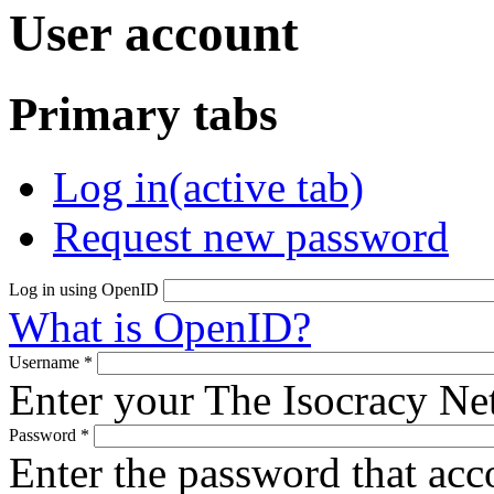
User account
Primary tabs
Log in
(active tab)
Request new password
Log in using OpenID
What is OpenID?
Username
*
Enter your The Isocracy N
Password
*
Enter the password that ac