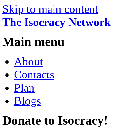
Skip to main content
The Isocracy Network
Main menu
About
Contacts
Plan
Blogs
Donate to Isocracy!