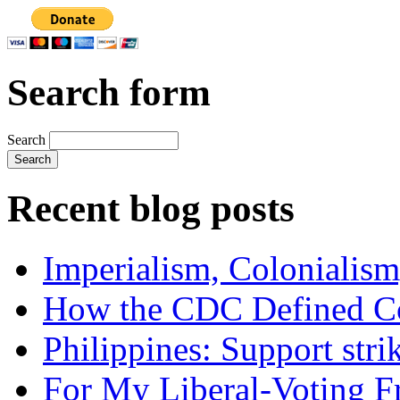
Search form
Search
Recent blog posts
Imperialism, Colonialism
How the CDC Defined Co
Philippines: Support str
For My Liberal-Voting F