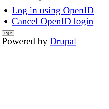
Log in using OpenID
Cancel OpenID login
Powered by
Drupal