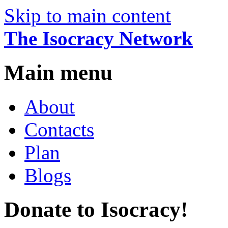
Skip to main content
The Isocracy Network
Main menu
About
Contacts
Plan
Blogs
Donate to Isocracy!