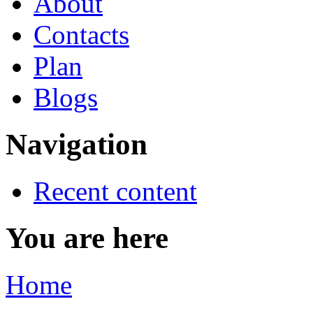
About
Contacts
Plan
Blogs
Navigation
Recent content
You are here
Home