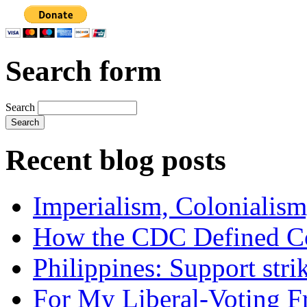
Search form
Search
Recent blog posts
Imperialism, Colonialism
How the CDC Defined Co
Philippines: Support str
For My Liberal-Voting F