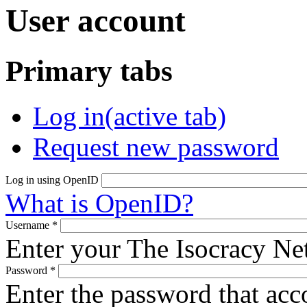
User account
Primary tabs
Log in
(active tab)
Request new password
Log in using OpenID
What is OpenID?
Username
*
Enter your The Isocracy N
Password
*
Enter the password that ac