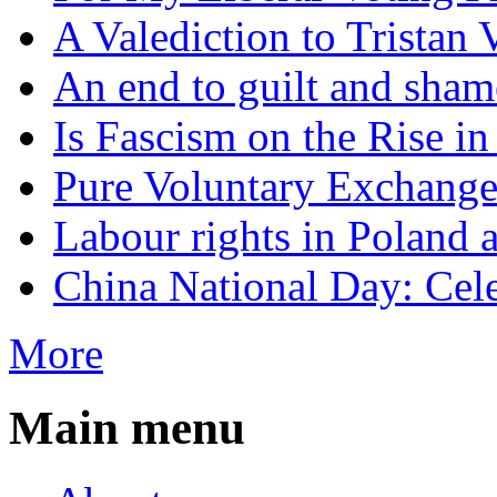
A Valediction to Trista
An end to guilt and sham
Is Fascism on the Rise i
Pure Voluntary Exchang
Labour rights in Poland a
China National Day: Cele
More
Main menu