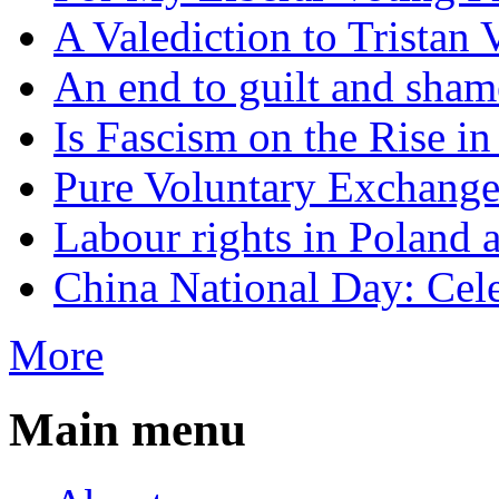
A Valediction to Trista
An end to guilt and sham
Is Fascism on the Rise i
Pure Voluntary Exchang
Labour rights in Poland a
China National Day: Cele
More
Main menu