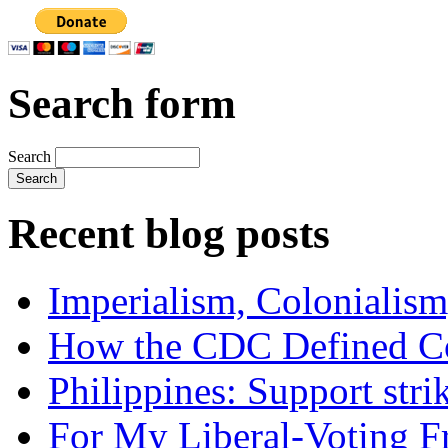
Search form
Search
Recent blog posts
Imperialism, Colonialism
How the CDC Defined Co
Philippines: Support str
For My Liberal-Voting F