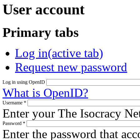
User account
Primary tabs
Log in
(active tab)
Request new password
Log in using OpenID
What is OpenID?
Username
*
Enter your The Isocracy N
Password
*
Enter the password that ac