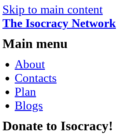
Skip to main content
The Isocracy Network
Main menu
About
Contacts
Plan
Blogs
Donate to Isocracy!