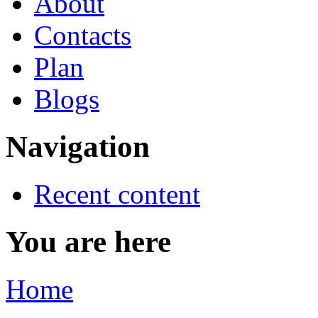
About
Contacts
Plan
Blogs
Navigation
Recent content
You are here
Home