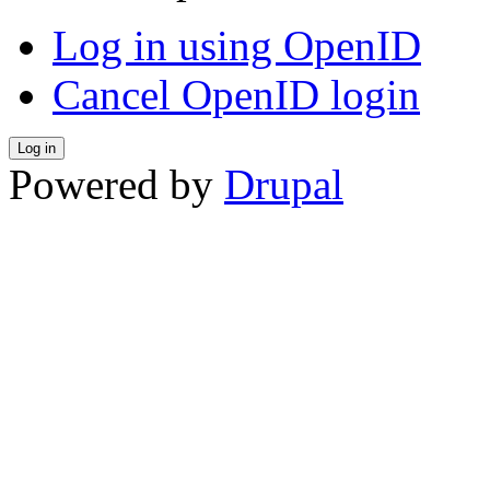
Log in using OpenID
Cancel OpenID login
Powered by
Drupal