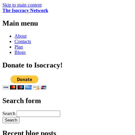
Skip to main content
The Isocracy Network
Main menu
About
Contacts
Plan
Blogs
Donate to Isocracy!
Search form
Search
Recent blog posts