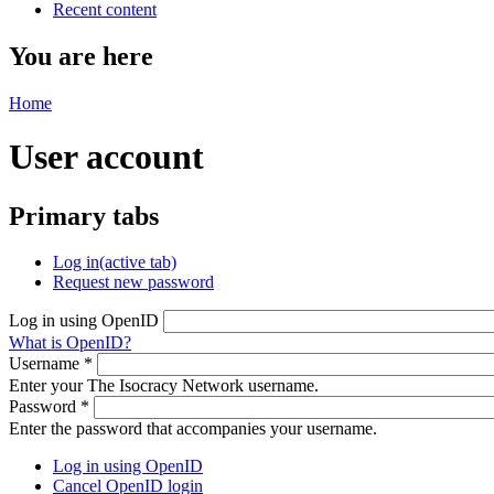
Recent content
You are here
Home
User account
Primary tabs
Log in
(active tab)
Request new password
Log in using OpenID
What is OpenID?
Username
*
Enter your The Isocracy Network username.
Password
*
Enter the password that accompanies your username.
Log in using OpenID
Cancel OpenID login