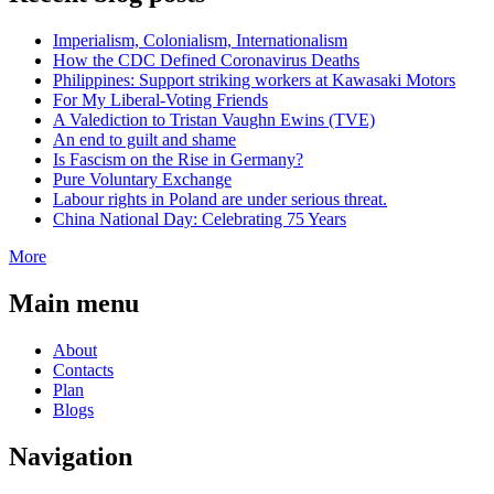
Imperialism, Colonialism, Internationalism
How the CDC Defined Coronavirus Deaths
Philippines: Support striking workers at Kawasaki Motors
For My Liberal-Voting Friends
A Valediction to Tristan Vaughn Ewins (TVE)
An end to guilt and shame
Is Fascism on the Rise in Germany?
Pure Voluntary Exchange
Labour rights in Poland are under serious threat.
China National Day: Celebrating 75 Years
More
Main menu
About
Contacts
Plan
Blogs
Navigation