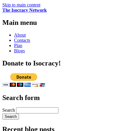
Skip to main content
The Isocracy Network
Main menu
About
Contacts
Plan
Blogs
Donate to Isocracy!
Search form
Search
Recent blog posts