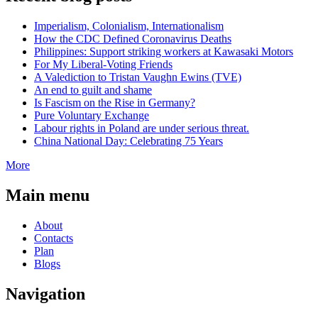
Imperialism, Colonialism, Internationalism
How the CDC Defined Coronavirus Deaths
Philippines: Support striking workers at Kawasaki Motors
For My Liberal-Voting Friends
A Valediction to Tristan Vaughn Ewins (TVE)
An end to guilt and shame
Is Fascism on the Rise in Germany?
Pure Voluntary Exchange
Labour rights in Poland are under serious threat.
China National Day: Celebrating 75 Years
More
Main menu
About
Contacts
Plan
Blogs
Navigation