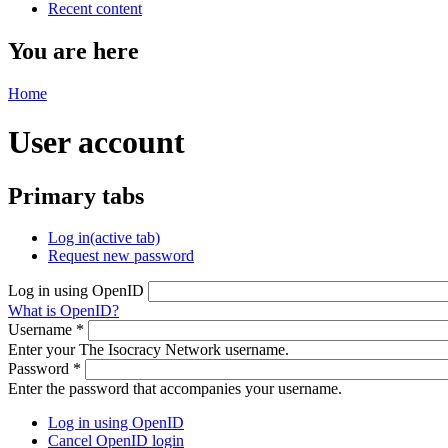
Recent content
You are here
Home
User account
Primary tabs
Log in
(active tab)
Request new password
Log in using OpenID
What is OpenID?
Username
*
Enter your The Isocracy Network username.
Password
*
Enter the password that accompanies your username.
Log in using OpenID
Cancel OpenID login