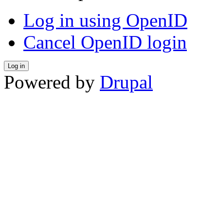
Log in using OpenID
Cancel OpenID login
Powered by
Drupal