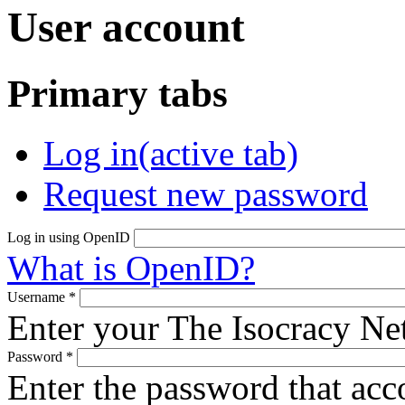
User account
Primary tabs
Log in
(active tab)
Request new password
Log in using OpenID
What is OpenID?
Username
*
Enter your The Isocracy N
Password
*
Enter the password that ac