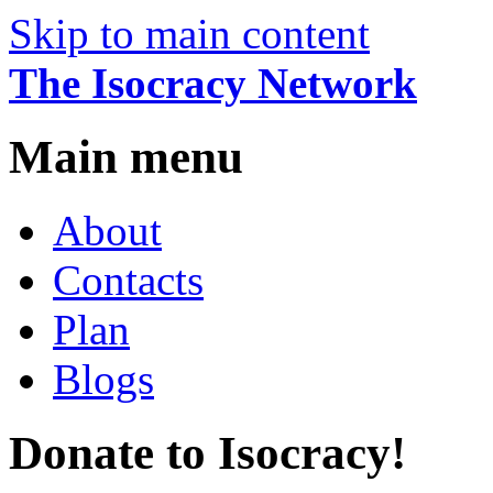
Skip to main content
The Isocracy Network
Main menu
About
Contacts
Plan
Blogs
Donate to Isocracy!