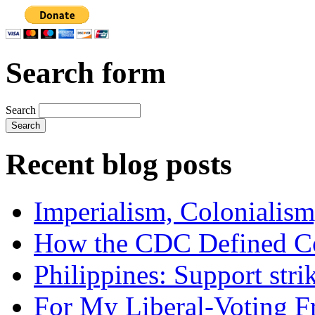
Search form
Search
Recent blog posts
Imperialism, Colonialism
How the CDC Defined Co
Philippines: Support str
For My Liberal-Voting F