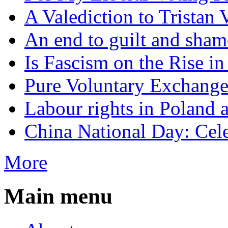
A Valediction to Trista
An end to guilt and sham
Is Fascism on the Rise i
Pure Voluntary Exchang
Labour rights in Poland a
China National Day: Cele
More
Main menu