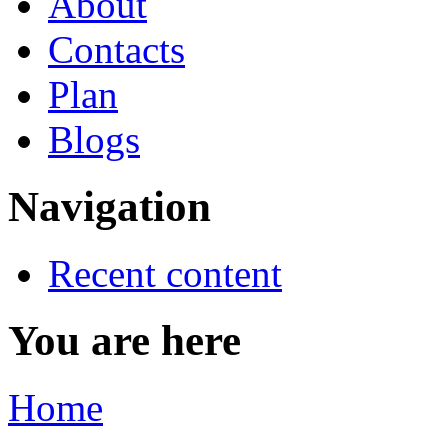
About
Contacts
Plan
Blogs
Navigation
Recent content
You are here
Home