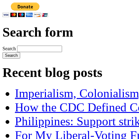
Search form
Search
Recent blog posts
Imperialism, Colonialism
How the CDC Defined Co
Philippines: Support str
For My Liberal-Voting F