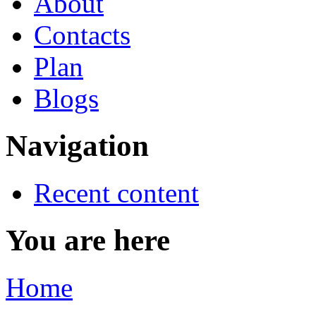
About
Contacts
Plan
Blogs
Navigation
Recent content
You are here
Home