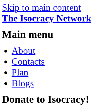
Skip to main content
The Isocracy Network
Main menu
About
Contacts
Plan
Blogs
Donate to Isocracy!