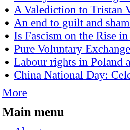
A Valediction to Trista
An end to guilt and sham
Is Fascism on the Rise i
Pure Voluntary Exchang
Labour rights in Poland a
China National Day: Cele
More
Main menu