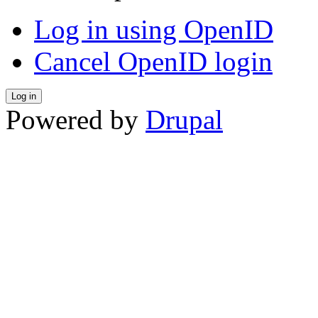
Log in using OpenID
Cancel OpenID login
Powered by
Drupal