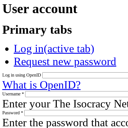
User account
Primary tabs
Log in
(active tab)
Request new password
Log in using OpenID
What is OpenID?
Username
*
Enter your The Isocracy N
Password
*
Enter the password that ac