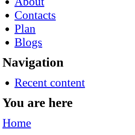
About
Contacts
Plan
Blogs
Navigation
Recent content
You are here
Home