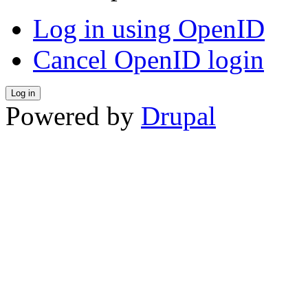
Log in using OpenID
Cancel OpenID login
Powered by
Drupal