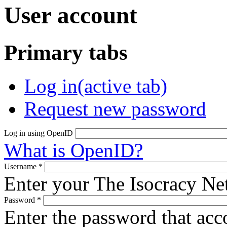
User account
Primary tabs
Log in
(active tab)
Request new password
Log in using OpenID
What is OpenID?
Username
*
Enter your The Isocracy N
Password
*
Enter the password that ac