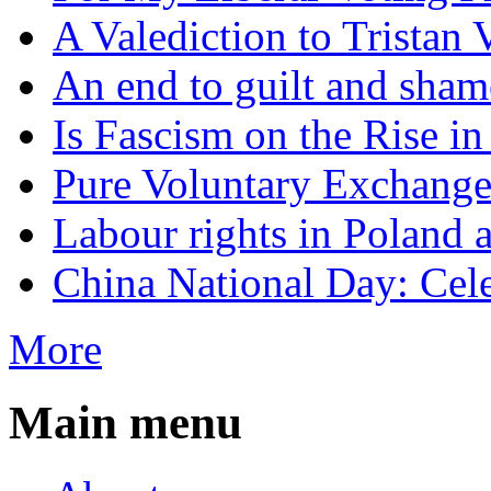
A Valediction to Trista
An end to guilt and sham
Is Fascism on the Rise i
Pure Voluntary Exchang
Labour rights in Poland a
China National Day: Cele
More
Main menu