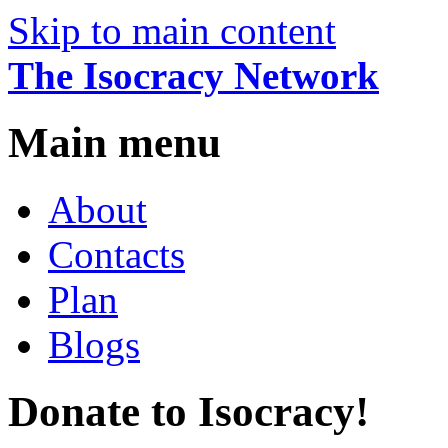
Skip to main content
The Isocracy Network
Main menu
About
Contacts
Plan
Blogs
Donate to Isocracy!