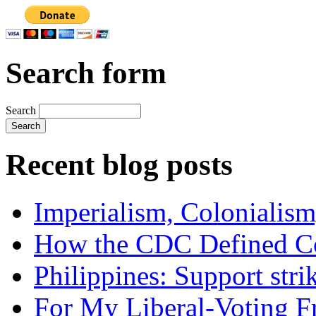
Search form
Search
Recent blog posts
Imperialism, Colonialism
How the CDC Defined Co
Philippines: Support str
For My Liberal-Voting F