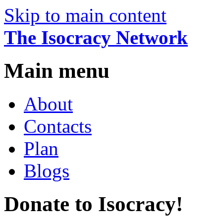
Skip to main content
The Isocracy Network
Main menu
About
Contacts
Plan
Blogs
Donate to Isocracy!