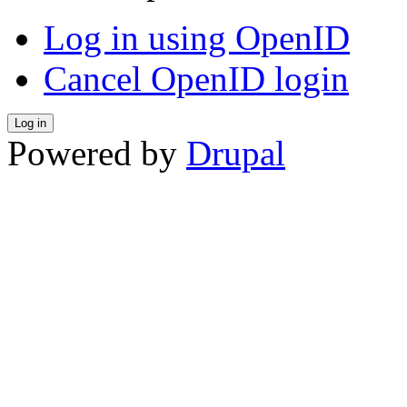
Log in using OpenID
Cancel OpenID login
Powered by
Drupal