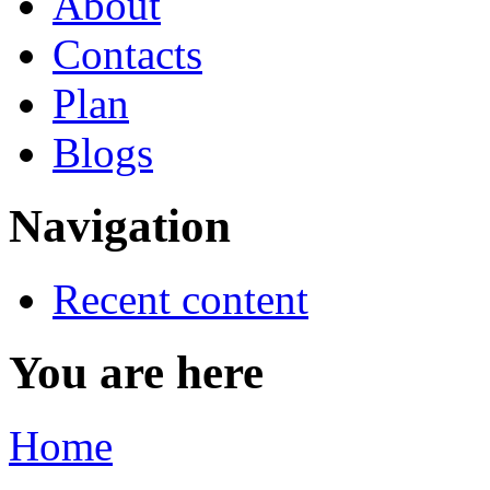
About
Contacts
Plan
Blogs
Navigation
Recent content
You are here
Home