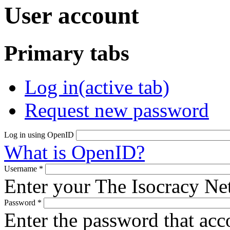
User account
Primary tabs
Log in
(active tab)
Request new password
Log in using OpenID
What is OpenID?
Username
*
Enter your The Isocracy N
Password
*
Enter the password that ac