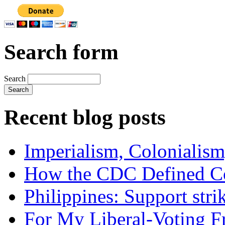
Search form
Search
Recent blog posts
Imperialism, Colonialism
How the CDC Defined Co
Philippines: Support str
For My Liberal-Voting F