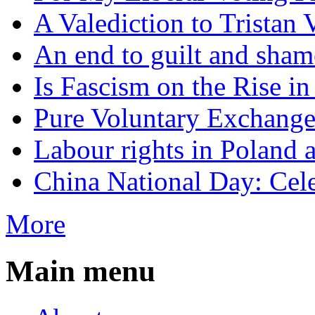
A Valediction to Trista
An end to guilt and sham
Is Fascism on the Rise i
Pure Voluntary Exchang
Labour rights in Poland a
China National Day: Cele
More
Main menu