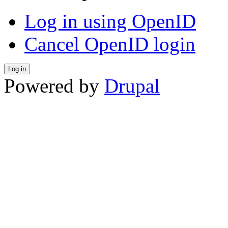
Log in using OpenID
Cancel OpenID login
Powered by
Drupal