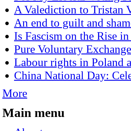
A Valediction to Trista
An end to guilt and sham
Is Fascism on the Rise i
Pure Voluntary Exchang
Labour rights in Poland a
China National Day: Cele
More
Main menu