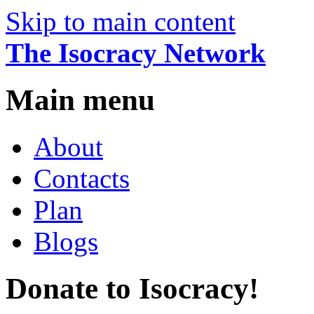
Skip to main content
The Isocracy Network
Main menu
About
Contacts
Plan
Blogs
Donate to Isocracy!