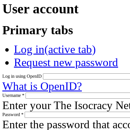
User account
Primary tabs
Log in
(active tab)
Request new password
Log in using OpenID
What is OpenID?
Username
*
Enter your The Isocracy N
Password
*
Enter the password that ac