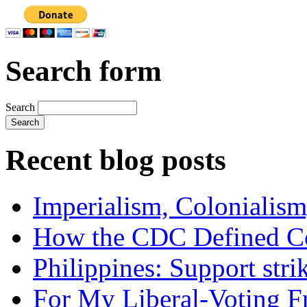
Search form
Search
Recent blog posts
Imperialism, Colonialism
How the CDC Defined Co
Philippines: Support str
For My Liberal-Voting F