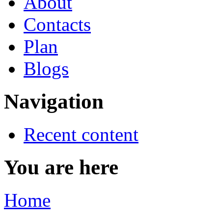
About
Contacts
Plan
Blogs
Navigation
Recent content
You are here
Home