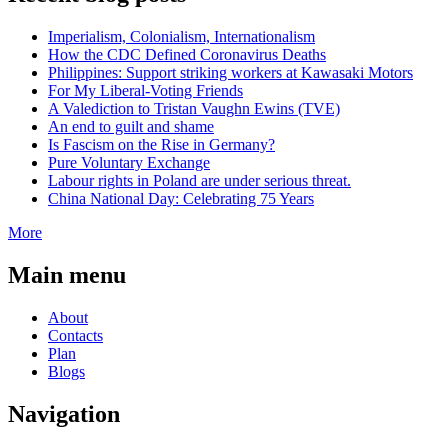
Imperialism, Colonialism, Internationalism
How the CDC Defined Coronavirus Deaths
Philippines: Support striking workers at Kawasaki Motors
For My Liberal-Voting Friends
A Valediction to Tristan Vaughn Ewins (TVE)
An end to guilt and shame
Is Fascism on the Rise in Germany?
Pure Voluntary Exchange
Labour rights in Poland are under serious threat.
China National Day: Celebrating 75 Years
More
Main menu
About
Contacts
Plan
Blogs
Navigation