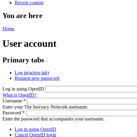
Recent content
You are here
Home
User account
Primary tabs
Log in
(active tab)
Request new password
Log in using OpenID
What is OpenID?
Username
*
Enter your The Isocracy Network username.
Password
*
Enter the password that accompanies your username.
Log in using OpenID
Cancel OpenID login