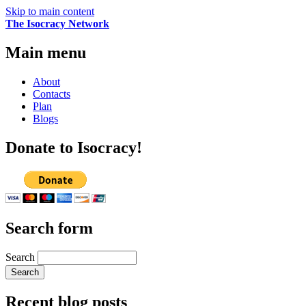
Skip to main content
The Isocracy Network
Main menu
About
Contacts
Plan
Blogs
Donate to Isocracy!
Search form
Search
Recent blog posts