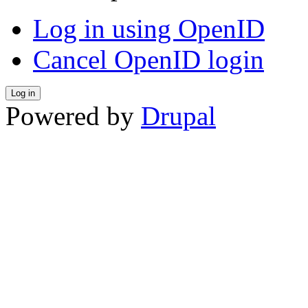
Log in using OpenID
Cancel OpenID login
Powered by
Drupal