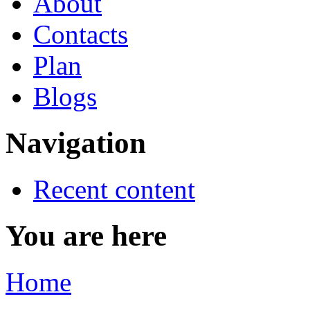
About
Contacts
Plan
Blogs
Navigation
Recent content
You are here
Home