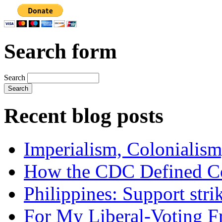
Search form
Search
Recent blog posts
Imperialism, Colonialism
How the CDC Defined Co
Philippines: Support str
For My Liberal-Voting F