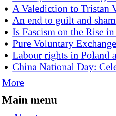
A Valediction to Trista
An end to guilt and sham
Is Fascism on the Rise i
Pure Voluntary Exchang
Labour rights in Poland a
China National Day: Cele
More
Main menu