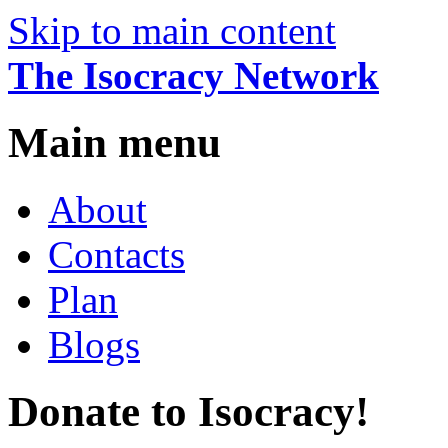
Skip to main content
The Isocracy Network
Main menu
About
Contacts
Plan
Blogs
Donate to Isocracy!