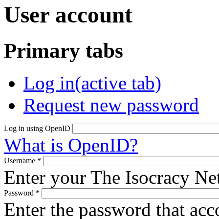
User account
Primary tabs
Log in
(active tab)
Request new password
Log in using OpenID
What is OpenID?
Username
*
Enter your The Isocracy N
Password
*
Enter the password that ac