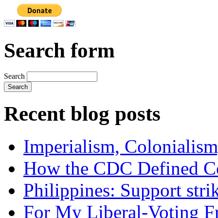
Search form
Search
Recent blog posts
Imperialism, Colonialism
How the CDC Defined Co
Philippines: Support str
For My Liberal-Voting F