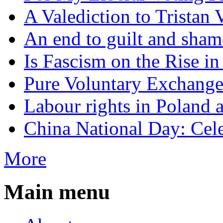
A Valediction to Trista
An end to guilt and sham
Is Fascism on the Rise i
Pure Voluntary Exchang
Labour rights in Poland a
China National Day: Cele
More
Main menu