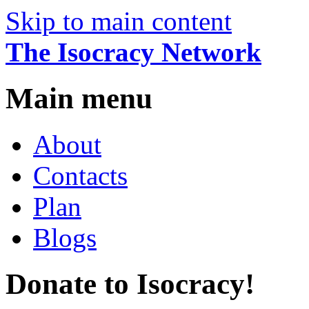
Skip to main content
The Isocracy Network
Main menu
About
Contacts
Plan
Blogs
Donate to Isocracy!