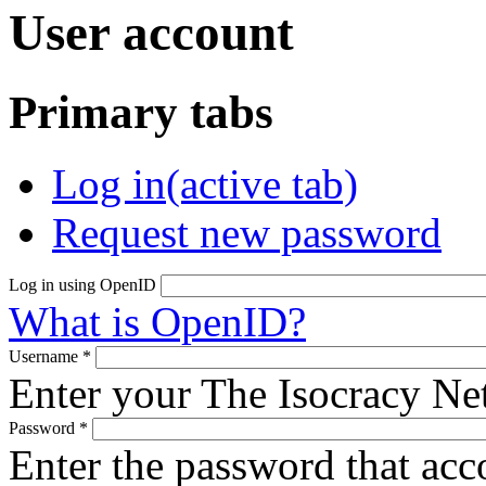
User account
Primary tabs
Log in
(active tab)
Request new password
Log in using OpenID
What is OpenID?
Username
*
Enter your The Isocracy N
Password
*
Enter the password that ac