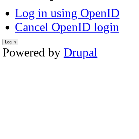
Log in using OpenID
Cancel OpenID login
Powered by
Drupal