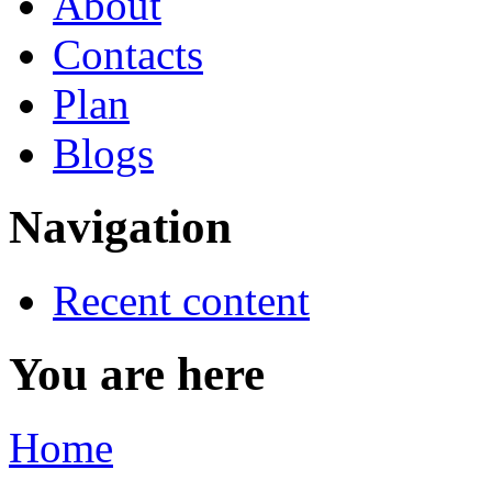
About
Contacts
Plan
Blogs
Navigation
Recent content
You are here
Home