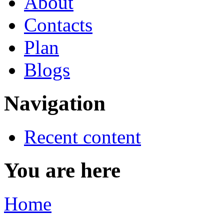
About
Contacts
Plan
Blogs
Navigation
Recent content
You are here
Home