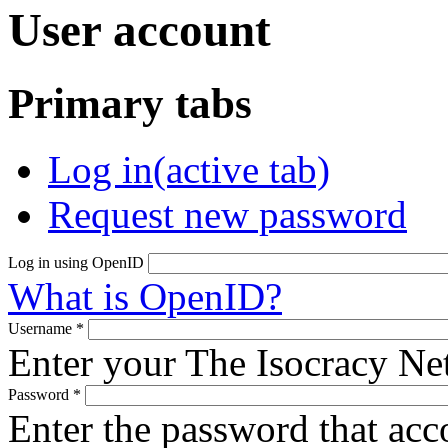
User account
Primary tabs
Log in
(active tab)
Request new password
Log in using OpenID
What is OpenID?
Username
*
Enter your The Isocracy N
Password
*
Enter the password that ac