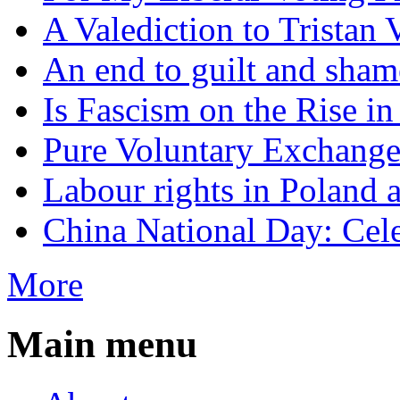
A Valediction to Trista
An end to guilt and sham
Is Fascism on the Rise i
Pure Voluntary Exchang
Labour rights in Poland a
China National Day: Cele
More
Main menu