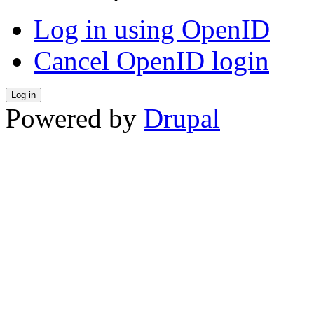
Log in using OpenID
Cancel OpenID login
Powered by
Drupal