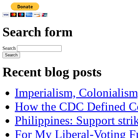
Search form
Search
Recent blog posts
Imperialism, Colonialism
How the CDC Defined Co
Philippines: Support str
For My Liberal-Voting F