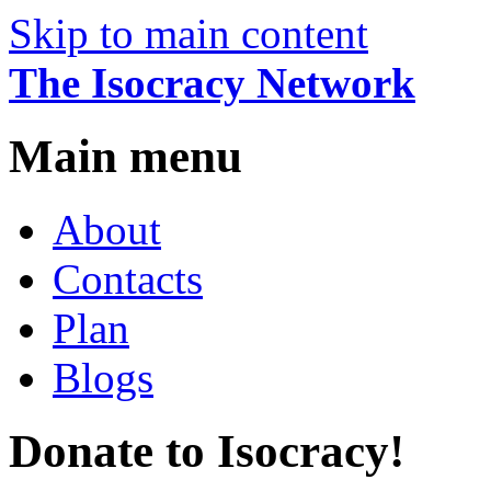
Skip to main content
The Isocracy Network
Main menu
About
Contacts
Plan
Blogs
Donate to Isocracy!