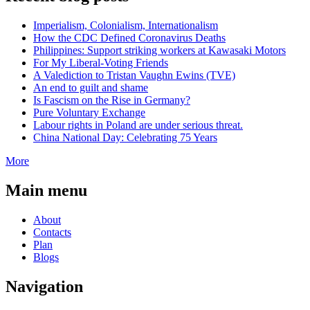
Imperialism, Colonialism, Internationalism
How the CDC Defined Coronavirus Deaths
Philippines: Support striking workers at Kawasaki Motors
For My Liberal-Voting Friends
A Valediction to Tristan Vaughn Ewins (TVE)
An end to guilt and shame
Is Fascism on the Rise in Germany?
Pure Voluntary Exchange
Labour rights in Poland are under serious threat.
China National Day: Celebrating 75 Years
More
Main menu
About
Contacts
Plan
Blogs
Navigation