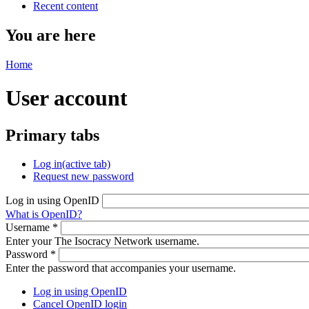
Recent content
You are here
Home
User account
Primary tabs
Log in
(active tab)
Request new password
Log in using OpenID
What is OpenID?
Username
*
Enter your The Isocracy Network username.
Password
*
Enter the password that accompanies your username.
Log in using OpenID
Cancel OpenID login