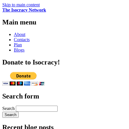
Skip to main content
The Isocracy Network
Main menu
About
Contacts
Plan
Blogs
Donate to Isocracy!
Search form
Search
Recent blog posts