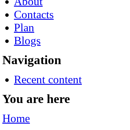
About
Contacts
Plan
Blogs
Navigation
Recent content
You are here
Home