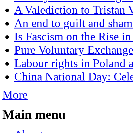
A Valediction to Trista
An end to guilt and sham
Is Fascism on the Rise i
Pure Voluntary Exchang
Labour rights in Poland a
China National Day: Cele
More
Main menu