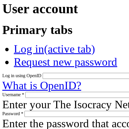
User account
Primary tabs
Log in
(active tab)
Request new password
Log in using OpenID
What is OpenID?
Username
*
Enter your The Isocracy N
Password
*
Enter the password that ac