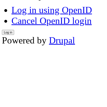
Log in using OpenID
Cancel OpenID login
Powered by
Drupal