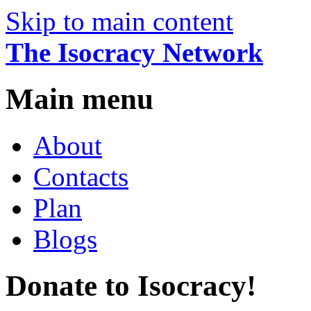
Skip to main content
The Isocracy Network
Main menu
About
Contacts
Plan
Blogs
Donate to Isocracy!