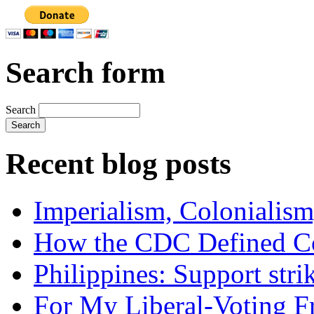
Search form
Search
Recent blog posts
Imperialism, Colonialism
How the CDC Defined Co
Philippines: Support str
For My Liberal-Voting F