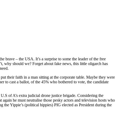
the brave – the USA. It’s a surprise to some the leader of the free
’t, why should we? Forget about fake news, this little oligarch has
 need.
ut their faith in a man sitting at the corporate table. Maybe they were
er to cast a ballot, of the 45% who bothered to vote, the candidate
S of A’s extra judicial drone justice brigade. Considering the
t again he must neutralise those pesky actors and television hosts who
 the Yippie’s (political hippies) PIG elected as President during the