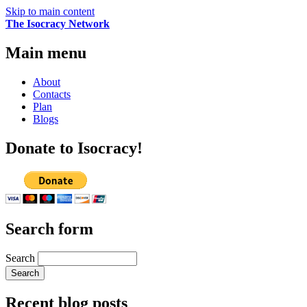
Skip to main content
The Isocracy Network
Main menu
About
Contacts
Plan
Blogs
Donate to Isocracy!
Search form
Search
Recent blog posts