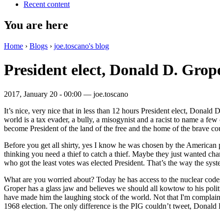
Recent content
You are here
Home
›
Blogs
›
joe.toscano's blog
President elect, Donald D. Grop
2017, January 20 - 00:00 —
joe.toscano
It’s nice, very nice that in less than 12 hours President elect, Donald
world is a tax evader, a bully, a misogynist and a racist to name a few
become President of the land of the free and the home of the brave co
Before you get all shirty, yes I know he was chosen by the American pe
thinking you need a thief to catch a thief. Maybe they just wanted ch
who got the least votes was elected President. That’s the way the syst
What are you worried about? Today he has access to the nuclear codes
Groper has a glass jaw and believes we should all kowtow to his polit
have made him the laughing stock of the world. Not that I'm complainin
1968 election. The only difference is the PIG couldn’t tweet, Donald