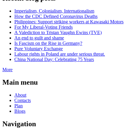
Imperialism, Colonialism, Internationalism
How the CDC Defined Coronavirus Deaths
Philippines: Support striking workers at Kawasaki Motors
For My Liberal-Voting Friends
A Valediction to Tristan Vaughn Ewins (TVE)
An end to guilt and shame
Is Fascism on the Rise in Germany?
Pure Voluntary Exchange
Labour rights in Poland are under serious threat.
China National Day: Celebrating 75 Years
More
Main menu
About
Contacts
Plan
Blogs
Navigation