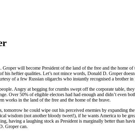
er
 D. Groper will become President of the land of the free and the home of 
 of his heftier qualities. Let’s not mince words, Donald D. Groper doesn
urtesy of a few Russian oligarchs who instantly recognised a brother in
ople. Angry at begging for crumbs swept off the corporate table, they p
ange. Over 50% of eligible electors had had enough and didn’t even both
em works in the land of the free and the home of the brave.
, tomorrow he could wipe out his perceived enemies by expanding the U.
ical wisdom (not another bloody tweet!), if he wants America to be grea
g, having a laughing stock as President is marginally better than having
 D. Groper can.