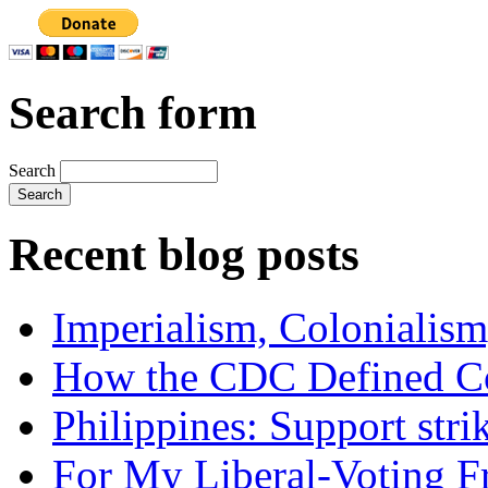
Search form
Search
Recent blog posts
Imperialism, Colonialism
How the CDC Defined Co
Philippines: Support str
For My Liberal-Voting F