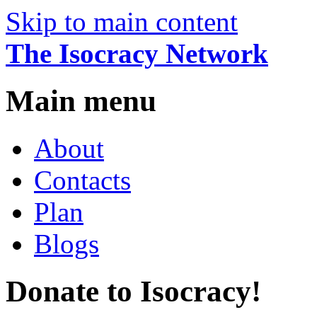
Skip to main content
The Isocracy Network
Main menu
About
Contacts
Plan
Blogs
Donate to Isocracy!