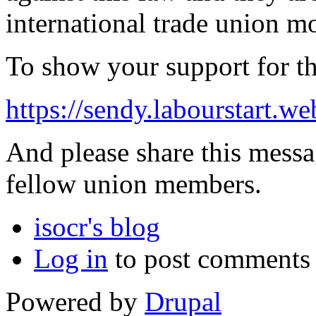
international trade union 
To show your support for the
https://sendy.labourstart
And please share this messa
fellow union members.
isocr's blog
Log in
to post comments
Powered by
Drupal