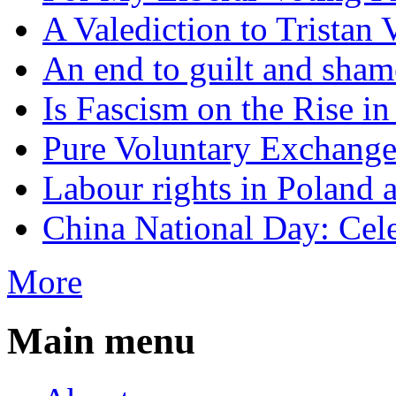
A Valediction to Trista
An end to guilt and sham
Is Fascism on the Rise i
Pure Voluntary Exchang
Labour rights in Poland a
China National Day: Cele
More
Main menu