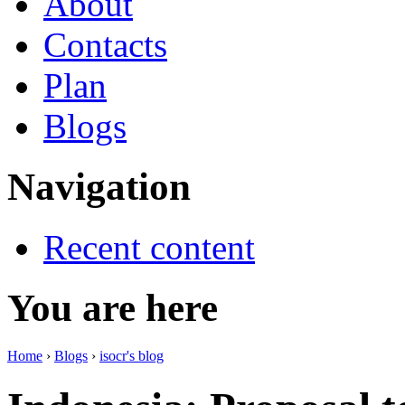
About
Contacts
Plan
Blogs
Navigation
Recent content
You are here
Home
›
Blogs
›
isocr's blog