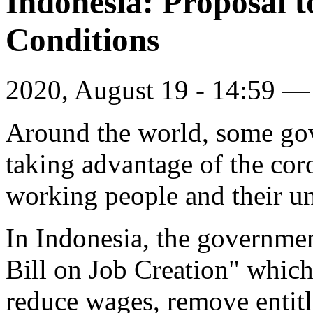
Indonesia: Proposal 
Conditions
2020, August 19 - 14:59 
Around the world, some go
taking advantage of the cor
working people and their u
In Indonesia, the governme
Bill on Job Creation" which
reduce wages, remove entitl