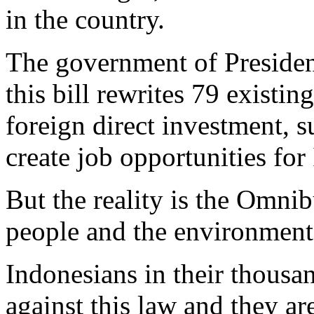
in the country.
The government of Presiden
this bill rewrites 79 existin
foreign direct investment,
create job opportunities for
But the reality is the Omni
people and the environment
Indonesians in their thousan
against this law and they ar