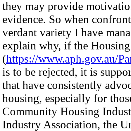
they may provide motivatio
evidence. So when confronte
verdant variety I have mana
explain why, if the Housing
(
https://www.aph.gov.au/Par
is to be rejected, it is supp
that have consistently advo
housing, especially for thos
Community Housing Industr
Industry Association, the U