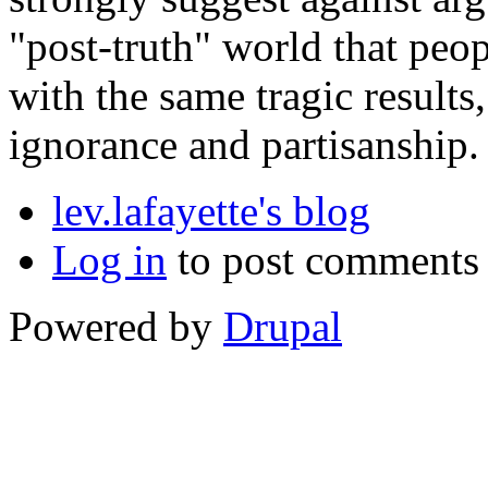
"post-truth" world that peop
with the same tragic results
ignorance and partisanship.
lev.lafayette's blog
Log in
to post comments
Powered by
Drupal