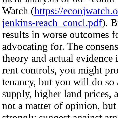
Watch (
https://econjwatch
jenkins-reach_concl.pdf
). 
results in worse outcomes fo
advocating for. The consen
theory and actual evidence i
rent controls, you might pro
tenancy, but you will do so 
supply, higher land prices, 
not a matter of opinion, but 
strongly suggest against argu