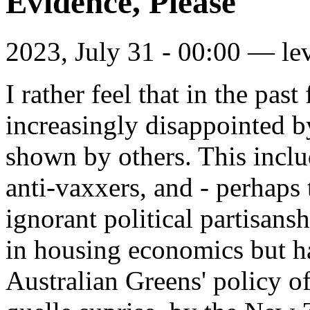
Evidence, Please
2023, July 31 - 00:00 —
le
I rather feel that in the pa
increasingly disappointed by
shown by others. This inclu
anti-vaxxers, and - perhaps 
ignorant political partisan
in housing economics but 
Australian Greens' policy of