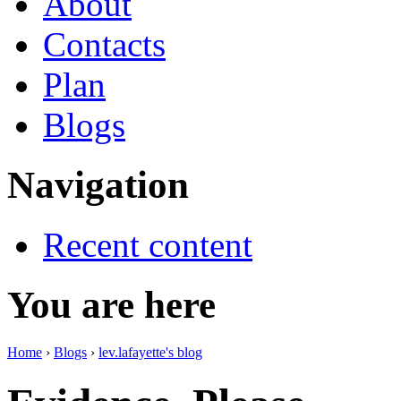
About
Contacts
Plan
Blogs
Navigation
Recent content
You are here
Home
›
Blogs
›
lev.lafayette's blog