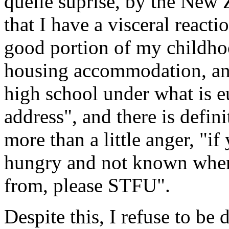
quelle suprise, by the New 
that I have a visceral reacti
good portion of my childhoo
housing accommodation, and
high school under what is e
address", and there is defini
more than a little anger, "i
hungry and not known wher
from, please STFU".
Despite this, I refuse to b