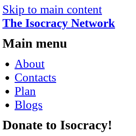
Skip to main content
The Isocracy Network
Main menu
About
Contacts
Plan
Blogs
Donate to Isocracy!