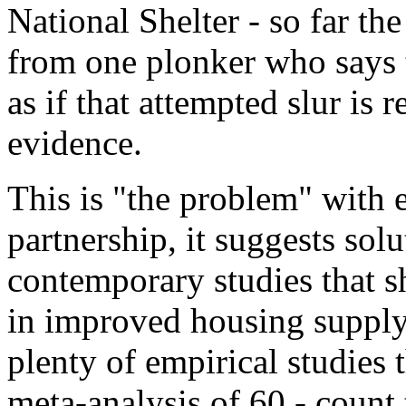
National Shelter - so far th
from one plonker who says t
as if that attempted slur is
evidence.
This is "the problem" with e
partnership, it suggests solu
contemporary studies that sh
in improved housing supply 
plenty of empirical studies 
meta-analysis of 60 - count