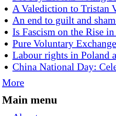
A Valediction to Trista
An end to guilt and sham
Is Fascism on the Rise i
Pure Voluntary Exchang
Labour rights in Poland a
China National Day: Cele
More
Main menu