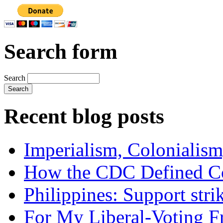
Search form
Search
Recent blog posts
Imperialism, Colonialism
How the CDC Defined Co
Philippines: Support str
For My Liberal-Voting F