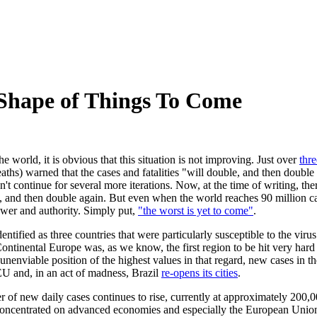
hape of Things To Come
e world, it is obvious that this situation is not improving. Just over
thr
ths) warned that the cases and fatalities "will double, and then double 
dn't continue for several more iterations. Now, at the time of writing, 
in, and then double again. But even when the world reaches 90 million cas
ower and authority. Simply put,
"the worst is yet to come"
.
ified as three countries that were particularly susceptible to the virus 
Continental Europe was, as we know, the first region to be hit very hard a
 unenviable position of the highest values in that regard, new cases in 
EU and, in an act of madness, Brazil
re-opens its cities
.
 of new daily cases continues to rise, currently at approximately 200,00
ly concentrated on advanced economies and especially the European Unio