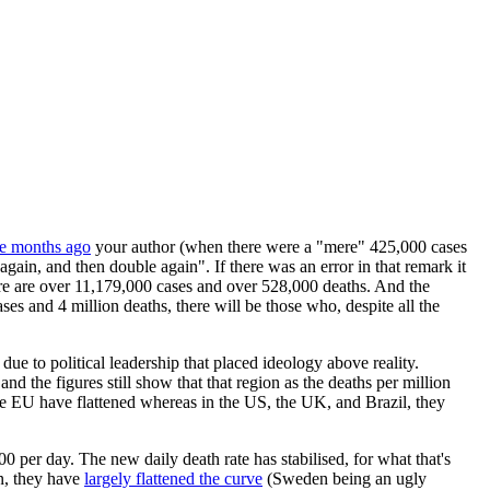
ee months ago
your author (when there were a "mere" 425,000 cases
again, and then double again". If there was an error in that remark it
there are over 11,179,000 cases and over 528,000 deaths. And the
es and 4 million deaths, there will be those who, despite all the
due to political leadership that placed ideology above reality.
nd the figures still show that that region as the deaths per million
the EU have flattened whereas in the US, the UK, and Brazil, they
0 per day. The new daily death rate has stabilised, for what that's
n, they have
largely flattened the curve
(Sweden being an ugly