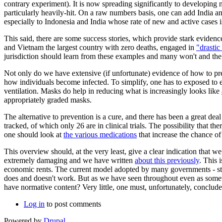
contrary experiment). It is now spreading significantly to developing 
particularly heavily-hit. On a raw numbers basis, one can add India and
especially to Indonesia and India whose rate of new and active cases is
This said, there are some success stories, which provide stark eviden
and Vietnam the largest country with zero deaths, engaged in
"drastic
jurisdiction should learn from these examples and many won't and the p
Not only do we have extensive (if unfortunate) evidence of how to pr
how individuals become infected. To simplify, one has to exposed to en
ventilation. Masks do help in reducing what is increasingly looks like
appropriately graded masks.
The alternative to prevention is a cure, and there has been a great 
tracked, of which only 26 are in clinical trials. The possibility that the
one should look at
the various medications
that increase the chance o
This overview should, at the very least, give a clear indication that w
extremely damaging and we have written
about this previously
. This 
economic rents. The current model adopted by many governments - stim
does and doesn't work. But as we have seen throughout even as somethi
have normative content? Very little, one must, unfortunately, conclude
Log in
to post comments
Powered by
Drupal