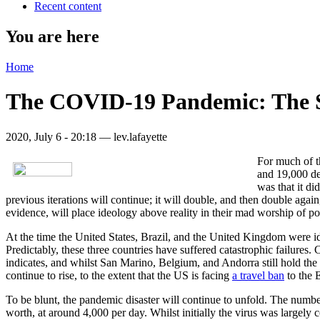
Recent content
You are here
Home
The COVID-19 Pandemic: The S
2020, July 6 - 20:18 —
lev.lafayette
For much of th
and 19,000 dea
was that it di
previous iterations will continue; it will double, and then double aga
evidence, will place ideology above reality in their mad worship of p
At the time the United States, Brazil, and the United Kingdom were ident
Predictably, these three countries have suffered catastrophic failures. 
indicates, and whilst San Marino, Belgium, and Andorra still hold the
continue to rise, to the extent that the US is facing
a travel ban
to the 
To be blunt, the pandemic disaster will continue to unfold. The number
worth, at around 4,000 per day. Whilst initially the virus was large