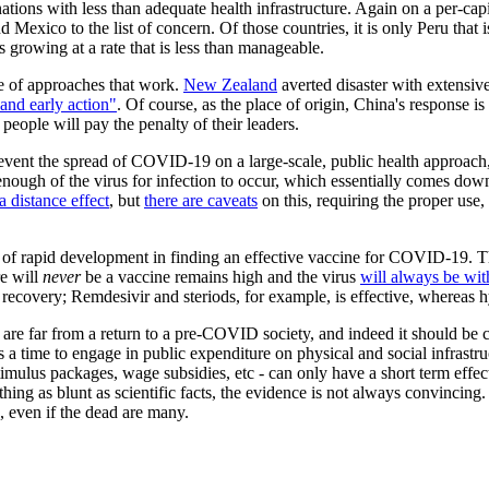
nations with less than adequate health infrastructure. Again on a per-ca
 Mexico to the list of concern. Of those countries, it is only Peru that 
 growing at a rate that is less than manageable.
ce of approaches that work.
New Zealand
averted disaster with extensi
 and early action"
. Of course, as the place of origin, China's response 
eople will pay the penalty of their leaders.
event the spread of COVID-19 on a large-scale, public health approach,
ough of the virus for infection to occur, which essentially comes down t
a distance effect
, but
there are caveats
on this, requiring the proper use, 
deal of rapid development in finding an effective vaccine for COVID-19
re will
never
be a vaccine remains high and the virus
will always be wit
f recovery; Remdesivir and steriods, for example, is effective, whereas
e are far from a return to a pre-COVID society, and indeed it should be 
is a time to engage in public expenditure on physical and social infrast
ulus packages, wage subsidies, etc - can only have a short term effect
ng as blunt as scientific facts, the evidence is not always convincing. 
, even if the dead are many.