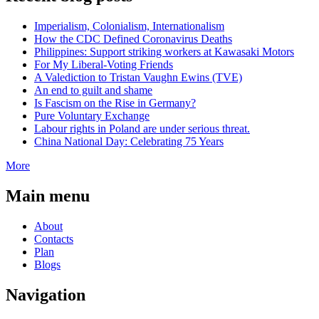
Imperialism, Colonialism, Internationalism
How the CDC Defined Coronavirus Deaths
Philippines: Support striking workers at Kawasaki Motors
For My Liberal-Voting Friends
A Valediction to Tristan Vaughn Ewins (TVE)
An end to guilt and shame
Is Fascism on the Rise in Germany?
Pure Voluntary Exchange
Labour rights in Poland are under serious threat.
China National Day: Celebrating 75 Years
More
Main menu
About
Contacts
Plan
Blogs
Navigation