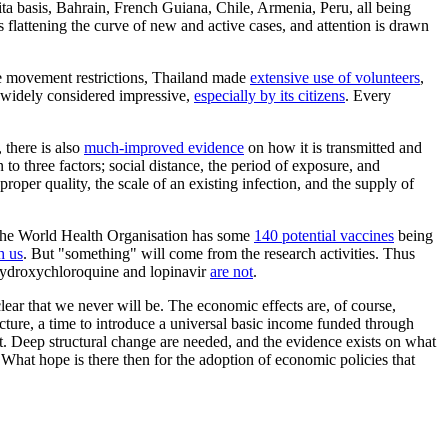
pita basis, Bahrain, French Guiana, Chile, Armenia, Peru, all being
is flattening the curve of new and active cases, and attention is drawn
ve movement restrictions, Thailand made
extensive use of volunteers
,
is widely considered impressive,
especially by its citizens
. Every
 there is also
much-improved evidence
on how it is transmitted and
o three factors; social distance, the period of exposure, and
proper quality, the scale of an existing infection, and the supply of
. The World Health Organisation has some
140 potential vaccines
being
h us
. But "something" will come from the research activities. Thus
 hydroxychloroquine and lopinavir
are not
.
clear that we never will be. The economic effects are, of course,
ructure, a time to introduce a universal basic income funded through
. Deep structural change are needed, and the evidence exists on what
What hope is there then for the adoption of economic policies that