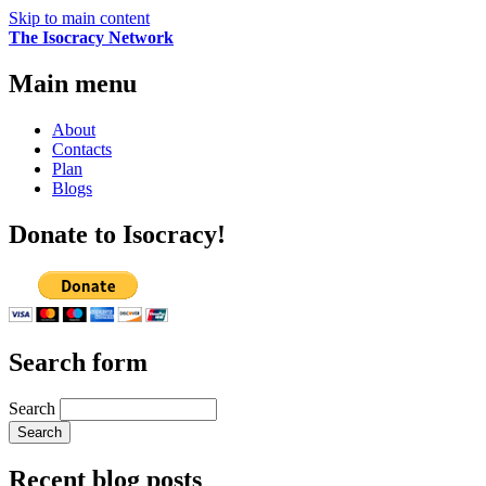
Skip to main content
The Isocracy Network
Main menu
About
Contacts
Plan
Blogs
Donate to Isocracy!
Search form
Search
Recent blog posts