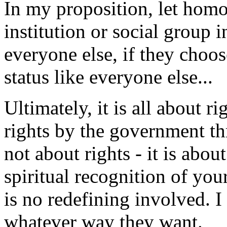
In my proposition, let homo
institution or social group 
everyone else, if they choos
status like everyone else...
Ultimately, it is all about r
rights by the government th
not about rights - it is abo
spiritual recognition of you
is no redefining involved. I
whatever way they want.