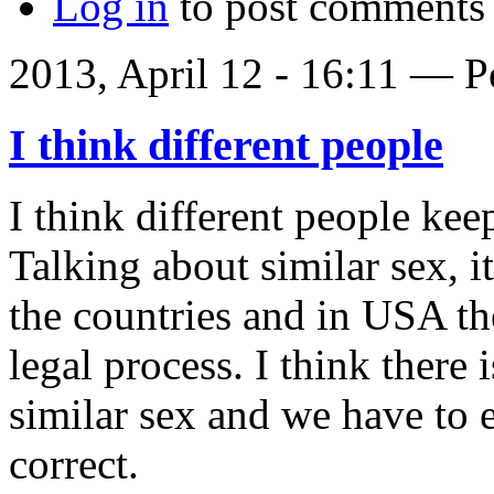
Log in
to post comments
2013, April 12 - 16:11 —
P
I think different people
I think different people kee
Talking about similar sex, it
the countries and in USA th
legal process. I think there
similar sex and we have to e
correct.