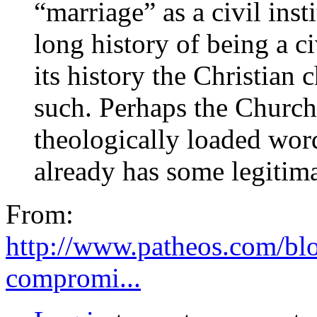
“marriage” as a civil inst
long history of being a ci
its history the Christian 
such. Perhaps the Church
theologically loaded word
already has some legitim
From:
http://www.patheos.com/blo
compromi...