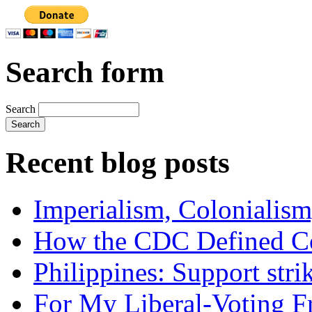
Search form
Search
Recent blog posts
Imperialism, Colonialism
How the CDC Defined Co
Philippines: Support str
For My Liberal-Voting F