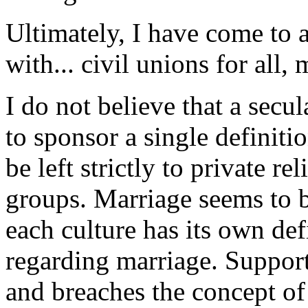
Ultimately, I have come to 
with... civil unions for all,
I do not believe that a secu
to sponsor a single definit
be left strictly to private re
groups. Marriage seems to b
each culture has its own def
regarding marriage. Supporti
and breaches the concept of