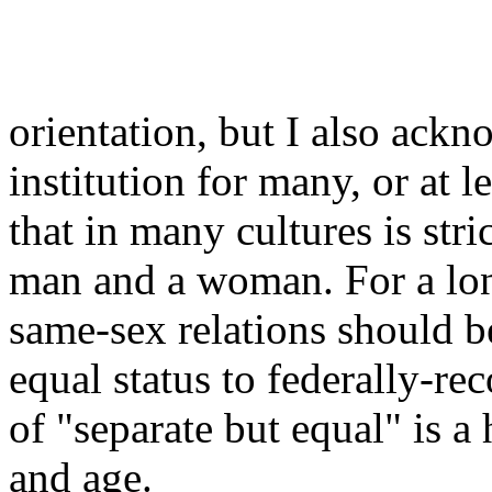
orientation, but I also ackn
institution for many, or at l
that in many cultures is str
man and a woman. For a long
same-sex relations should b
equal status to federally-re
of "separate but equal" is a
and age.