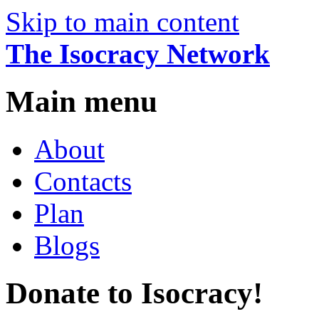
Skip to main content
The Isocracy Network
Main menu
About
Contacts
Plan
Blogs
Donate to Isocracy!