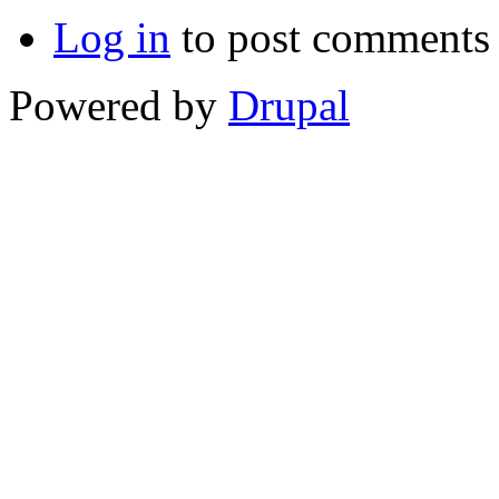
Log in
to post comments
Powered by
Drupal