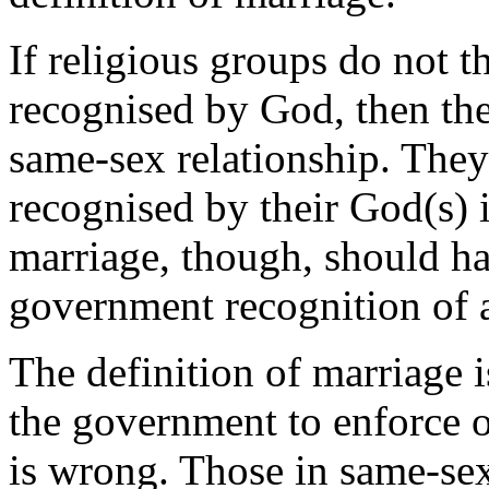
If religious groups do not t
recognised by God, then the
same-sex relationship. They
recognised by their God(s) i
marriage, though, should ha
government recognition of 
The definition of marriage i
the government to enforce o
is wrong. Those in same-sex