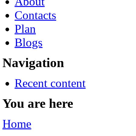
About
Contacts
Plan
Blogs
Navigation
Recent content
You are here
Home