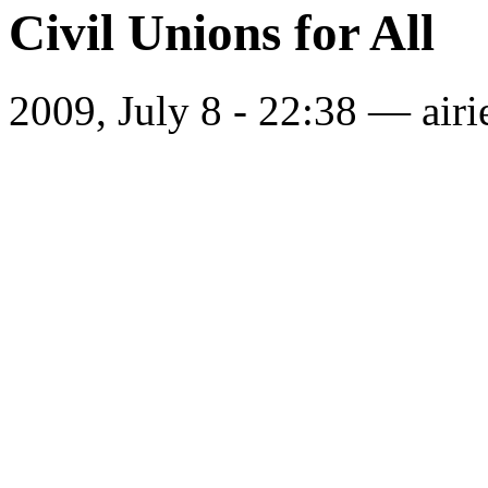
Civil Unions for All
2009, July 8 - 22:38 —
airi