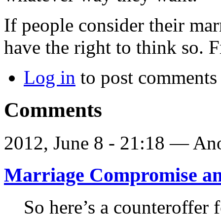
If people consider their mar
have the right to think so.
Log in
to post comments
Comments
2012, June 8 - 21:18 —
Ano
Marriage Compromise an
So here’s a counteroffer f