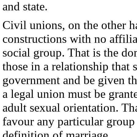
and state.
Civil unions, on the other h
constructions with no affilia
social group. That is the d
those in a relationship that
government and be given the
a legal union must be grante
adult sexual orientation. T
favour any particular group
definition of marriage.