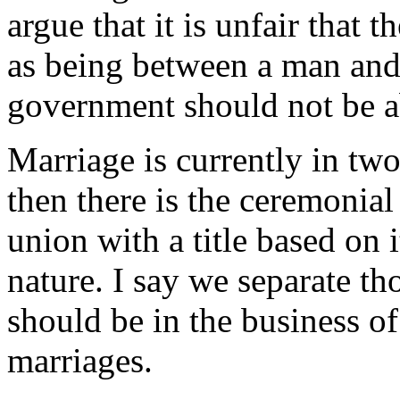
argue that it is unfair that
as being between a man and
government should not be ab
Marriage is currently in two 
then there is the ceremonial 
union with a title based on i
nature. I say we separate t
should be in the business of
marriages.