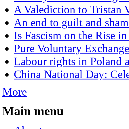
A Valediction to Trista
An end to guilt and sham
Is Fascism on the Rise i
Pure Voluntary Exchang
Labour rights in Poland a
China National Day: Cele
More
Main menu