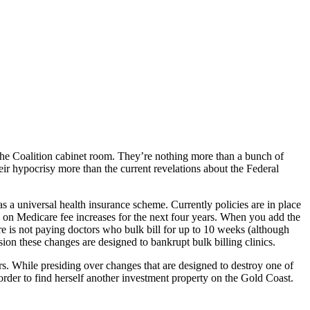
the Coalition cabinet room. They’re nothing more than a bunch of
eir hypocrisy more than the current revelations about the Federal
as a universal health insurance scheme. Currently policies are in place
 on Medicare fee increases for the next four years. When you add the
care is not paying doctors who bulk bill for up to 10 weeks (although
ion these changes are designed to bankrupt bulk billing clinics.
ers. While presiding over changes that are designed to destroy one of
rder to find herself another investment property on the Gold Coast.