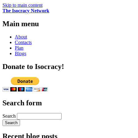
Skip to main content
The Isocracy Network
Main menu
About
Contacts
Plan
Blogs
Donate to Isocracy!
Search form
Search
Recent blog posts