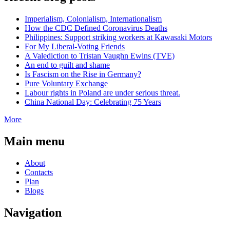
Imperialism, Colonialism, Internationalism
How the CDC Defined Coronavirus Deaths
Philippines: Support striking workers at Kawasaki Motors
For My Liberal-Voting Friends
A Valediction to Tristan Vaughn Ewins (TVE)
An end to guilt and shame
Is Fascism on the Rise in Germany?
Pure Voluntary Exchange
Labour rights in Poland are under serious threat.
China National Day: Celebrating 75 Years
More
Main menu
About
Contacts
Plan
Blogs
Navigation