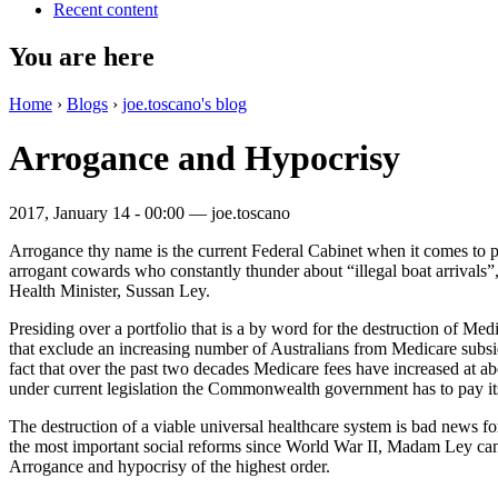
Recent content
You are here
Home
›
Blogs
›
joe.toscano's blog
Arrogance and Hypocrisy
2017, January 14 - 00:00 —
joe.toscano
Arrogance thy name is the current Federal Cabinet when it comes to p
arrogant cowards who constantly thunder about “illegal boat arrivals”,
Health Minister, Sussan Ley.
Presiding over a portfolio that is a by word for the destruction of Med
that exclude an increasing number of Australians from Medicare subsi
fact that over the past two decades Medicare fees have increased at abo
under current legislation the Commonwealth government has to pay its b
The destruction of a viable universal healthcare system is bad news for
the most important social reforms since World War II, Madam Ley can’t
Arrogance and hypocrisy of the highest order.