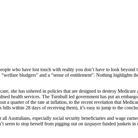
eople who have lost touch with reality you don’t have to look beyond 
 “welfare bludgers” and a “sense of entitlement”. Nothing highlights th
icare, she has ushered in policies that are designed to destroy Medicare 
dised health services. The Turnbull led government has put an embargo
ut a quarter of the rate at inflation, to the recent revelation that Medi
ills within 28 days of receiving them), it’s easy to jump to the conclus
 all Australians, especially social security beneficiaries and wage earn
 seem to stop herself from pigging out on taxpayer funded junkets in o