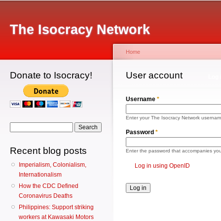
Main menu
Sk
ma
The Isocracy Network
co
Home
Donate to Isocracy!
You are here
User account
Primary tabs
Log 
Username
*
Enter your The Isocracy Network usernam
Search form
Search
Password
*
Recent blog posts
Enter the password that accompanies yo
Imperialism, Colonialism,
Log in using OpenID
Internationalism
How the CDC Defined
Coronavirus Deaths
Philippines: Support striking
workers at Kawasaki Motors