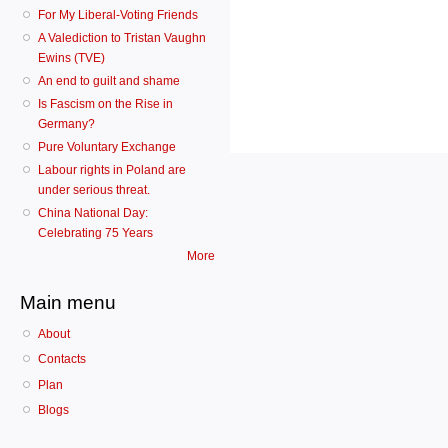
For My Liberal-Voting Friends
A Valediction to Tristan Vaughn
Ewins (TVE)
An end to guilt and shame
Is Fascism on the Rise in
Germany?
Pure Voluntary Exchange
Labour rights in Poland are
under serious threat.
China National Day:
Celebrating 75 Years
More
Main menu
About
Contacts
Plan
Blogs