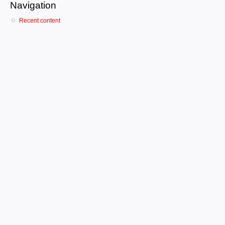
Navigation
Recent content