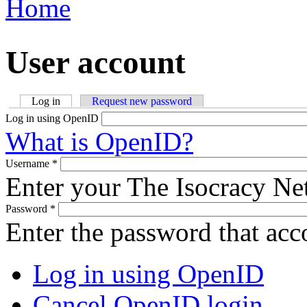
Home
You are here
User account
Log in
(active tab)
Request new password
Primary tabs
Log in using OpenID
What is OpenID?
Username
*
Enter your The Isocracy N
Password
*
Enter the password that ac
Log in using OpenID
Cancel OpenID login