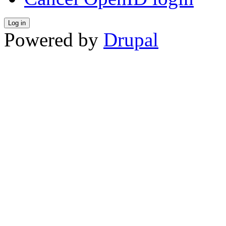
Powered by
Drupal