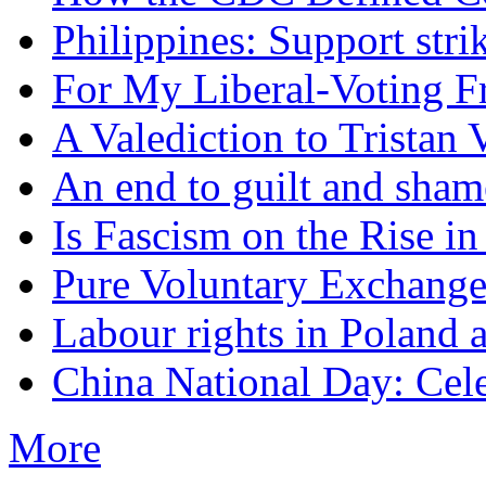
Philippines: Support str
For My Liberal-Voting F
A Valediction to Trista
An end to guilt and sham
Is Fascism on the Rise i
Pure Voluntary Exchang
Labour rights in Poland a
China National Day: Cele
More