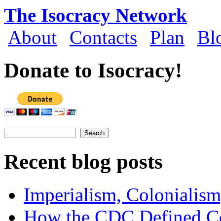
Skip to main content
The Isocracy Network
About
Contacts
Plan
Bl
Main menu
Donate to Isocracy!
Search
Search form
Recent blog posts
Imperialism, Colonialism
How the CDC Defined Co