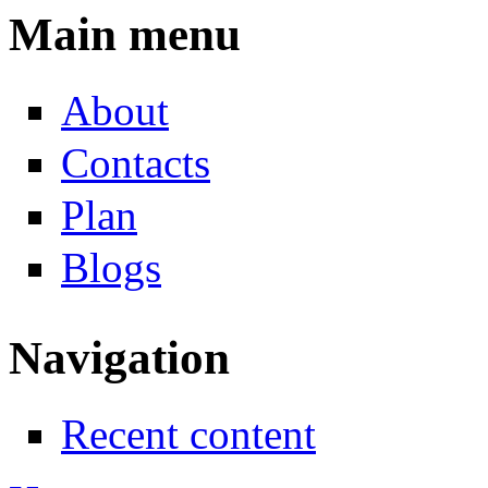
Main menu
About
Contacts
Plan
Blogs
Navigation
Recent content