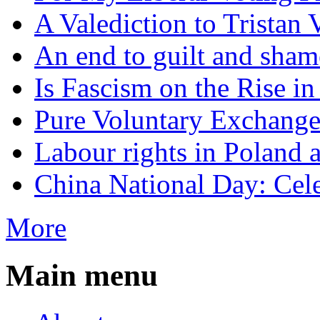
A Valediction to Trista
An end to guilt and sham
Is Fascism on the Rise i
Pure Voluntary Exchang
Labour rights in Poland a
China National Day: Cele
More
Main menu