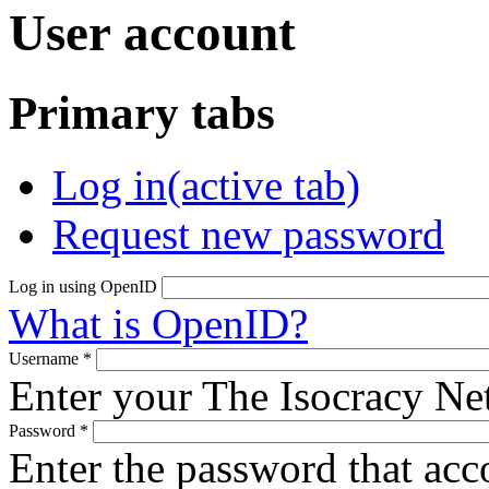
User account
Primary tabs
Log in
(active tab)
Request new password
Log in using OpenID
What is OpenID?
Username
*
Enter your The Isocracy N
Password
*
Enter the password that ac