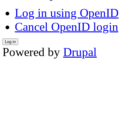
Log in using OpenID
Cancel OpenID login
Powered by
Drupal