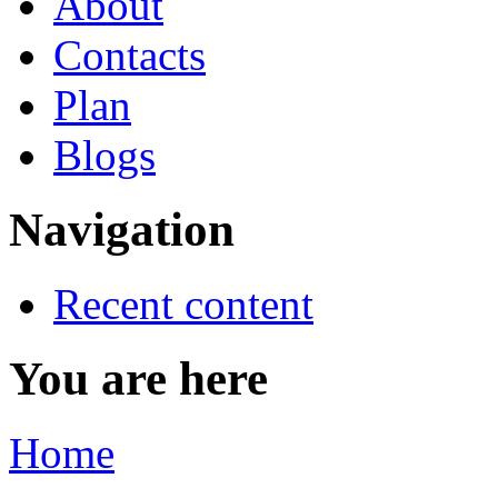
About
Contacts
Plan
Blogs
Navigation
Recent content
You are here
Home