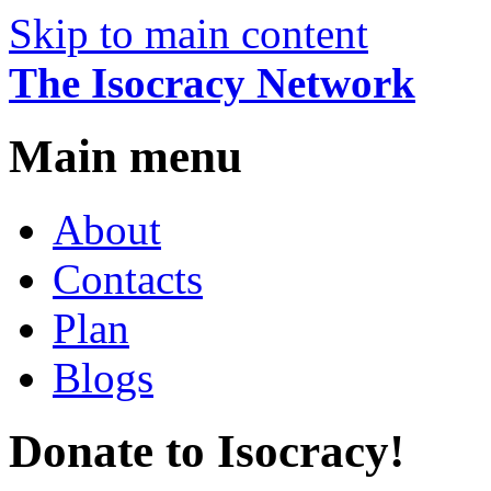
Skip to main content
The Isocracy Network
Main menu
About
Contacts
Plan
Blogs
Donate to Isocracy!