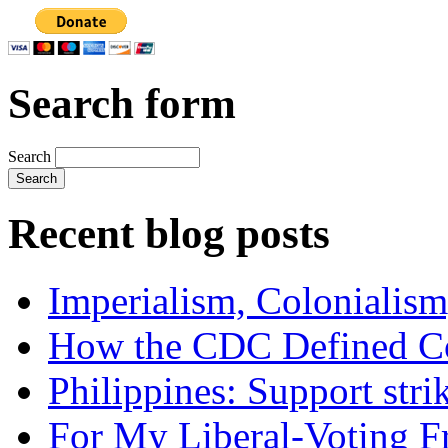
Search form
Search
Recent blog posts
Imperialism, Colonialism
How the CDC Defined Co
Philippines: Support str
For My Liberal-Voting F