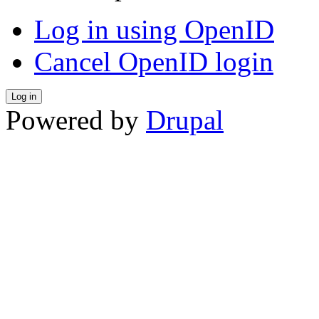
Log in using OpenID
Cancel OpenID login
Powered by
Drupal