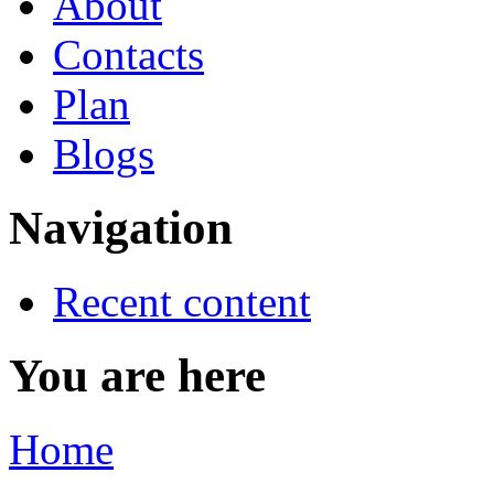
About
Contacts
Plan
Blogs
Navigation
Recent content
You are here
Home