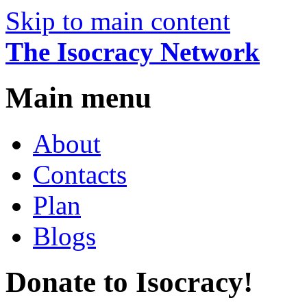
Skip to main content
The Isocracy Network
Main menu
About
Contacts
Plan
Blogs
Donate to Isocracy!