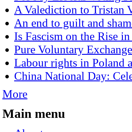
A Valediction to Trista
An end to guilt and sham
Is Fascism on the Rise i
Pure Voluntary Exchang
Labour rights in Poland a
China National Day: Cele
More
Main menu