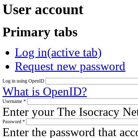
User account
Primary tabs
Log in
(active tab)
Request new password
Log in using OpenID
What is OpenID?
Username
*
Enter your The Isocracy N
Password
*
Enter the password that ac