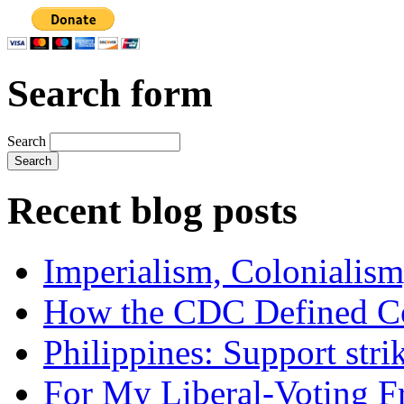
Search form
Search
Recent blog posts
Imperialism, Colonialism
How the CDC Defined Co
Philippines: Support str
For My Liberal-Voting F