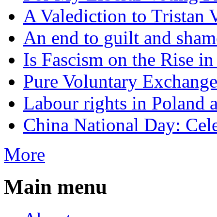
A Valediction to Trista
An end to guilt and sham
Is Fascism on the Rise i
Pure Voluntary Exchang
Labour rights in Poland a
China National Day: Cele
More
Main menu