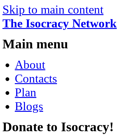
Skip to main content
The Isocracy Network
Main menu
About
Contacts
Plan
Blogs
Donate to Isocracy!