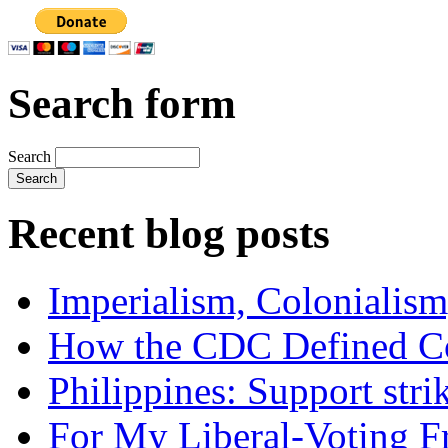
Search form
Search
Recent blog posts
Imperialism, Colonialism
How the CDC Defined Co
Philippines: Support str
For My Liberal-Voting F