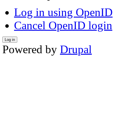
Log in using OpenID
Cancel OpenID login
Powered by
Drupal