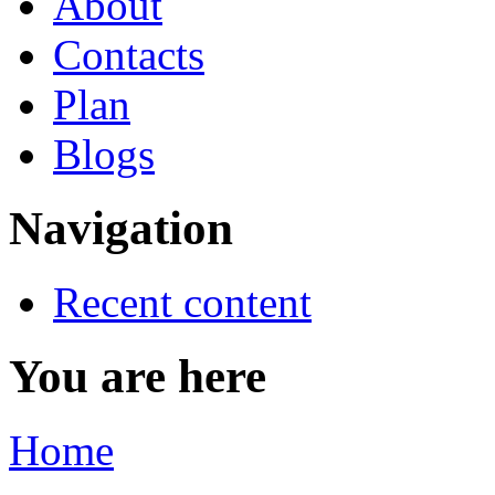
About
Contacts
Plan
Blogs
Navigation
Recent content
You are here
Home