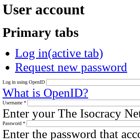
User account
Primary tabs
Log in
(active tab)
Request new password
Log in using OpenID
What is OpenID?
Username
*
Enter your The Isocracy N
Password
*
Enter the password that ac