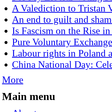
A Valediction to Trista
An end to guilt and sham
Is Fascism on the Rise i
Pure Voluntary Exchang
Labour rights in Poland a
China National Day: Cele
More
Main menu