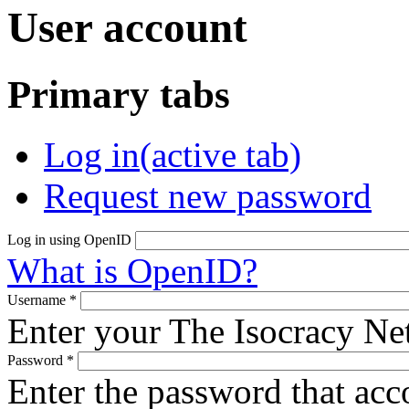
User account
Primary tabs
Log in
(active tab)
Request new password
Log in using OpenID
What is OpenID?
Username
*
Enter your The Isocracy N
Password
*
Enter the password that ac