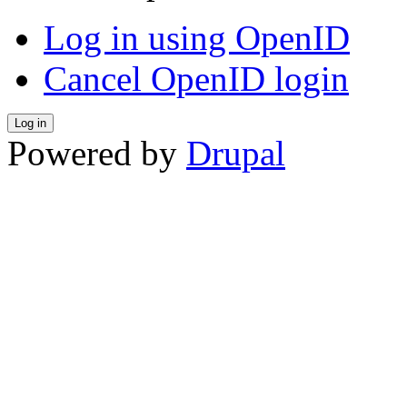
Log in using OpenID
Cancel OpenID login
Powered by
Drupal