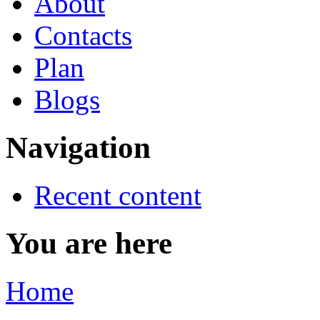
About
Contacts
Plan
Blogs
Navigation
Recent content
You are here
Home