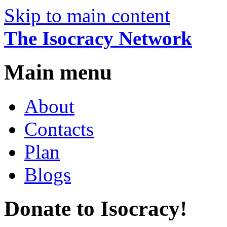
Skip to main content
The Isocracy Network
Main menu
About
Contacts
Plan
Blogs
Donate to Isocracy!