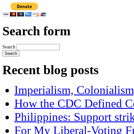
Search form
Search
Recent blog posts
Imperialism, Colonialism
How the CDC Defined Co
Philippines: Support str
For My Liberal-Voting F