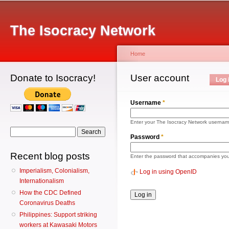
Main menu
Sk
ma
The Isocracy Network
co
Home
Donate to Isocracy!
You are here
User account
Primary tabs
Log 
Username
*
Enter your The Isocracy Network usernam
Search form
Search
Password
*
Recent blog posts
Enter the password that accompanies yo
Imperialism, Colonialism,
Log in using OpenID
Internationalism
How the CDC Defined
Coronavirus Deaths
Philippines: Support striking
workers at Kawasaki Motors