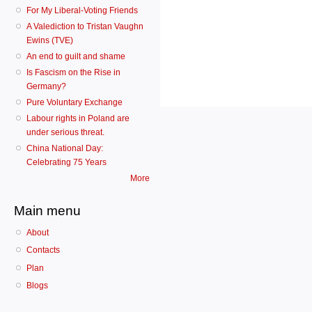
For My Liberal-Voting Friends
A Valediction to Tristan Vaughn
Ewins (TVE)
An end to guilt and shame
Is Fascism on the Rise in
Germany?
Pure Voluntary Exchange
Labour rights in Poland are
under serious threat.
China National Day:
Celebrating 75 Years
More
Main menu
About
Contacts
Plan
Blogs