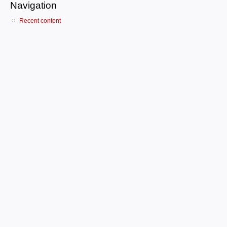
Navigation
Recent content