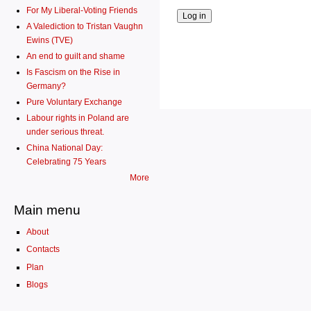
For My Liberal-Voting Friends
A Valediction to Tristan Vaughn
Ewins (TVE)
An end to guilt and shame
Is Fascism on the Rise in
Germany?
Pure Voluntary Exchange
Labour rights in Poland are
under serious threat.
China National Day:
Celebrating 75 Years
More
Main menu
About
Contacts
Plan
Blogs