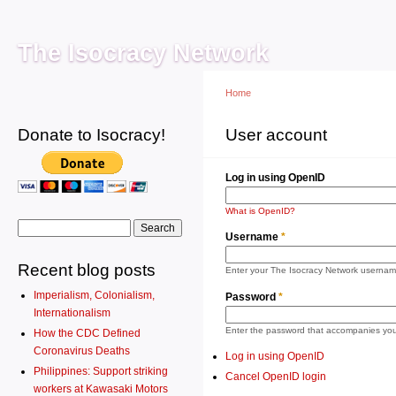
Main menu
Sk
ma
The Isocracy Network
co
Home
Donate to Isocracy!
You are here
User account
Primary tabs
Log 
Log in using OpenID
What is OpenID?
Search form
Search
Username
*
Recent blog posts
Enter your The Isocracy Network usernam
Imperialism, Colonialism,
Password
*
Internationalism
Enter the password that accompanies yo
How the CDC Defined
Coronavirus Deaths
Log in using OpenID
Philippines: Support striking
Cancel OpenID login
workers at Kawasaki Motors