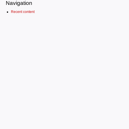
Navigation
Recent content