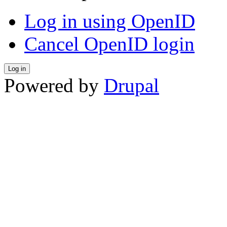
Log in using OpenID
Cancel OpenID login
Powered by
Drupal