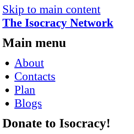
Skip to main content
The Isocracy Network
Main menu
About
Contacts
Plan
Blogs
Donate to Isocracy!