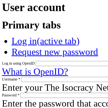
User account
Primary tabs
Log in
(active tab)
Request new password
Log in using OpenID
What is OpenID?
Username
*
Enter your The Isocracy N
Password
*
Enter the password that ac