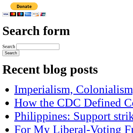
Search form
Search
Recent blog posts
Imperialism, Colonialism
How the CDC Defined Co
Philippines: Support str
For My Liberal-Voting F