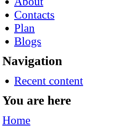
About
Contacts
Plan
Blogs
Navigation
Recent content
You are here
Home