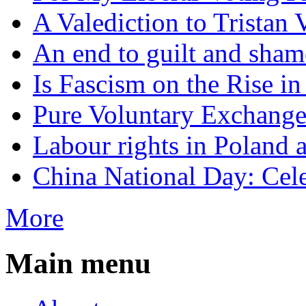
A Valediction to Trista
An end to guilt and sham
Is Fascism on the Rise i
Pure Voluntary Exchang
Labour rights in Poland a
China National Day: Cele
More
Main menu