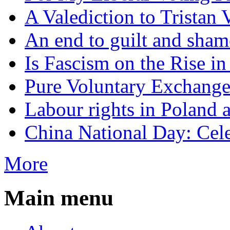
A Valediction to Trista
An end to guilt and sham
Is Fascism on the Rise i
Pure Voluntary Exchang
Labour rights in Poland a
China National Day: Cele
More
Main menu