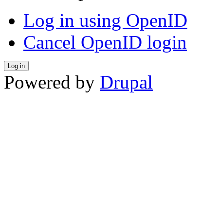
Log in using OpenID
Cancel OpenID login
Powered by
Drupal