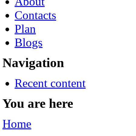
About
Contacts
Plan
Blogs
Navigation
Recent content
You are here
Home