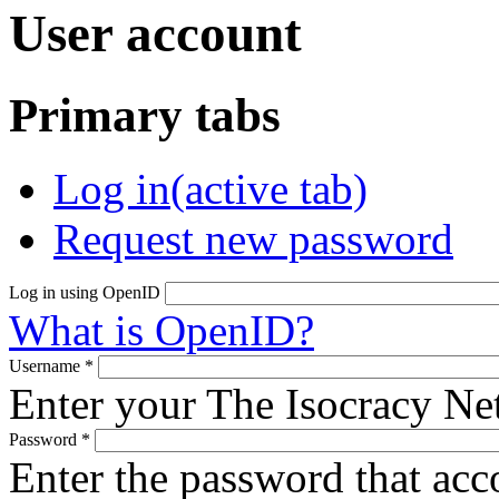
User account
Primary tabs
Log in
(active tab)
Request new password
Log in using OpenID
What is OpenID?
Username
*
Enter your The Isocracy N
Password
*
Enter the password that ac