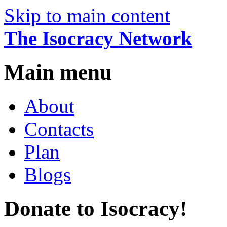
Skip to main content
The Isocracy Network
Main menu
About
Contacts
Plan
Blogs
Donate to Isocracy!