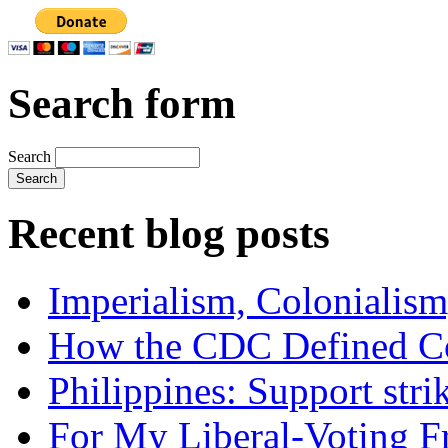
Search form
Search
Recent blog posts
Imperialism, Colonialism
How the CDC Defined Co
Philippines: Support str
For My Liberal-Voting F