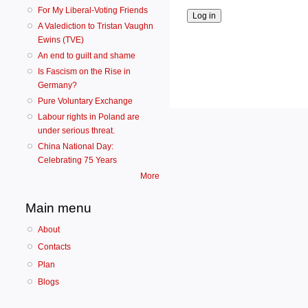
For My Liberal-Voting Friends
A Valediction to Tristan Vaughn
Ewins (TVE)
An end to guilt and shame
Is Fascism on the Rise in
Germany?
Pure Voluntary Exchange
Labour rights in Poland are
under serious threat.
China National Day:
Celebrating 75 Years
More
Main menu
About
Contacts
Plan
Blogs