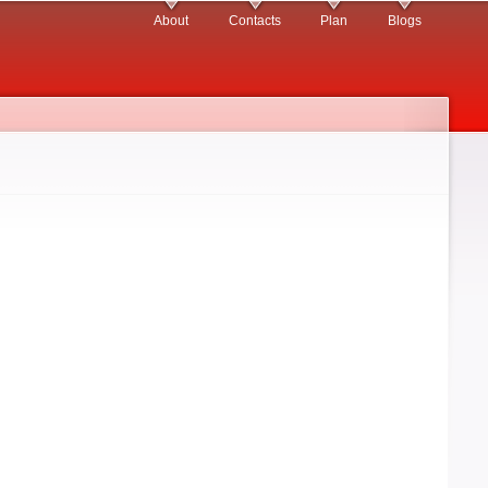
About
Contacts
Plan
Blogs