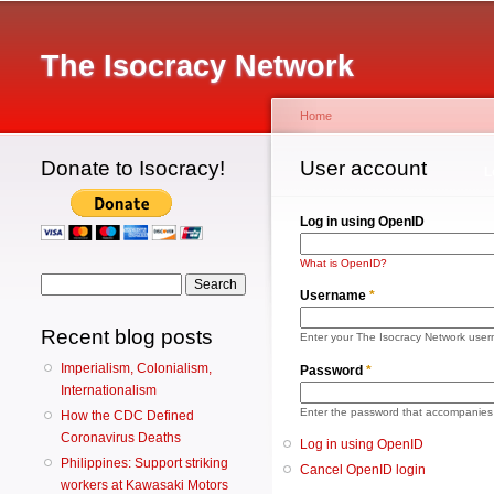
Main menu
The Isocracy Network
Home
Donate to Isocracy!
You are here
User account
Primary tabs
L
Log in using OpenID
What is OpenID?
Search form
Search
Username
*
Recent blog posts
Enter your The Isocracy Network use
Imperialism, Colonialism,
Password
*
Internationalism
Enter the password that accompanies
How the CDC Defined
Coronavirus Deaths
Log in using OpenID
Philippines: Support striking
Cancel OpenID login
workers at Kawasaki Motors