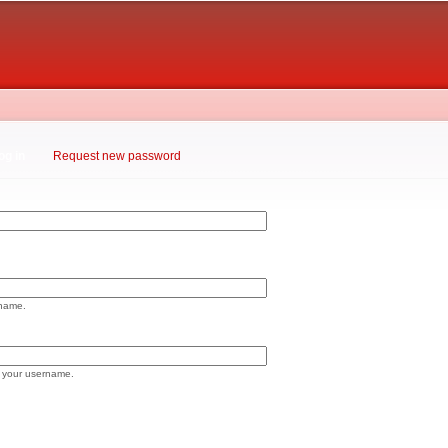
Skip to
main
content
og in
(active tab)
Request new password
rname.
 your username.