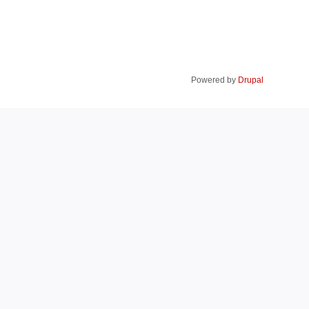
Powered by
Drupal