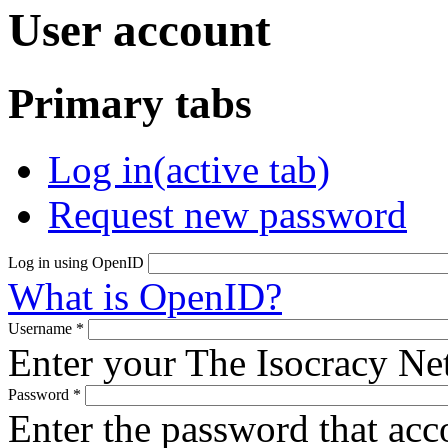
User account
Primary tabs
Log in
(active tab)
Request new password
Log in using OpenID
What is OpenID?
Username
*
Enter your The Isocracy N
Password
*
Enter the password that ac