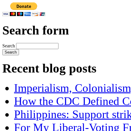
Search form
Search
Recent blog posts
Imperialism, Colonialism
How the CDC Defined Co
Philippines: Support str
For My Liberal-Voting F