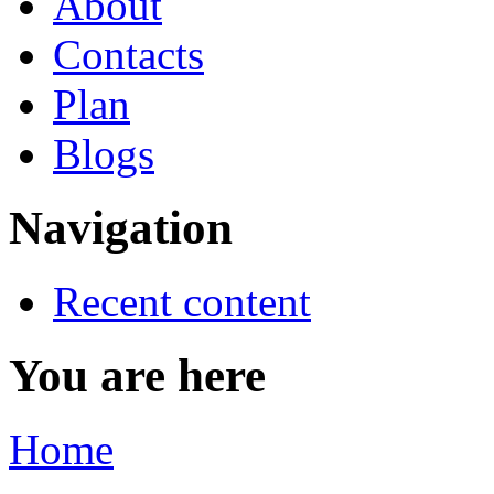
About
Contacts
Plan
Blogs
Navigation
Recent content
You are here
Home