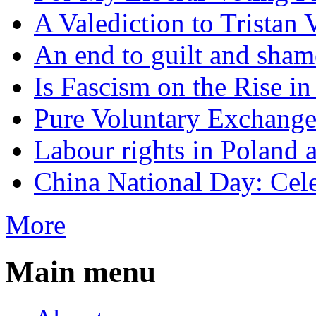
A Valediction to Trista
An end to guilt and sham
Is Fascism on the Rise i
Pure Voluntary Exchang
Labour rights in Poland a
China National Day: Cele
More
Main menu