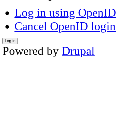
Log in using OpenID
Cancel OpenID login
Powered by
Drupal