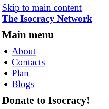
Skip to main content
The Isocracy Network
Main menu
About
Contacts
Plan
Blogs
Donate to Isocracy!