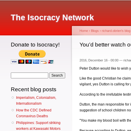
Main menu
The Isocracy Network
Home
›
Blogs
›
richard.obrien's blog
Donate to Isocracy!
You are here
You'd better watch o
2016, December 16 - 00:00 —
richa
Peter Dutton would like to wish 
Search form
Search
Like the good Christian he claim
vigilant, yes Dutton is calling f
Recent blog posts
According to the irrefutable tes
Imperialism, Colonialism,
Internationalism
Dutton, the man responsible for 
How the CDC Defined
suggestion of school children no
Coronavirus Deaths
"You make my blood boil with the
Philippines: Support striking
workers at Kawasaki Motors
Because according to Dutton, we 