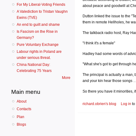
For My Liberal-Voting Friends
about peace and goodwill at Chr
A Valediction to Tristan Vaughn
Dutton linked the issue to the 
Ewins (TVE)
them in remote Hellholes, he wa
An end to guilt and shame
Is Fascism on the Rise in
The talkback radio host, Ray Had
Germany?
"I think it's a female"
Pure Voluntary Exchange
Labour rights in Poland are
Hadley had some words of advice 
under serious threat.
"What she's got to get through he
China National Day:
Celebrating 75 Years
The principal is actually a man, 
More
and your kin hear those songs … t
Main menu
So there you have it minorities, i
About
richard.obrien's blog
Log in
to
Contacts
Plan
Blogs