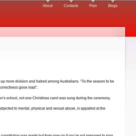
About
Contacts
Plan
Blogs
r up more division and hatred among Australians. ‘Tis the season to be
l correctness gone mad”.
son’s school, not one Christmas carol was sung during the ceremony.
bjected to mental, physical and sexual abuse, is appalled at the
n constitution was made but from now on if you’re not prepared to sing