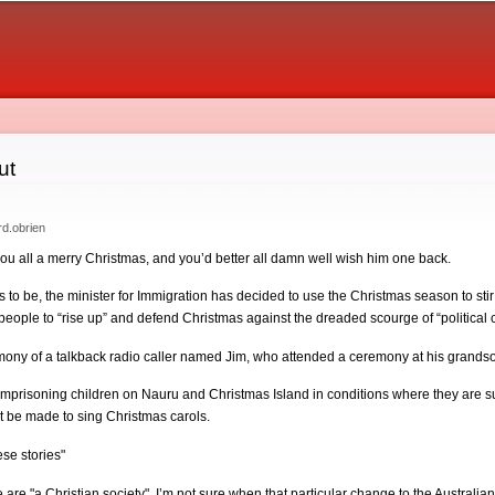
Skip to
main
content
ut
rd.obrien
you all a merry Christmas, and you’d better all damn well wish him one back.
s to be, the minister for Immigration has decided to use the Christmas season to sti
or people to “rise up” and defend Christmas against the dreaded scourge of “politica
timony of a talkback radio caller named Jim, who attended a ceremony at his grand
imprisoning children on Nauru and Christmas Island in conditions where they are su
t be made to sing Christmas carols.
se stories"
are "a Christian society". I’m not sure when that particular change to the Australia