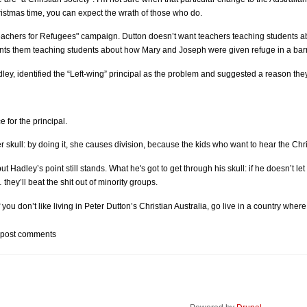
istmas time, you can expect the wrath of those who do.
"Teachers for Refugees" campaign. Dutton doesn’t want teachers teaching students 
nts them teaching students about how Mary and Joseph were given refuge in a bar
ley, identified the “Left-wing” principal as the problem and suggested a reason they
for the principal.
r skull: by doing it, she causes division, because the kids who want to hear the Chri
but Hadley’s point still stands. What he's got to get through his skull: if he doesn’t 
hey’ll beat the shit out of minority groups.
f you don’t like living in Peter Dutton’s Christian Australia, go live in a country where
 post comments