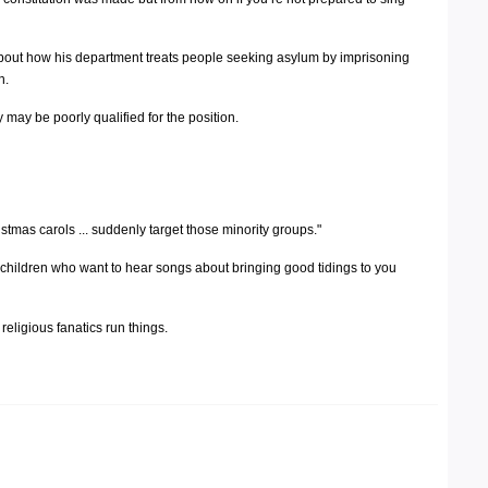
about how his department treats people seeking asylum by imprisoning
n.
 may be poorly qualified for the position.
stmas carols ... suddenly target those minority groups."
let children who want to hear songs about bringing good tidings to you
 religious fanatics run things.