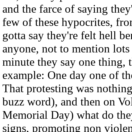
and the farce of saying they
few of these hypocrites, fr
gotta say they're felt hell 
anyone, not to mention lots
minute they say one thing, 
example: One day one of the
That protesting was nothing
buzz word), and then on Vol
Memorial Day) what do they
signs, promoting non viole