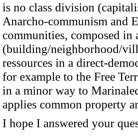
is no class division (capital
Anarcho-communism and Eco
communities, composed in 
(building/neighborhood/vill
ressources in a direct-demo
for example to the Free Terr
in a minor way to Marinaled
applies common property an
I hope I answered your quest