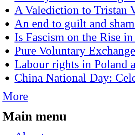
A Valediction to Trista
An end to guilt and sham
Is Fascism on the Rise i
Pure Voluntary Exchang
Labour rights in Poland a
China National Day: Cele
More
Main menu