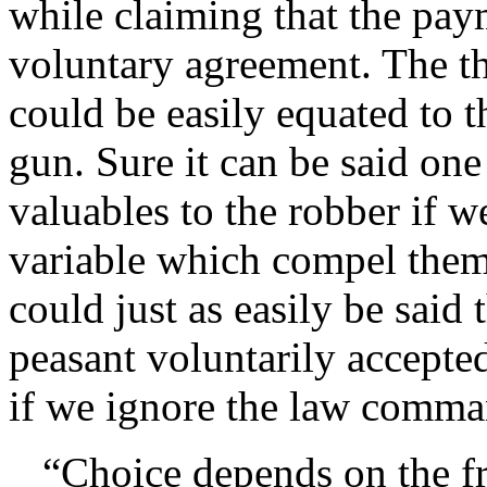
while claiming that the paym
voluntary agreement. The th
could be easily equated to t
gun. Sure it can be said one
valuables to the robber if w
variable which compel them 
could just as easily be said
peasant voluntarily accept
if we ignore the law comma
Choice depends on the f