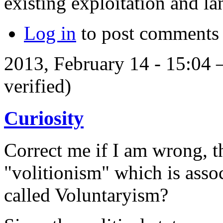
existing exploitation and l
Log in
to post comments
2013, February 14 - 15:04
verified)
Curiosity
Correct me if I am wrong, t
"volitionism" which is assoc
called Voluntaryism?