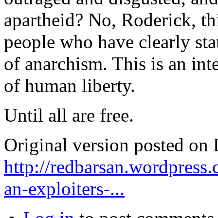
apartheid? No, Roderick, th
people who have clearly stat
of anarchism. This is an int
of human liberty.
Until all are free.
Original version posted on
http://redbarsan.wordpress
an-exploiters-...