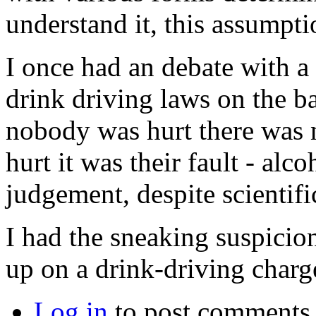
understand it, this assumptio
I once had an debate with 
drink driving laws on the bas
nobody was hurt there was 
hurt it was their fault - alc
judgement, despite scientifi
I had the sneaking suspicio
up on a drink-driving charge
Log in
to post comments