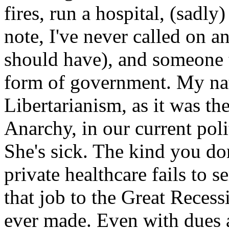
fires, run a hospital, (sadl
note, I've never called on 
should have), and someone t
form of government. My nat
Libertarianism, as it was th
Anarchy, in our current pol
She's sick. The kind you don
private healthcare fails to s
that job to the Great Recess
ever made. Even with dues a