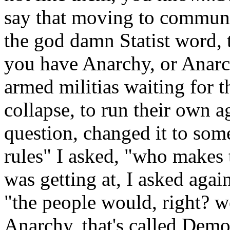
say that moving to commune
the god damn Statist word, 
you have Anarchy, or Anarch
armed militias waiting for
collapse, to run their own 
question, changed it to some
rules" I asked, "who makes
was getting at, I asked agai
"the people would, right? we
Anarchy, that's called Democ