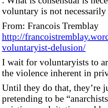
. What is consensual is nece
voluntary is not necessarily
From: Francois Tremblay
http://francoistremblay.wo
voluntaryist-delusion/
I wait for voluntaryists to a
the violence inherent in pri
Until they do that, they’re j
pretending to be “anarchist