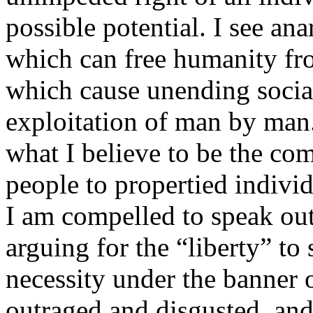
possible potential. I see ana
which can free humanity fr
which cause unending social 
exploitation of man by man
what I believe to be the com
people to propertied individ
I am compelled to speak out
arguing for the “liberty” to
necessity under the banner 
outraged and disgusted, and 