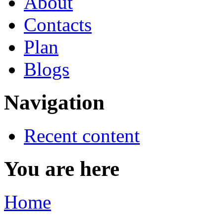
About
Contacts
Plan
Blogs
Navigation
Recent content
You are here
Home