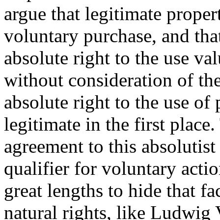
argue that legitimate proper
voluntary purchase, and tha
absolute right to the use val
without consideration of the
absolute right to the use of 
legitimate in the first plac
agreement to this absolutist
qualifier for voluntary actio
great lengths to hide that f
natural rights, like Ludwig