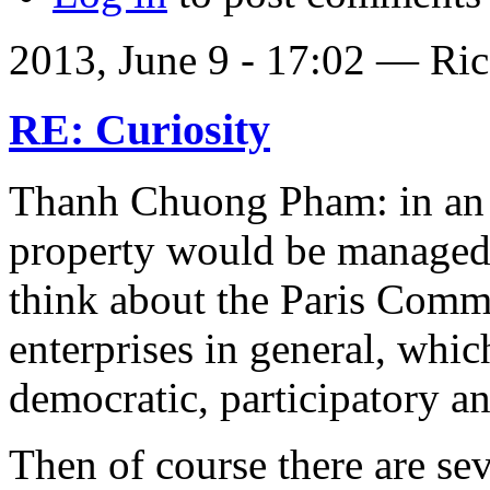
2013, June 9 - 17:02 —
Ric
RE: Curiosity
Thanh Chuong Pham: in an 
property would be managed
think about the Paris Comm
enterprises in general, whic
democratic, participatory an
Then of course there are sev