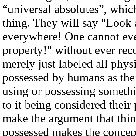
“universal absolutes”, which
thing. They will say "Look 
everywhere! One cannot eve
property!" without ever reco
merely just labeled all phys
possessed by humans as the
using or possessing somethi
to it being considered their
make the argument that thi
possessed makes the concept