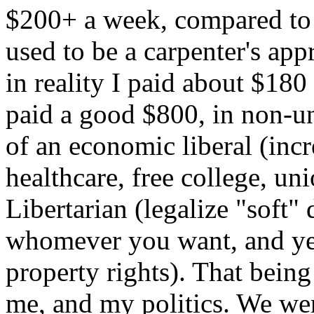
$200+ a week, compared to m
used to be a carpenter's ap
in reality I paid about $18
paid a good $800, in non-u
of an economic liberal (in
healthcare, free college, uni
Libertarian (legalize "soft"
whomever you want, and yes 
property rights). That being
me, and my politics. We we