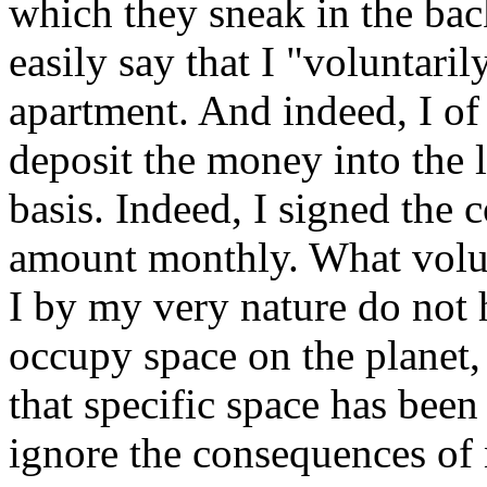
which they sneak in the bac
easily say that I "voluntarily
apartment. And indeed, I o
deposit the money into the 
basis. Indeed, I signed the 
amount monthly. What volunt
I by my very nature do not 
occupy space on the planet,
that specific space has bee
ignore the consequences of 