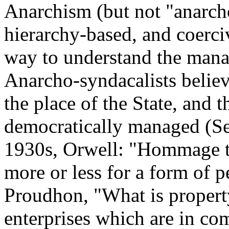
Anarchism (but not "anarcho
hierarchy-based, and coerci
way to understand the man
Anarcho-syndacalists believ
the place of the State, and 
democratically managed (Se
1930s, Orwell: "Hommage to
more or less for a form of p
Proudhon, "What is propert
enterprises which are in com