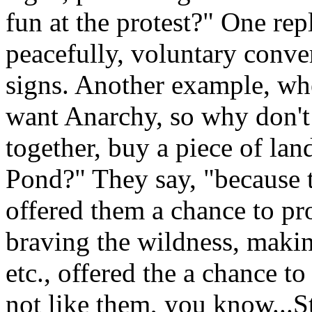
fun at the protest?" One repl
peacefully, voluntary conve
signs. Another example, wh
want Anarchy, so why don't
together, buy a piece of lan
Pond?" They say, "because 
offered them a chance to pr
braving the wildness, makin
etc., offered the a chance 
not like them, you know...St