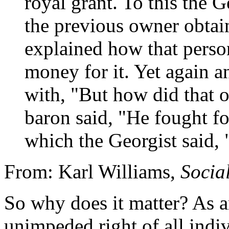
royal grant. To this the 
the previous owner obtai
explained how that perso
money for it. Yet again a
with, "But how did that o
baron said, "He fought for
which the Georgist said, "
From: Karl Williams,
Social
So why does it matter? As an
unimpeded right of all indiv