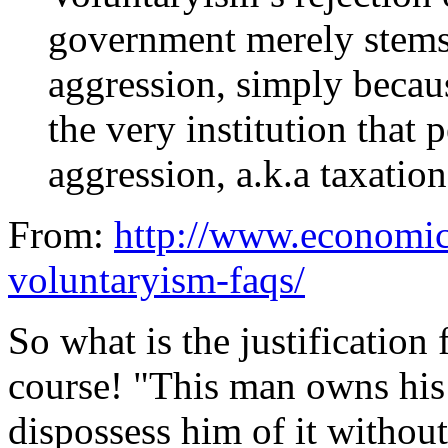
government merely stems 
aggression, simply becau
the very institution that 
aggression, a.k.a taxatio
From:
http://www.economic
voluntaryism-faqs/
So what is the justification f
course! "This man owns his
dispossess him of it without