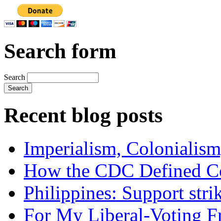
Search form
Search
Recent blog posts
Imperialism, Colonialism
How the CDC Defined Co
Philippines: Support str
For My Liberal-Voting F