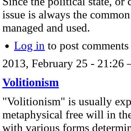
Since the political state, or
issue is always the common
managed and used.
Log in
to post comments
2013, February 25 - 21:26
Volitionism
"Volitionism" is usually exp
metaphysical free will in t
with various forms determin