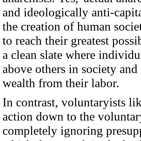
and ideologically anti-capita
the creation of human societ
to reach their greatest possi
a clean slate where individ
above others in society and 
wealth from their labor.
In contrast, voluntaryists li
action down to the voluntar
completely ignoring presup