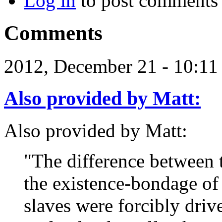
Log in
to post comments
Comments
2012, December 21 - 10:1
Also provided by Matt:
Also provided by Matt:
"The difference between 
the existence-bondage of 
slaves were forcibly driv