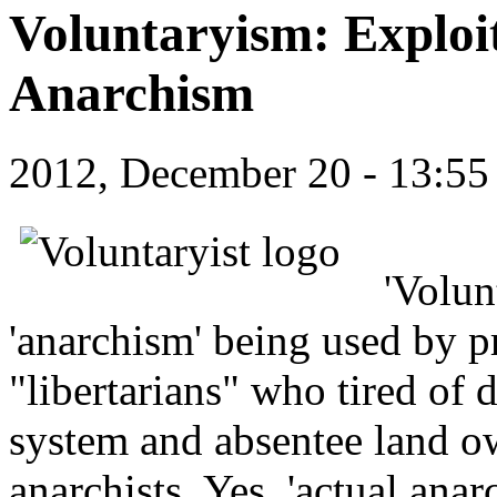
Voluntaryism: Exploi
Anarchism
2012, December 20 - 13:5
'Volun
'anarchism' being used by pr
"libertarians" who tired of
system and absentee land ow
anarchists. Yes, 'actual anarc