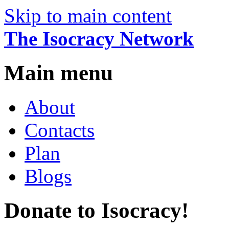
Skip to main content
The Isocracy Network
Main menu
About
Contacts
Plan
Blogs
Donate to Isocracy!