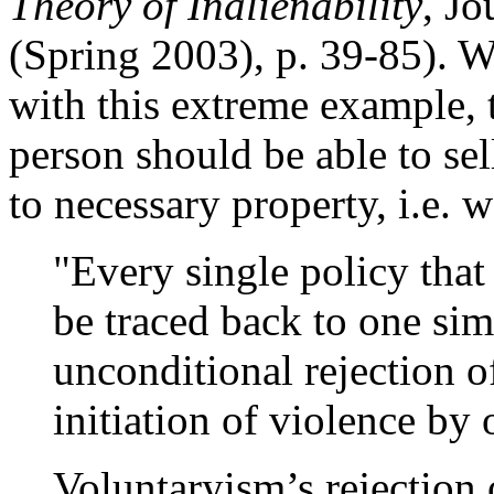
Theory of Inalienability
, Jo
(Spring 2003), p. 39-85). Wh
with this extreme example, t
person should be able to sell 
to necessary property, i.e.
"Every single policy tha
be traced back to one si
unconditional rejection o
initiation of violence by
Voluntaryism’s rejection 