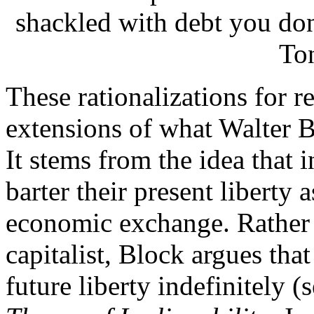
shackled with debt you don
To
These rationalizations for re
extensions of what Walter B
It stems from the idea that 
barter their present liberty 
economic exchange. Rather t
capitalist, Block argues tha
future liberty indefinitely 