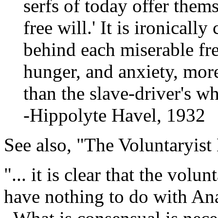
serfs of today offer thems
free will.' It is ironically
behind each miserable fr
hunger, and anxiety, mor
than the slave-driver's wh
-Hippolyte Havel, 1932
See also, "The Voluntaryist
"... it is clear that the vol
have nothing to do with Ana