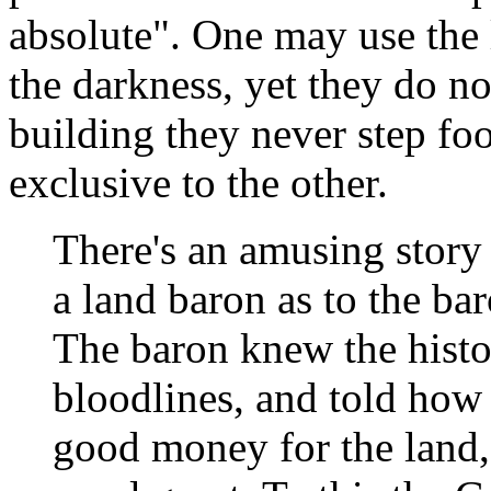
absolute". One may use the 
the darkness, yet they do n
building they never step foo
exclusive to the other.
There's an amusing story
a land baron as to the baro
The baron knew the histor
bloodlines, and told how 
good money for the land,