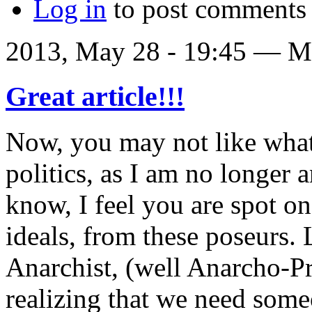
Log in
to post comments
2013, May 28 - 19:45 —
Ma
Great article!!!
Now, you may not like what
politics, as I am no longer 
know, I feel you are spot o
ideals, from these poseurs. L
Anarchist, (well Anarcho-Pri
realizing that we need some