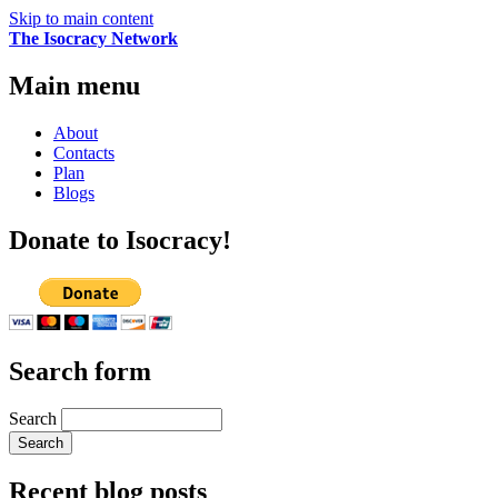
Skip to main content
The Isocracy Network
Main menu
About
Contacts
Plan
Blogs
Donate to Isocracy!
Search form
Search
Recent blog posts