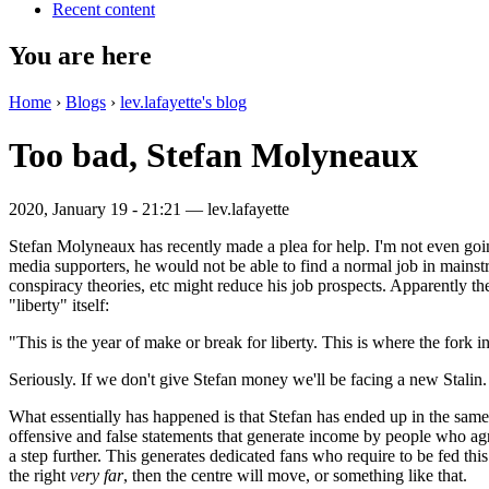
Recent content
You are here
Home
›
Blogs
›
lev.lafayette's blog
Too bad, Stefan Molyneaux
2020, January 19 - 21:21 —
lev.lafayette
Stefan Molyneaux has recently made a plea for help. I'm not even goin
media supporters, he would not be able to find a normal job in mains
conspiracy theories, etc might reduce his job prospects. Apparently t
"liberty" itself:
"This is the year of make or break for liberty. This is where the fork 
Seriously. If we don't give Stefan money we'll be facing a new Stalin.
What essentially has happened is that Stefan has ended up in the sam
offensive and false statements that generate income by people who agree
a step further. This generates dedicated fans who require to be fed thi
the right
very far
, then the centre will move, or something like that.