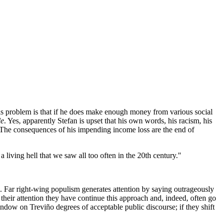
his problem is that if he does make enough money from various social
le
. Yes, apparently Stefan is upset that his own words, his racism, his
. The consequences of his impending income loss are the end of
 living hell that we saw all too often in the 20th century."
. Far right-wing populism generates attention by saying outrageously
 their attention they have continue this approach and, indeed, often go
window on Treviño degrees of acceptable public discourse; if they shift