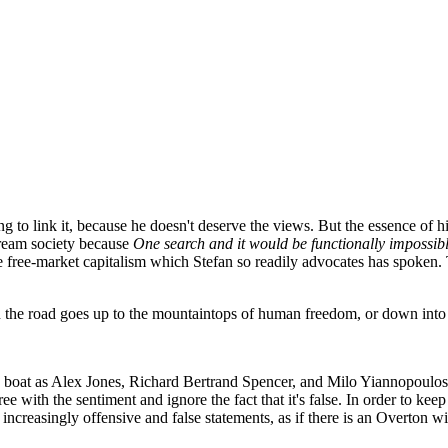
g to link it, because he doesn't deserve the views. But the essence of 
tream society because
One search and it would be functionally impossib
he free-market capitalism which Stefan so readily advocates has spoken
in the road goes up to the mountaintops of human freedom, or down into a
e boat as Alex Jones, Richard Bertrand Spencer, and Milo Yiannopoulos
 with the sentiment and ignore the fact that it's false. In order to keep
s increasingly offensive and false statements, as if there is an Overton 