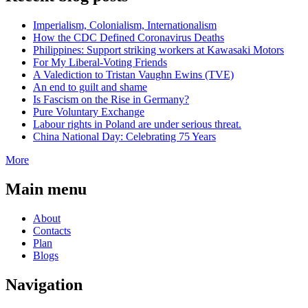
Imperialism, Colonialism, Internationalism
How the CDC Defined Coronavirus Deaths
Philippines: Support striking workers at Kawasaki Motors
For My Liberal-Voting Friends
A Valediction to Tristan Vaughn Ewins (TVE)
An end to guilt and shame
Is Fascism on the Rise in Germany?
Pure Voluntary Exchange
Labour rights in Poland are under serious threat.
China National Day: Celebrating 75 Years
More
Main menu
About
Contacts
Plan
Blogs
Navigation