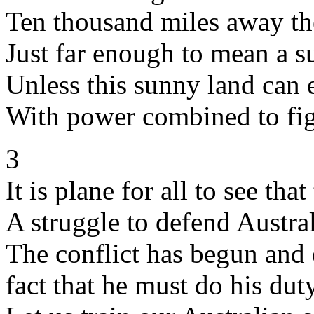
Ten thousand miles away the
Just far enough to mean a s
Unless this sunny land can 
With power combined to figh
3
It is plane for all to see that
A struggle to defend Austr
The conflict has begun and 
fact that he must do his dut