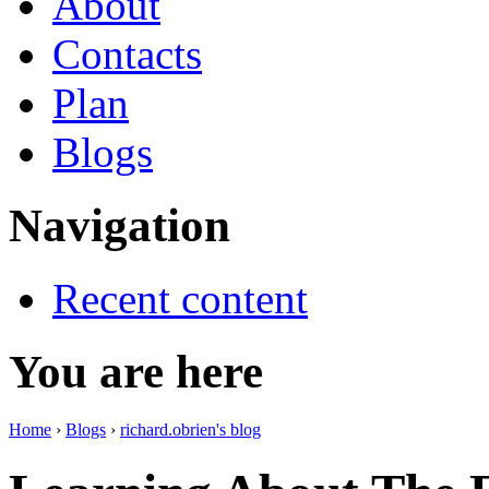
About
Contacts
Plan
Blogs
Navigation
Recent content
You are here
Home
›
Blogs
›
richard.obrien's blog