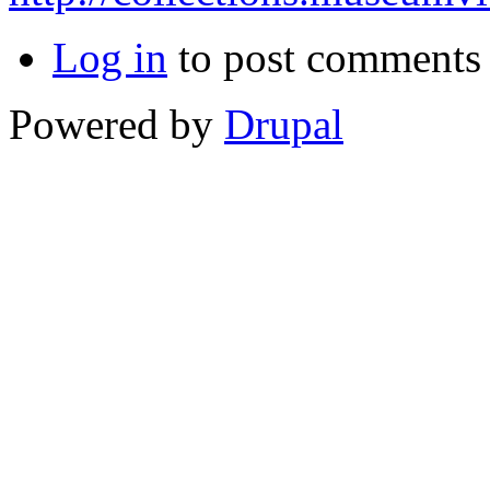
Log in
to post comments
Powered by
Drupal