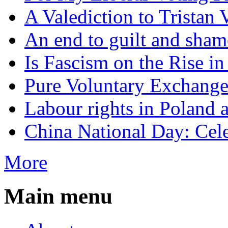
A Valediction to Trista
An end to guilt and sham
Is Fascism on the Rise i
Pure Voluntary Exchang
Labour rights in Poland a
China National Day: Cele
More
Main menu