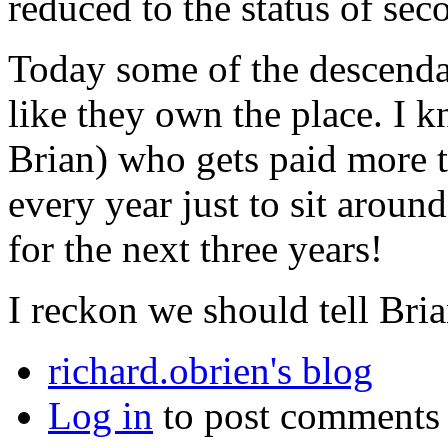
reduced to the status of seco
Today some of the descendan
like they own the place. I k
Brian) who gets paid more 
every year just to sit aroun
for the next three years!
I reckon we should tell Brian
richard.obrien's blog
Log in
to post comments