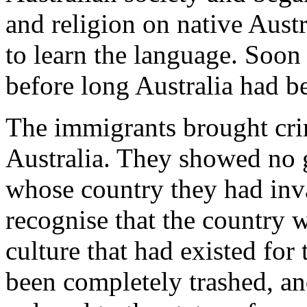
and religion on native Austr
to learn the language. Soon
before long Australia had 
The immigrants brought cri
Australia. They showed no g
whose country they had inva
recognise that the country w
culture that had existed for
been completely trashed, an