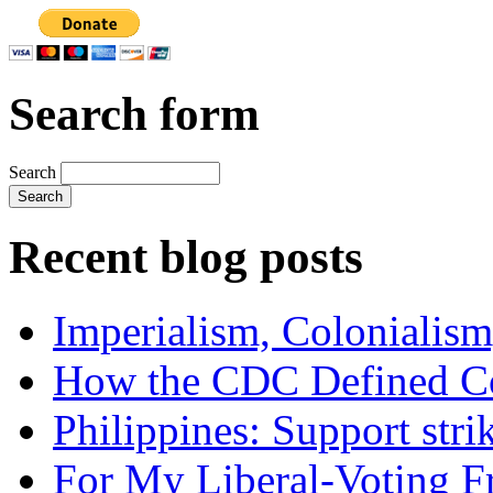
Search form
Search
Recent blog posts
Imperialism, Colonialism
How the CDC Defined Co
Philippines: Support str
For My Liberal-Voting F