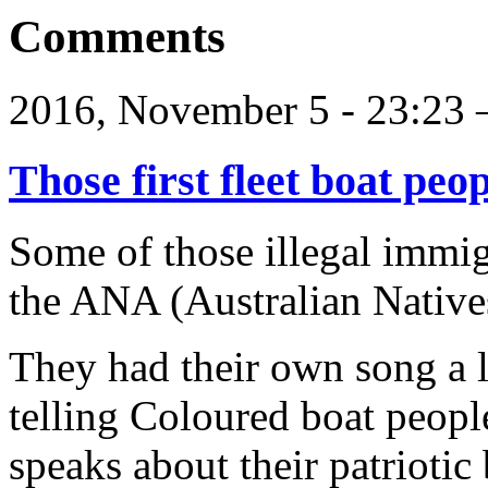
Comments
2016, November 5 - 23:2
Those first fleet boat peo
Some of those illegal immig
the ANA (Australian Natives
They had their own song a l
telling Coloured boat people
speaks about their patriotic 