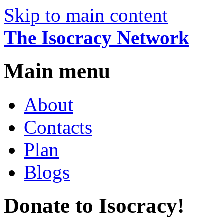
Skip to main content
The Isocracy Network
Main menu
About
Contacts
Plan
Blogs
Donate to Isocracy!