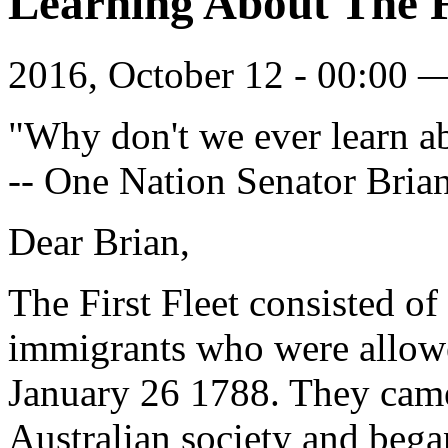
Learning About The F
2016, October 12 - 00:00
"Why don't we ever learn ab
-- One Nation Senator Bria
Dear Brian,
The First Fleet consisted of
immigrants who were allowe
January 26 1788. They came 
Australian society and bega