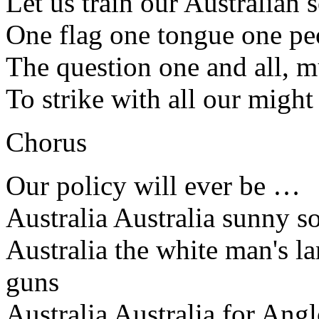
Let us train our Australian 
One flag one tongue one peo
The question one and all, mu
To strike with all our might
Chorus
Our policy will ever be …
Australia Australia sunny so
Australia the white man's l
guns
Australia Australia for Ang