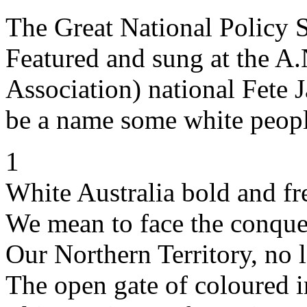
The Great National Policy 
Featured and sung at the A.
Association) national Fete
be a name some white peopl
1
White Australia bold and fr
We mean to face the conques
Our Northern Territory, no l
The open gate of coloured 