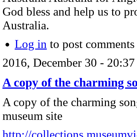
God bless and help us to pro
Australia.
Log in
to post comments
2016, December 30 - 20:3
A copy of the charming s
A copy of the charming song
museum site
http://collections.museumv