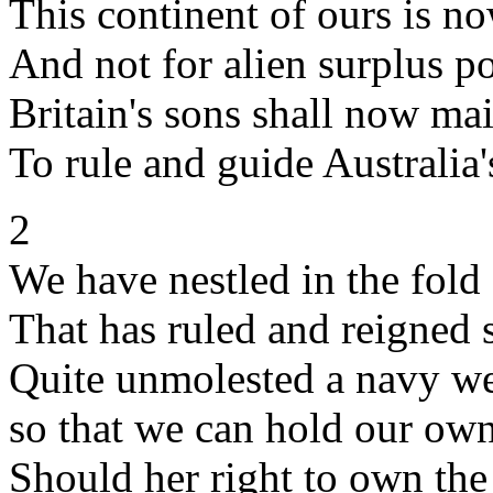
This continent of ours is n
And not for alien surplus p
Britain's sons shall now ma
To rule and guide Australia'
2
We have nestled in the fold
That has ruled and reigned
Quite unmolested a navy w
so that we can hold our ow
Should her right to own the